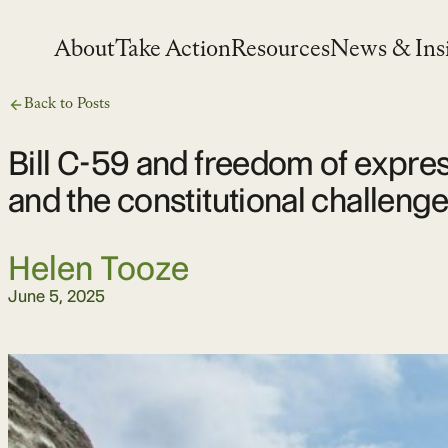
Skip
to
About
Take Action
Resources
News & Ins
content
Back to Posts
Bill C-59 and freedom of expre
and the constitutional challeng
Helen Tooze
June 5, 2025