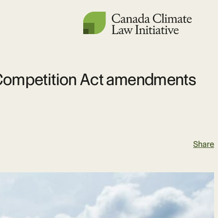
he Competition Act amendments
Share