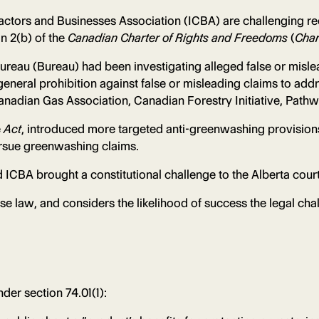
actors and Businesses Association (ICBA) are challenging 
n 2(b) of the
Canadian Charter of Rights and Freedoms
(
Char
Bureau (Bureau) had been investigating alleged false or misl
 general prohibition against false or misleading claims to add
nadian Gas Association, Canadian Forestry Initiative, Path
e
Act
, introduced more targeted anti-greenwashing provision
pursue greenwashing claims.
ICBA brought a constitutional challenge to the Alberta court
e law, and considers the likelihood of success the legal chal
der section 74.01(1):