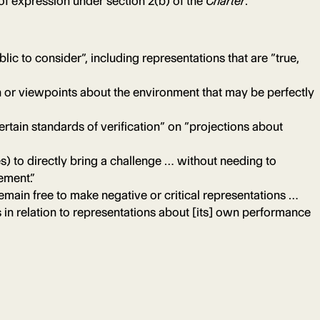
 of expression under section 2(b) of the
Charter
.
lic to consider”, including representations that are “true,
n or viewpoints about the environment that may be perfectly
rtain standards of verification” on “projections about
es) to directly bring a challenge … without needing to
ement.”
emain free to make negative or critical representations …
 in relation to representations about [its] own performance