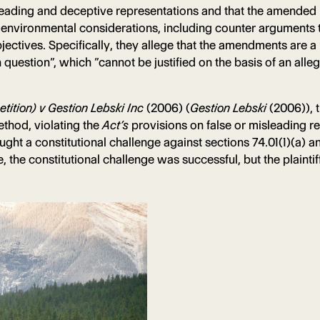
leading and deceptive representations and that the amended p
ut environmental considerations, including counter arguments
ctives. Specifically, they allege that the amendments are a 
n question”, which “cannot be justified on the basis of an all
ition) v Gestion Lebski Inc
(2006) (
Gestion Lebski
(2006)), 
ethod, violating the
Act’s
provisions on false or misleading 
ht a constitutional challenge against sections 74.01(1)(a) an
ce, the constitutional challenge was successful, but the plaint