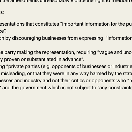
 that the amendments unreasonably violate the right to freedom
s:
sentations that constitutes “important information for the pub
ce”.
eech by discouraging businesses from expressing “informatio
e party making the representation, requiring “vague and unce
ely proven or substantiated in advance”.
ng “private parties (e.g. opponents of businesses or industri
ly misleading, or that they were in any way harmed by the stat
nesses and industry and not their critics or opponents who “r
” and the government which is not subject to “any constraints