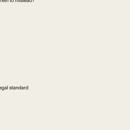
 rein to mislead?
legal standard