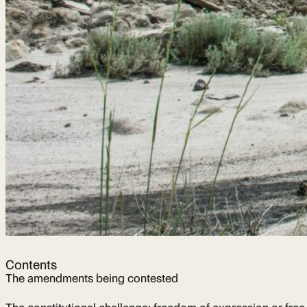
Contents
The amendments being contested