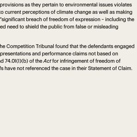
rovisions as they pertain to environmental issues violates
 to current perceptions of climate change as well as making
“significant breach of freedom of expression – including the
eged need to shield the public from false or misleading
the Competition Tribunal found that the defendants engaged
representations and performance claims not based on
d 74.01(1)(b) of the
Act
for infringement of freedom of
iffs have not referenced the case in their Statement of Claim.