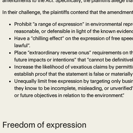
amendments to the
Act
. Specifically, the plaintiffs allege
In their challenge, the plaintiffs contend that the amendment
Prohibit “a range of expression” in environmental repre
reasonable, or defensible in light of the known eviden
Have a “chilling effect” on the expression of free sp
lawful”.
Place “extraordinary reverse onus” requirements on th
future impacts or intentions” that “cannot be definitiv
Increase the likelihood of vexatious claims by permitti
establish proof that the statement is false or material
Unequally limit free expression by targeting only busi
they know to be incomplete, misleading, or unverified
or future objectives in relation to the environment.”
Freedom of expression