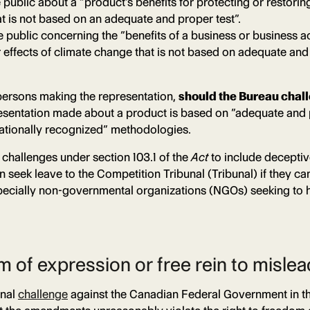
e public about a “product’s benefits for protecting or restori
t is not based on an adequate and proper test”.
e public concerning the “benefits of a business or business ac
 effects of climate change that is not based on adequate and 
persons making the representation,
should the Bureau chal
sentation made about a product is based on “adequate and p
rnationally recognized” methodologies.
 challenges under section 103.1 of the
Act
to include deceptive
ek leave to the Competition Tribunal (Tribunal) if they can de
s, especially non-governmental organizations (NGOs) seeking 
m of expression or free rein to misle
onal
challenge
against the Canadian Federal Government in the