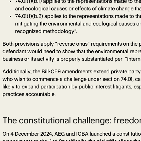
74.01(1)(b.1) applies to the representations made to th
and ecological causes or effects of climate change tha
74.01(1)(b.2) applies to the representations made to th
mitigating the environmental and ecological causes or
recognized methodology”.
Both provisions apply “reverse onus” requirements on the 
defendant would need to show that the environmental repre
business or its activity is properly substantiated per “inte
Additionally, the Bill-C59 amendments extend private party
who wish to commence a challenge under section 74.01, can se
likely to expand participation by public interest litigant
practices accountable.
The constitutional challenge: freedo
On 4 December 2024, AEG and ICBA launched a constituti