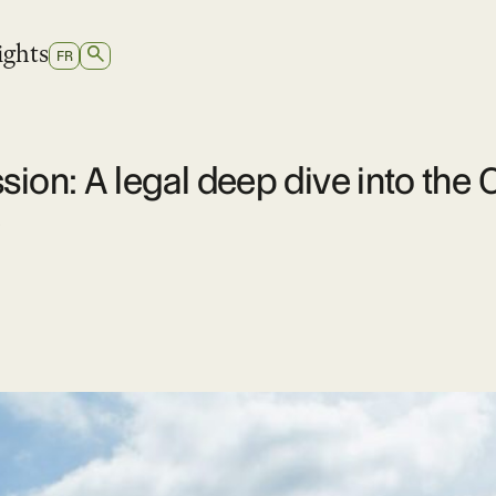
ights
SEARCH
SWITCH
FR
TO
FRENCH
ssion: A legal deep dive into t
e