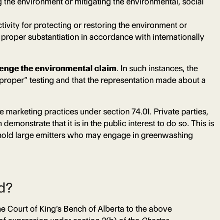
ng the environment or mitigating the environmental, social
tivity for protecting or restoring the environment or
proper substantiation in accordance with internationally
lenge the environmental claim
. In such instances, the
roper” testing and that the representation made about a
 marketing practices under section 74.01. Private parties,
monstrate that it is in the public interest to do so. This is
to hold large emitters who may engage in greenwashing
ad?
 Court of King’s Bench of Alberta to the above