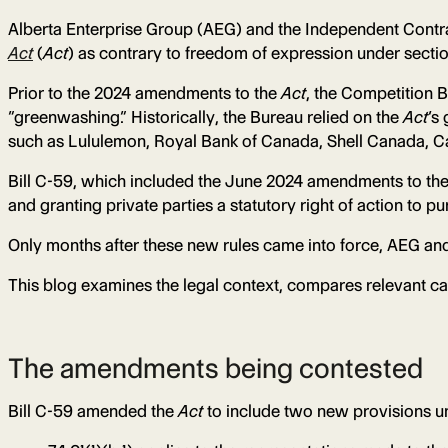
Alberta Enterprise Group (AEG) and the Independent Contr
Act
(
Act
) as contrary to freedom of expression under sectio
Prior to the 2024 amendments to the
Act
, the Competition 
“greenwashing.” Historically, the Bureau relied on the
Act
‘s
such as Lululemon, Royal Bank of Canada, Shell Canada, Ca
Bill C-59, which included the June 2024 amendments to th
and granting private parties a statutory right of action to 
Only months after these new rules came into force, AEG and 
This blog examines the legal context, compares relevant cas
The amendments being contested
Bill C-59 amended the
Act
to include two new provisions un