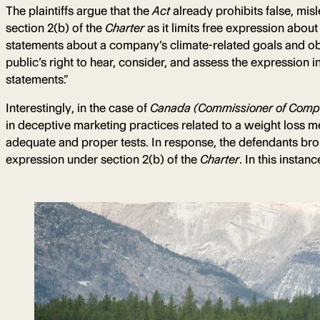
The plaintiffs argue that the
Act
already prohibits false, mis
section 2(b) of the
Charter
as it limits free expression abo
statements about a company’s climate-related goals and obje
public’s right to hear, consider, and assess the expression i
statements.”
Interestingly, in the case of
Canada (Commissioner of Compet
in deceptive marketing practices related to a weight loss m
adequate and proper tests. In response, the defendants broug
expression under section 2(b) of the
Charter
. In this instan