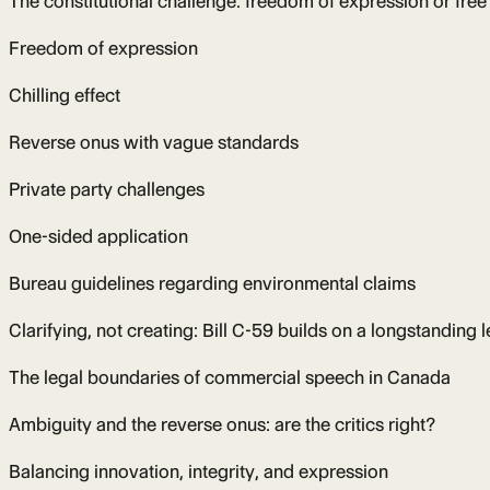
The constitutional challenge: freedom of expression or free
Freedom of expression
Chilling effect
Reverse onus with vague standards
Private party challenges
One-sided application
Bureau guidelines regarding environmental claims
Clarifying, not creating: Bill C-59 builds on a longstanding 
The legal boundaries of commercial speech in Canada
Ambiguity and the reverse onus: are the critics right?
Balancing innovation, integrity, and expression