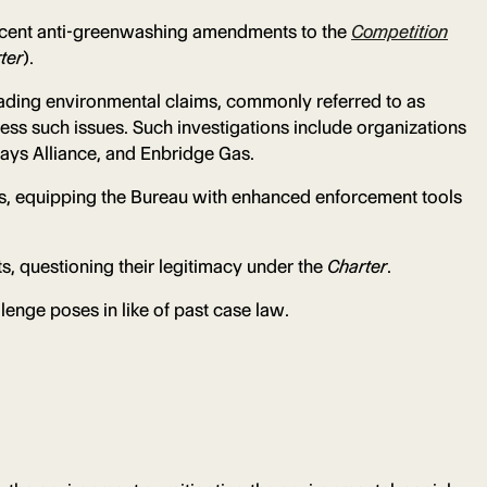
recent anti-greenwashing amendments to the
Competition
ter
).
eading environmental claims, commonly referred to as
ress such issues. Such investigations include organizations
ways Alliance, and Enbridge Gas.
s, equipping the Bureau with enhanced enforcement tools
s, questioning their legitimacy under the
Charter
.
lenge poses in like of past case law.