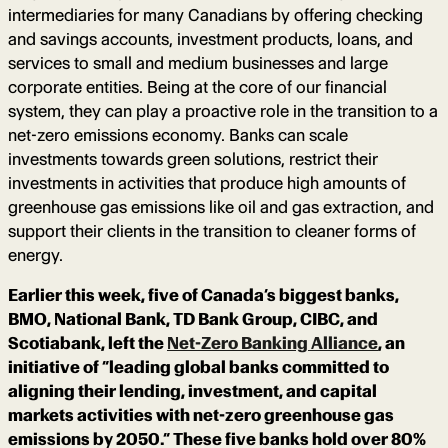
intermediaries for many Canadians by offering checking
and savings accounts, investment products, loans, and
services to small and medium businesses and large
corporate entities. Being at the core of our financial
system, they can play a proactive role in the transition to a
net-zero emissions economy. Banks can scale
investments towards green solutions, restrict their
investments in activities that produce high amounts of
greenhouse gas emissions like oil and gas extraction, and
support their clients in the transition to cleaner forms of
energy.
Earlier this week, five of Canada’s biggest banks,
BMO, National Bank, TD Bank Group, CIBC, and
Scotiabank, left the
Net-Zero Banking Alliance
, an
initiative of “leading global banks committed to
aligning their lending, investment, and capital
markets activities with net-zero greenhouse gas
emissions by 2050.” These five banks hold over 80%