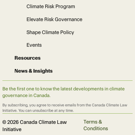
Climate Risk Program
Elevate Risk Governance
Shape Climate Policy
Events
Resources
News & Insights
Be the first one to know the latest developments in climate
governance in Canada.
By subscribing, you agree to receive emails from the Canada Climate Law
Initiative. You can unsubscribe at any time.
Terms &
© 2026 Canada Climate Law
Conditions
Initiative