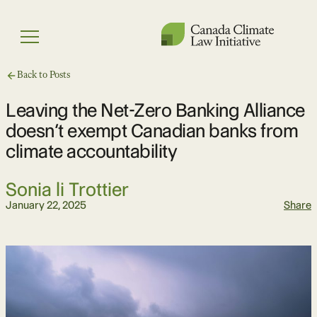
Skip
to
Menu
content
Back to Posts
Leaving the Net-Zero Banking Alliance
doesn’t exempt Canadian banks from
climate accountability
Sonia li Trottier
January 22, 2025
Share