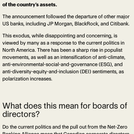
of the country’s assets.
The announcement followed the departure of other major
US banks, including JP Morgan, BlackRock, and Citibank.
This exodus, while disappointing and concerning, is
viewed by many as a response to the current politics in
North America. There has been a sharp rise in populist
movements, as well as an intensification of anti-climate,
anti-environmental-social-and-governance (ESG), and
anti-diversity-equity-and-inclusion (DEI) sentiments, as
polarization increases.
What does this mean for boards of
directors?
Do the current politics and the pull out from the Net-Zero