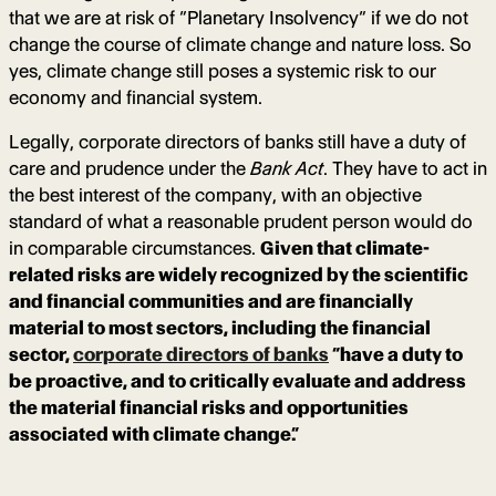
that we are at risk of “Planetary Insolvency” if we do not
change the course of climate change and nature loss. So
yes, climate change still poses a systemic risk to our
economy and financial system.
Legally, corporate directors of banks still have a duty of
care and prudence under the
Bank Act
. They have to act in
the best interest of the company, with an objective
standard of what a reasonable prudent person would do
in comparable circumstances.
Given that climate-
related risks are widely recognized by the scientific
and financial communities and are financially
material to most sectors, including the financial
sector,
corporate directors of banks
“have a duty to
be proactive, and to critically evaluate and address
the material financial risks and opportunities
associated with climate change.”