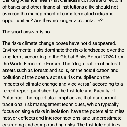
Banking Alliance mean that Canadian corporate directors
of banks and other financial institutions alike should not
oversee the management of climate-related risks and
opportunities? Are they no longer accountable?
The short answer is no.
The risks climate change poses have not disappeared.
Environmental risks dominate the risks landscape over the
long term, according to the
Global Risks Report 2024
from
the World Economic Forum. The “degradation of natural
assets such as forests and soils, or the acidification and
pollution of the ocean, act as a risk multiplier on the
impacts of climate change and vice versa,” according to a
recent report published by the Institute and Faculty of
Actuaries
. The report also emphasizes that our current
traditional risk management techniques, which typically
focus on single risks in isolation, have the potential to miss
network effects and interconnections, and underestimate
cascading and compounding risks. The Institute outlines