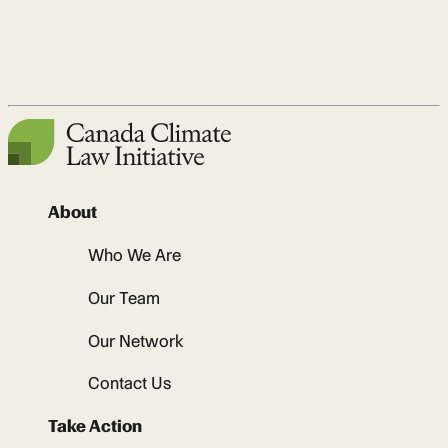
About
Who We Are
Our Team
Our Network
Contact Us
Take Action