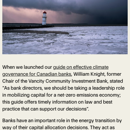
When we launched our
guide on effective climate
governance for Canadian banks
, William Knight, former
Chair of the Vancity Community Investment Bank, stated
“As bank directors, we should be taking a leadership role
in mobilizing capital for a net-zero emissions economy;
this guide offers timely information on law and best
practice that can support our decisions”.
Banks have an important role in the energy transition by
way of their capital allocation decisions. They act as