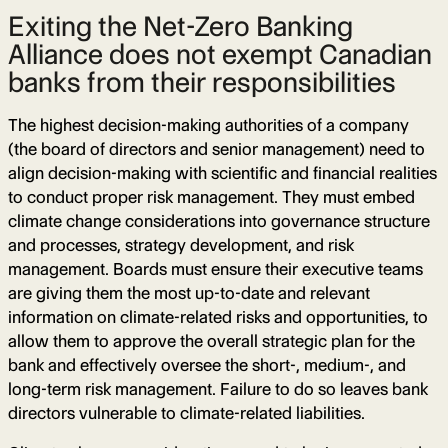
Exiting the Net-Zero Banking
Alliance does not exempt Canadian
banks from their responsibilities
The highest decision-making authorities of a company
(the board of directors and senior management) need to
align decision-making with scientific and financial realities
to conduct proper risk management. They must embed
climate change considerations into governance structure
and processes, strategy development, and risk
management. Boards must ensure their executive teams
are giving them the most up-to-date and relevant
information on climate-related risks and opportunities, to
allow them to approve the overall strategic plan for the
bank and effectively oversee the short-, medium-, and
long-term risk management. Failure to do so leaves bank
directors vulnerable to climate-related liabilities.