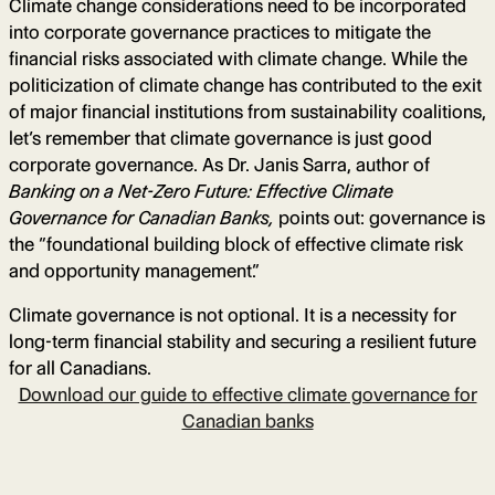
Climate change considerations need to be incorporated
into corporate governance practices to mitigate the
financial risks associated with climate change. While the
politicization of climate change has contributed to the exit
of major financial institutions from sustainability coalitions,
let’s remember that climate governance is just good
corporate governance. As Dr. Janis Sarra, author of
Banking on a Net-Zero Future: Effective Climate
Governance for Canadian Banks,
points out: governance is
the “foundational building block of effective climate risk
and opportunity management.”
Climate governance is not optional. It is a necessity for
long-term financial stability and securing a resilient future
for all Canadians.
Download our guide to effective climate governance for
Canadian banks