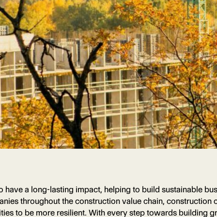
 to have a long-lasting impact, helping to build sustainable 
ies throughout the construction value chain, construction c
es to be more resilient. With every step towards building g