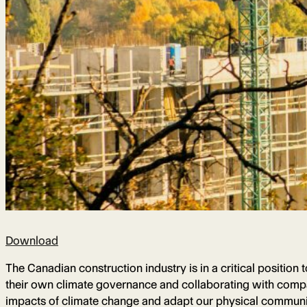
Download
The Canadian construction industry is in a critical position
their own climate governance and collaborating with compan
impacts of climate change and adapt our physical communiti