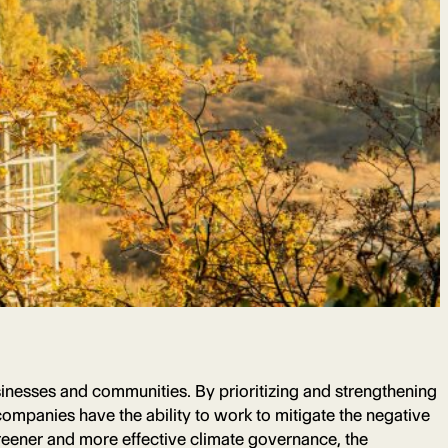
businesses and communities. By prioritizing and strengthening
ompanies have the ability to work to mitigate the negative
reener and more effective climate governance, the