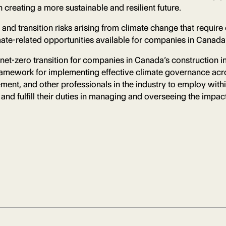
creating a more sustainable and resilient future.
nd transition risks arising from climate change that require 
imate-related opportunities available for companies in Canada
net-zero transition for companies in Canada’s construction in
framework for implementing effective climate governance acro
ent, and other professionals in the industry to employ with
nd fulfill their duties in managing and overseeing the impact