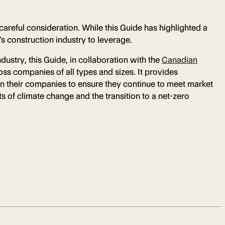
careful consideration. While this Guide has highlighted a
’s construction industry to leverage.
dustry, this Guide, in collaboration with the
Canadian
ss companies of all types and sizes. It provides
in their companies to ensure they continue to meet market
s of climate change and the transition to a net-zero