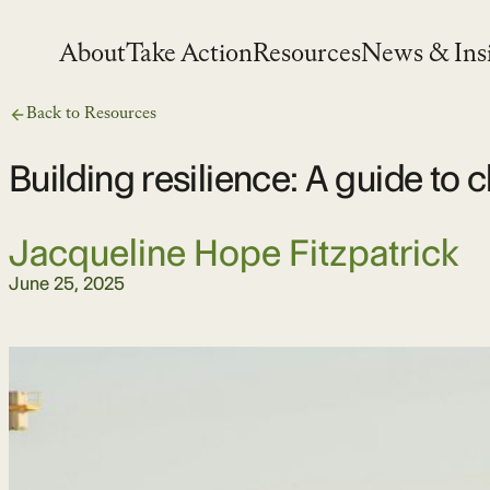
Skip
to
About
Take Action
Resources
News & Ins
content
Back to Resources
Building resilience: A guide to
Jacqueline Hope Fitzpatrick
June 25, 2025