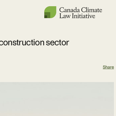
 construction sector
Share