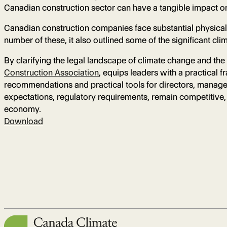
Canadian construction sector can have a tangible impact on 
Canadian construction companies face substantial physical a
number of these, it also outlined some of the significant cl
By clarifying the legal landscape of climate change and the 
Construction Association
, equips leaders with a practical 
recommendations and practical tools for directors, managem
expectations, regulatory requirements, remain competitive, a
economy.
Download