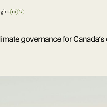
ights
SEARCH
SWITCH
FR
TO
FRENCH
 climate governance for Canada’s