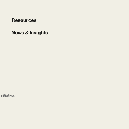
Resources
News & Insights
nitiative.