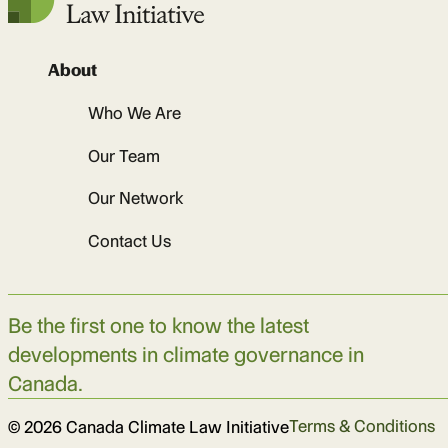
About
Who We Are
Our Team
Our Network
Contact Us
Be the first one to know the latest
developments in climate governance in
Canada.
Terms & Conditions
© 2026 Canada Climate Law Initiative