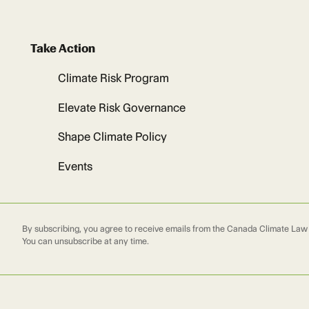
Take Action
Climate Risk Program
Elevate Risk Governance
Shape Climate Policy
Events
By subscribing, you agree to receive emails from the Canada Climate Law I
You can unsubscribe at any time.