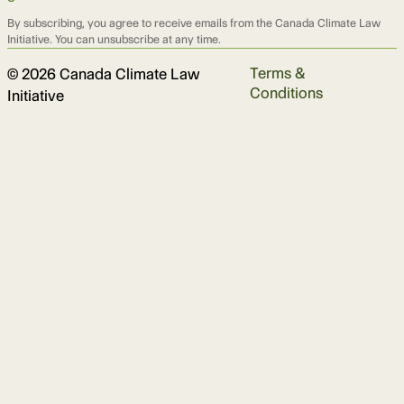
By subscribing, you agree to receive emails from the Canada Climate Law
Initiative. You can unsubscribe at any time.
Terms &
© 2026 Canada Climate Law
Conditions
Initiative