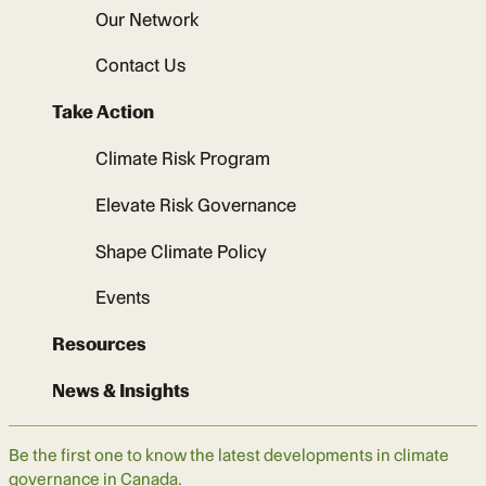
Our Network
Contact Us
Take Action
Climate Risk Program
Elevate Risk Governance
Shape Climate Policy
Events
Resources
News & Insights
Be the first one to know the latest developments in climate
governance in Canada.