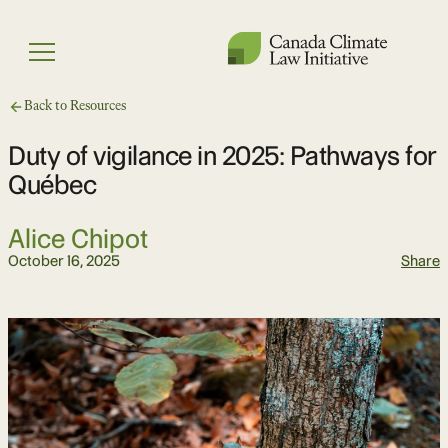
Skip
to
Menu
content
Back to Resources
Duty of vigilance in 2025: Pathways for
Québec
Alice Chipot
October 16, 2025
Share