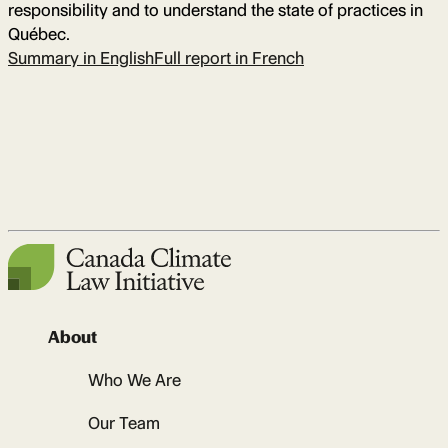
responsibility and to understand the state of practices in
Québec.
Summary in English
Full report in French
About
Who We Are
Our Team