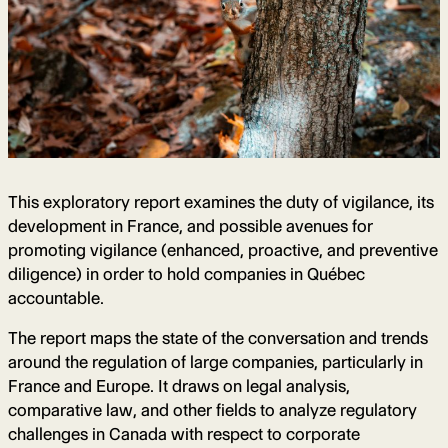
This exploratory report examines the duty of vigilance, its
development in France, and possible avenues for
promoting vigilance (enhanced, proactive, and preventive
diligence) in order to hold companies in Québec
accountable.
The report maps the state of the conversation and trends
around the regulation of large companies, particularly in
France and Europe. It draws on legal analysis,
comparative law, and other fields to analyze regulatory
challenges in Canada with respect to corporate