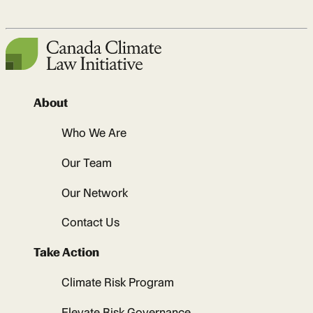
About
Who We Are
Our Team
Our Network
Contact Us
Take Action
Climate Risk Program
Elevate Risk Governance