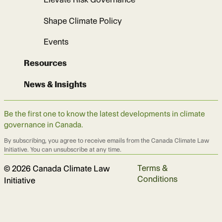
Shape Climate Policy
Events
Resources
News & Insights
Be the first one to know the latest developments in climate
governance in Canada.
By subscribing, you agree to receive emails from the Canada Climate Law
Initiative. You can unsubscribe at any time.
Terms &
© 2026 Canada Climate Law
Conditions
Initiative