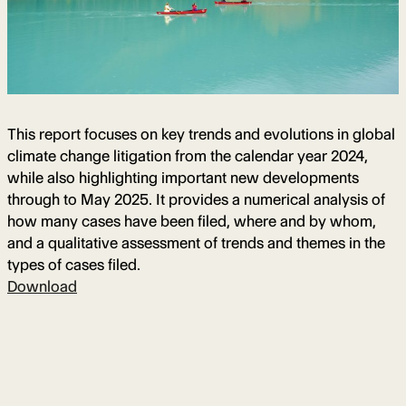
This report focuses on key trends and evolutions in global
climate change litigation from the calendar year 2024,
while also highlighting important new developments
through to May 2025. It provides a numerical analysis of
how many cases have been filed, where and by whom,
and a qualitative assessment of trends and themes in the
types of cases filed.
Download