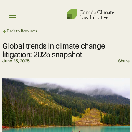
Skip
to
Menu
content
Back to Resources
Global trends in climate change
litigation: 2025 snapshot
June 25, 2025
Share