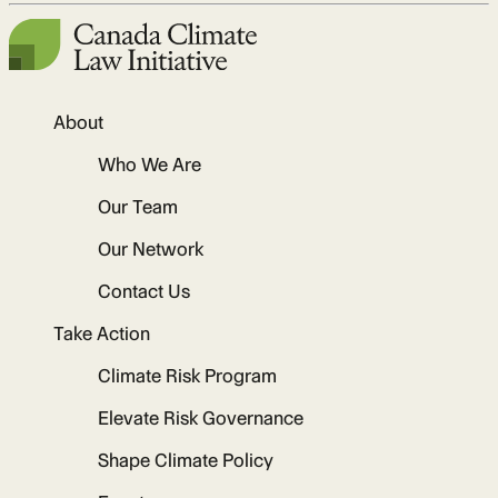
About
Who We Are
Our Team
Our Network
Contact Us
Take Action
Climate Risk Program
Elevate Risk Governance
Shape Climate Policy