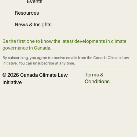
Events
Resources
News & Insights
Be the first one to know the latest developments in climate
governance in Canada.
By subscribing, you agree to receive emails from the Canada Climate Law
Initiative. You can unsubscribe at any time.
Terms &
© 2026 Canada Climate Law
Conditions
Initiative