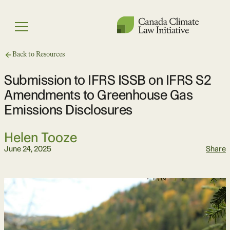
Skip
to
Menu
content
Back to Resources
Submission to IFRS ISSB on IFRS S2
Amendments to Greenhouse Gas
Emissions Disclosures
Helen Tooze
June 24, 2025
Share