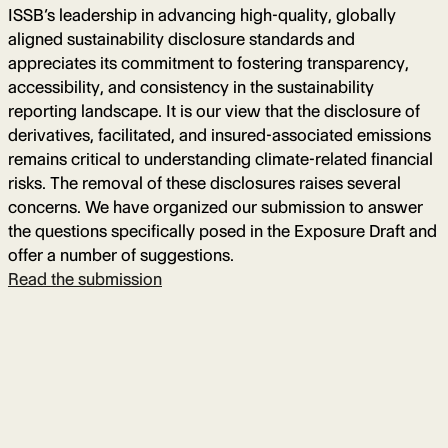
ISSB’s leadership in advancing high-quality, globally
aligned sustainability disclosure standards and
appreciates its commitment to fostering transparency,
accessibility, and consistency in the sustainability
reporting landscape. It is our view that the disclosure of
derivatives, facilitated, and insured-associated emissions
remains critical to understanding climate-related financial
risks. The removal of these disclosures raises several
concerns. We have organized our submission to answer
the questions specifically posed in the Exposure Draft and
offer a number of suggestions.
Read the submission