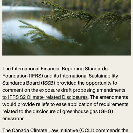
The International Financial Reporting Standards
Foundation (IFRS) and its International Sustainability
Standards Board (ISSB) provided the opportunity
to
comment on the exposure draft proposing amendments
to IFRS S2 Climate-related Disclosures
. The amendments
would provide reliefs to ease application of requirements
related to the disclosure of greenhouse gas (GHG)
emissions.
The Canada Climate Law Initiative (CCLI) commends the