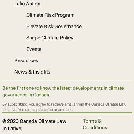
Take Action
Climate Risk Program
Elevate Risk Governance
Shape Climate Policy
Events
Resources
News & Insights
Be the first one to know the latest developments in climate
governance in Canada.
By subscribing, you agree to receive emails from the Canada Climate Law
Initiative. You can unsubscribe at any time.
Terms &
© 2026 Canada Climate Law
Conditions
Initiative