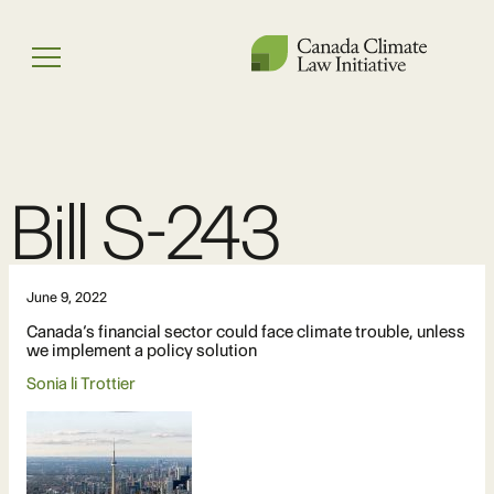
Skip
to
Menu
content
Bill S-243
June 9, 2022
Canada’s financial sector could face climate trouble, unless
we implement a policy solution
Sonia li Trottier