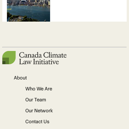
About
Who We Are
Our Team
Our Network
Contact Us