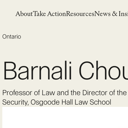
Skip
to
About
Take Action
Resources
News & Ins
content
Ontario
Barnali Cho
Professor of Law and the Director of t
Security, Osgoode Hall Law School