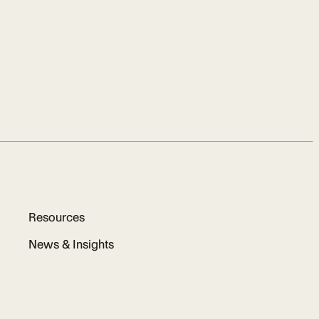
Resources
News & Insights