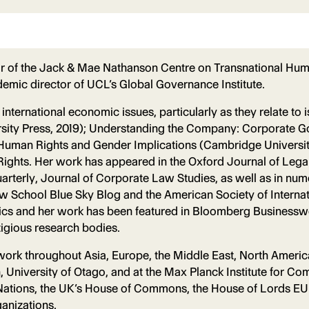
or of the Jack & Mae Nathanson Centre on Transnational Huma
emic director of UCL’s Global Governance Institute.
 international economic issues, particularly as they relate t
ersity Press, 2019); Understanding the Company: Corporate 
: Human Rights and Gender Implications (Cambridge Universit
ights. Her work has appeared in the Oxford Journal of Legal
terly, Journal of Corporate Law Studies, as well as in nume
w School Blue Sky Blog and the American Society of Internat
litics and her work has been featured in Bloomberg Business
tigious research bodies.
r work throughout Asia, Europe, the Middle East, North Americ
en, University of Otago, and at the Max Planck Institute for C
Nations, the UK’s House of Commons, the House of Lords EU Se
anizations.