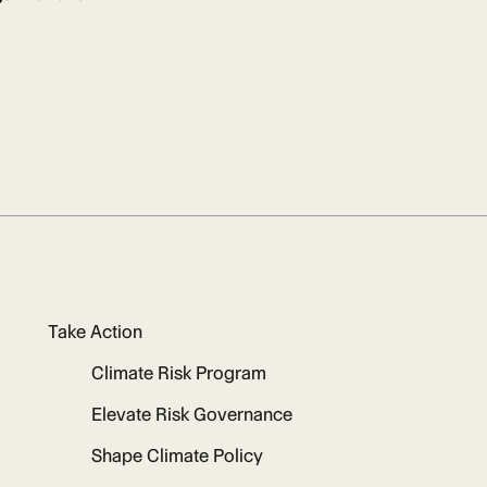
Take Action
Climate Risk Program
Elevate Risk Governance
Shape Climate Policy