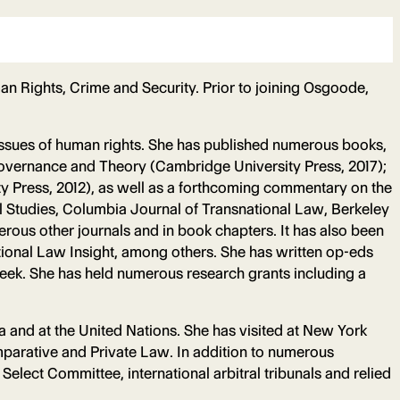
n Rights, Crime and Security. Prior to joining Osgoode,
o issues of human rights. She has published numerous books,
Governance and Theory (Cambridge University Press, 2017);
y Press, 2012), as well as a forthcoming commentary on the
 Studies, Columbia Journal of Transnational Law, Berkeley
rous other journals and in book chapters. It has also been
ional Law Insight, among others. She has written op-eds
week. She has held numerous research grants including a
a and at the United Nations. She has visited at New York
omparative and Private Law. In addition to numerous
lect Committee, international arbitral tribunals and relied