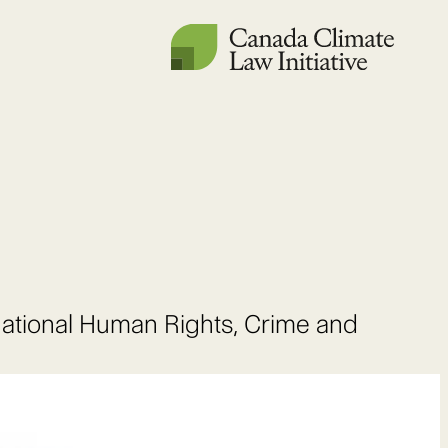
national Human Rights, Crime and