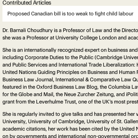
Contributed Articles
Proposed Canadian bill is too weak to fight child labour
Dr. Barnali Choudhury is a Professor of Law and the Direct
she was a Professor at University College London and acad
She is an internationally recognized expert on business and
including Corporate Duties to the Public (Cambridge Univ
and Public Services and International Trade Liberalization
United Nations Guiding Principles on Business and Human R
Business Law Journal, International & Comparative Law Quar
featured in the Oxford Business Law Blog, the Columbia La
for the Globe and Mail, the Neue Zurcher Zeitung, and iPo
grant from the Leverhulme Trust, one of the UK’s most pres
She is regularly invited to give talks and has presented he
University, University of Cambridge, University of St. Gall
academic citations, her work has been cited by the United 
on by governments and international non-governmental org