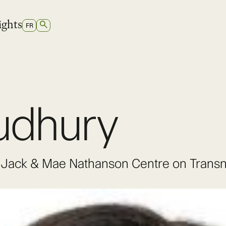
ights
SEARCH
SWITCH
FR
TO
FRENCH
udhury
he Jack & Mae Nathanson Centre on Trans