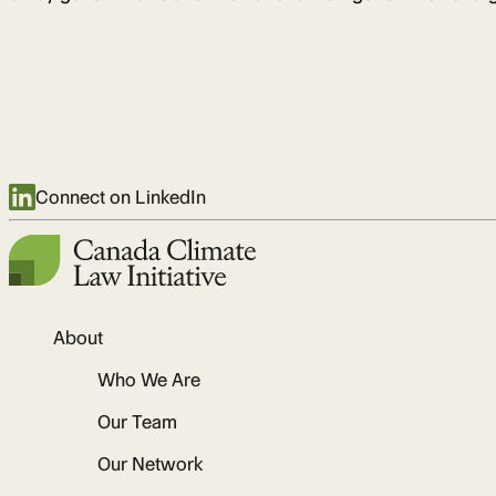
Connect on LinkedIn
About
Who We Are
Our Team
Our Network