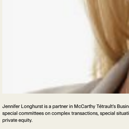
Jennifer Longhurst is a partner in McCarthy Tétrault’s Busi
special committees on complex transactions, special situat
private equity.