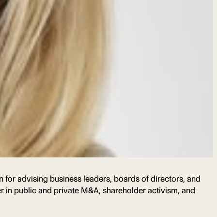
 for advising business leaders, boards of directors, and
er in public and private M&A, shareholder activism, and