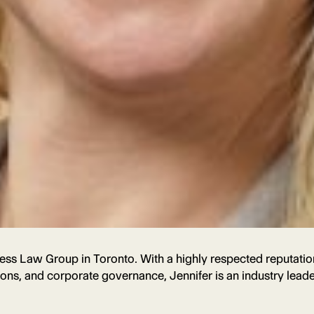
ness Law Group in Toronto. With a highly respected reputation
ions, and corporate governance, Jennifer is an industry lead