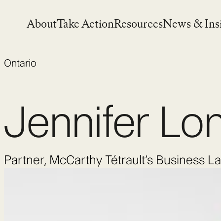
Skip
to
About
Take Action
Resources
News & Ins
content
Ontario
Jennifer Lo
Partner, McCarthy Tétrault’s Business 