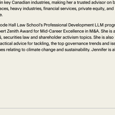
n key Canadian industries, making her a trusted advisor on b
es, heavy industries, financial services, private equity, and
e.
goode Hall Law School’s Professional Development LLM prog
rt Zenith Award for Mid-Career Excellence in M&A. She is a
 securities law and shareholder activism topics. She is also
actical advice for tackling, the top governance trends and 
s relating to climate change and sustainability. Jennifer is 