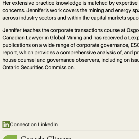
Her extensive practice knowledge is matched by expertise i
concerns. Jennifer’s work covers the mining and energy spac
across industry sectors and within the capital markets spac
Jennifer teaches the corporate transactions course at Os
Canadian Lawyer in Global Mining and has received a Lexpe
publications on a wide range of corporate governance, ESG,
report, which provides a comprehensive analysis of, and pr
house counsel and governance observers, including on issue
Ontario Securities Commission.
Connect on LinkedIn