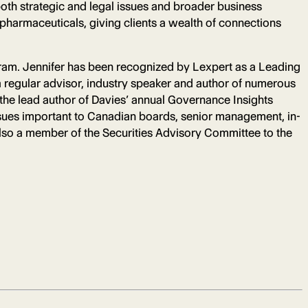
oth strategic and legal issues and broader business
 pharmaceuticals, giving clients a wealth of connections
ram. Jennifer has been recognized by Lexpert as a Leading
 regular advisor, industry speaker and author of numerous
 the lead author of Davies’ annual Governance Insights
issues important to Canadian boards, senior management, in-
also a member of the Securities Advisory Committee to the