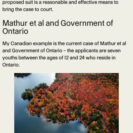
proposed suit is a reasonable and effective means to
bring the case to court.
Mathur et al and Government of
Ontario
My Canadian example is the current case of Mathur et al
and Government of Ontario – the applicants are seven
youths between the ages of 12 and 24 who reside in
Ontario.