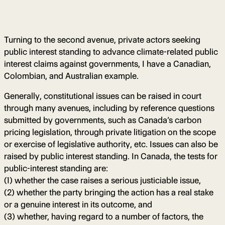
Turning to the second avenue, private actors seeking
public interest standing to advance climate-related public
interest claims against governments, I have a Canadian,
Colombian, and Australian example.
Generally, constitutional issues can be raised in court
through many avenues, including by reference questions
submitted by governments, such as Canada’s carbon
pricing legislation, through private litigation on the scope
or exercise of legislative authority, etc. Issues can also be
raised by public interest standing. In Canada, the tests for
public-interest standing are:
(1) whether the case raises a serious justiciable issue,
(2) whether the party bringing the action has a real stake
or a genuine interest in its outcome, and
(3) whether, having regard to a number of factors, the