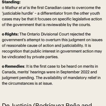
Standing:
o Mathur
et al
is the first Canadian case to overcome the
‘justiciable hurdle’ – a differentiator from the other youth
cases may be that it focuses on specific legislative action
of the government that is reviewable by the courts.
o Rights:
The Ontario Divisional Court rejected the
government’s attempt to overturn this judgment on issues
of reasonable cause of action and justiciability. It is
recognition that public interest in government action may
be vindicated by private parties.
o Remedies
: It is the first case to be heard on merits in
Canada, merits’ hearings were in September 2022 and
judgment pending. The availability of mandatory relief in
the circumstances is at issue.
DeJusticia (Rodríguez Peña and