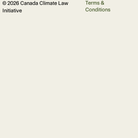
Terms &
© 2026 Canada Climate Law
Conditions
Initiative