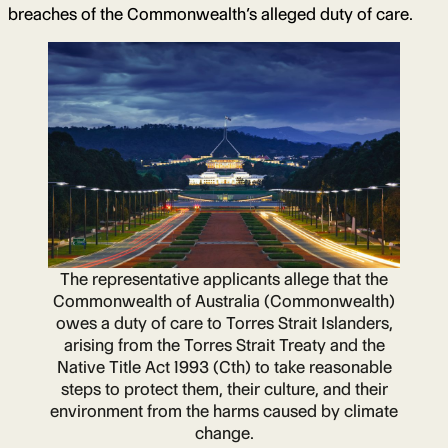
breaches of the Commonwealth’s alleged duty of care.
The representative applicants allege that the
Commonwealth of Australia (Commonwealth)
owes a duty of care to Torres Strait Islanders,
arising from the Torres Strait Treaty and the
Native Title Act 1993 (Cth) to take reasonable
steps to protect them, their culture, and their
environment from the harms caused by climate
change.