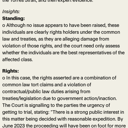
the Torres Strait, and then expert evidence.
Insights:
Standing:
o Although no issue appears to have been raised, these
individuals are clearly rights holders under the common
law and treaties, as they are alleging damage from
violation of those rights, and the court need only assess
whether the individuals are the best representatives of the
affected class.
Rights:
o In this case, the rights asserted are a combination of
common law tort claims and a violation of
contractual/public law duties arising from
treaties/legislation due to government action/inaction.
The Court is signalling to the parties the urgency of
getting to trial, stating: “There is a strong public interest in
this matter being decided with reasonable expedition. By
June 2023 the proceeding will have been on foot for more