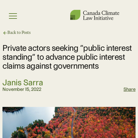
Skip
to
Menu
content
Back to Posts
Private actors seeking “public interest
standing” to advance public interest
claims against governments
Janis Sarra
November 15, 2022
Share