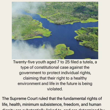
Twenty-five youth aged 7 to 25 filed a tutela, a
type of constitutional case against the
government to protect individual rights,
claiming that their right to a healthy
environment and life in the future is being
violated.
The Supreme Court ruled that the fundamental rights of
life, health, minimum subsistence, freedom, and human