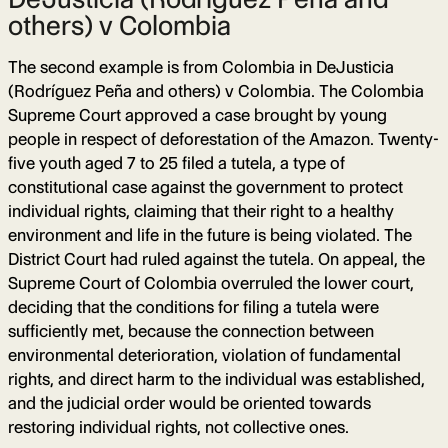
others) v Colombia
The second example is from Colombia in DeJusticia
(Rodríguez Peña and others) v Colombia. The Colombia
Supreme Court approved a case brought by young
people in respect of deforestation of the Amazon. Twenty-
five youth aged 7 to 25 filed a tutela, a type of
constitutional case against the government to protect
individual rights, claiming that their right to a healthy
environment and life in the future is being violated. The
District Court had ruled against the tutela. On appeal, the
Supreme Court of Colombia overruled the lower court,
deciding that the conditions for filing a tutela were
sufficiently met, because the connection between
environmental deterioration, violation of fundamental
rights, and direct harm to the individual was established,
and the judicial order would be oriented towards
restoring individual rights, not collective ones.