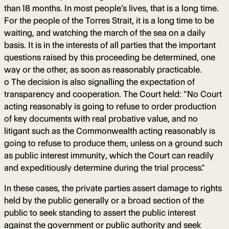
than 18 months. In most people’s lives, that is a long time.
For the people of the Torres Strait, it is a long time to be
waiting, and watching the march of the sea on a daily
basis. It is in the interests of all parties that the important
questions raised by this proceeding be determined, one
way or the other, as soon as reasonably practicable.
o The decision is also signalling the expectation of
transparency and cooperation. The Court held: “No Court
acting reasonably is going to refuse to order production
of key documents with real probative value, and no
litigant such as the Commonwealth acting reasonably is
going to refuse to produce them, unless on a ground such
as public interest immunity, which the Court can readily
and expeditiously determine during the trial process.”
In these cases, the private parties assert damage to rights
held by the public generally or a broad section of the
public to seek standing to assert the public interest
against the government or public authority and seek