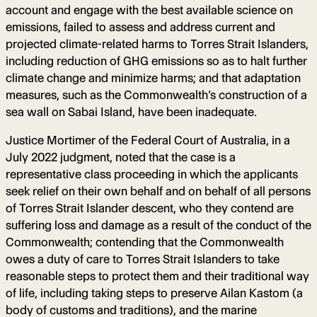
account and engage with the best available science on
emissions, failed to assess and address current and
projected climate-related harms to Torres Strait Islanders,
including reduction of GHG emissions so as to halt further
climate change and minimize harms; and that adaptation
measures, such as the Commonwealth’s construction of a
sea wall on Sabai Island, have been inadequate.
Justice Mortimer of the Federal Court of Australia, in a
July 2022 judgment, noted that the case is a
representative class proceeding in which the applicants
seek relief on their own behalf and on behalf of all persons
of Torres Strait Islander descent, who they contend are
suffering loss and damage as a result of the conduct of the
Commonwealth; contending that the Commonwealth
owes a duty of care to Torres Strait Islanders to take
reasonable steps to protect them and their traditional way
of life, including taking steps to preserve Ailan Kastom (a
body of customs and traditions), and the marine