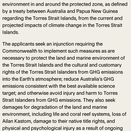
environment in and around the protected zone, as defined
by a treaty between Australia and Papua New Guinea
regarding the Torres Strait Islands, from the current and
projected impacts of climate change in the Torres Strait
Islands.
The applicants seek an injunction requiring the
Commonwealth to implement such measures as are
necessary to protect the land and marine environment of
the Torres Strait Islands and the cultural and customary
rights of the Torres Strait Islanders from GHG emissions
into the Earth’s atmosphere; reduce Australia’s GHG
emissions consistent with the best available science
target; and otherwise avoid injury and harm to Torres
Strait Islanders from GHG emissions. They also seek
damages for degradation of the land and marine
environment, including life and coral reef systems, loss of
Ailan Kastom, damage to their native title rights, and
physical and psychological injury as a result of ongoing