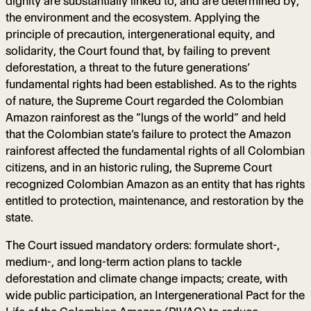
dignity are substantially linked to, and are determined by,
the environment and the ecosystem. Applying the
principle of precaution, intergenerational equity, and
solidarity, the Court found that, by failing to prevent
deforestation, a threat to the future generations’
fundamental rights had been established. As to the rights
of nature, the Supreme Court regarded the Colombian
Amazon rainforest as the “lungs of the world” and held
that the Colombian state’s failure to protect the Amazon
rainforest affected the fundamental rights of all Colombian
citizens, and in an historic ruling, the Supreme Court
recognized Colombian Amazon as an entity that has rights
entitled to protection, maintenance, and restoration by the
state.
The Court issued mandatory orders: formulate short-,
medium-, and long-term action plans to tackle
deforestation and climate change impacts; create, with
wide public participation, an Intergenerational Pact for the