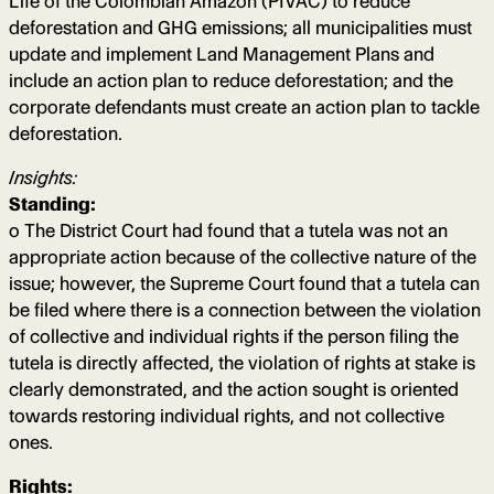
Life of the Colombian Amazon (PIVAC) to reduce
deforestation and GHG emissions; all municipalities must
update and implement Land Management Plans and
include an action plan to reduce deforestation; and the
corporate defendants must create an action plan to tackle
deforestation.
Insights:
Standing:
o The District Court had found that a tutela was not an
appropriate action because of the collective nature of the
issue; however, the Supreme Court found that a tutela can
be filed where there is a connection between the violation
of collective and individual rights if the person filing the
tutela is directly affected, the violation of rights at stake is
clearly demonstrated, and the action sought is oriented
towards restoring individual rights, and not collective
ones.
Rights: