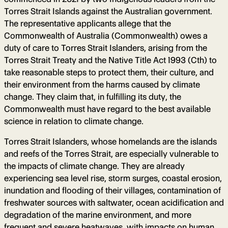
Torres Strait Islands against the Australian government.
The representative applicants allege that the
Commonwealth of Australia (Commonwealth) owes a
duty of care to Torres Strait Islanders, arising from the
Torres Strait Treaty and the Native Title Act 1993 (Cth) to
take reasonable steps to protect them, their culture, and
their environment from the harms caused by climate
change. They claim that, in fulfilling its duty, the
Commonwealth must have regard to the best available
science in relation to climate change.
Torres Strait Islanders, whose homelands are the islands
and reefs of the Torres Strait, are especially vulnerable to
the impacts of climate change. They are already
experiencing sea level rise, storm surges, coastal erosion,
inundation and flooding of their villages, contamination of
freshwater sources with saltwater, ocean acidification and
degradation of the marine environment, and more
frequent and severe heatwaves, with impacts on human