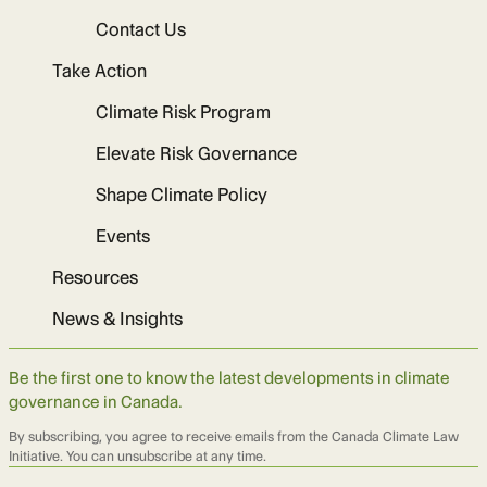
Contact Us
Take Action
Climate Risk Program
Elevate Risk Governance
Shape Climate Policy
Events
Resources
News & Insights
Be the first one to know the latest developments in climate
governance in Canada.
By subscribing, you agree to receive emails from the Canada Climate Law
Initiative. You can unsubscribe at any time.