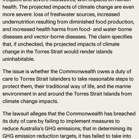
health. The projected impacts of climate change are even
more severe: loss of freshwater sources, increased
undernutrition resulting from diminished food production,
and increased health harms from food- and water-borne
diseases and vector-borne diseases. The claim specifies
that, if unchecked, the projected impacts of climate
change in the Torres Strait would render islands
uninhabitable.
The issue is whether the Commonwealth owes a duty of
care to Torres Strait Islanders to take reasonable steps to
protect them, their traditional way of life, and the marine
environment in and around the Torres Strait Islands from
climate change impacts.
The lawsuit alleges that the Commonwealth has breached
its duty of care by failing to implement measures to
reduce Australia’s GHG emissions; that in determining its
GHG emission reduction targets, it has failed to take into