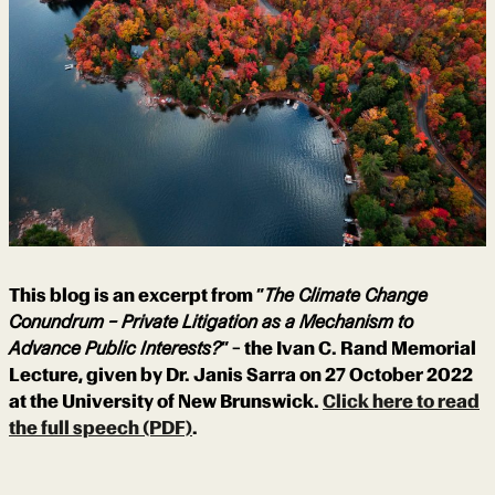
This blog is an excerpt from “
The Climate Change
Conundrum – Private Litigation as a Mechanism to
Advance Public Interests?
” – the Ivan C. Rand Memorial
Lecture, given by Dr. Janis Sarra on 27 October 2022
at the University of New Brunswick.
Click here to read
the full speech (PDF)
.