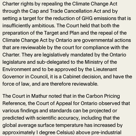
Charter rights by repealing the Climate Change Act
through the Cap and Trade Cancellation Act and by
setting a target for the reduction of GHG emissions that is
insufficiently ambitious. The Court held that both the
preparation of the Target and Plan and the repeal of the
Climate Change Act by Ontario are governmental actions
that are reviewable by the court for compliance with the
Charter. They are legislatively mandated by the Ontario
legislature and sub-delegated to the Ministry of the
Environment and to be approved by the Lieutenant
Governor in Council, it is a Cabinet decision, and have the
force of law, and are therefore reviewable.
The Court in Mathur noted that in the Carbon Pricing
Reference, the Court of Appeal for Ontario observed that
various findings and standards can be projected or
predicted with scientific accuracy, including that the
global average surface temperature has increased by
approximately 1 degree Celsius) above pre-industrial