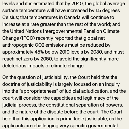
levels and it is estimated that by 2040, the global average
surface temperature will have increased by 1.5 degrees
Celsius; that temperatures in Canada will continue to
increase at a rate greater than the rest of the world; and
the United Nations Intergovernmental Panel on Climate
Change (IPCC) recently reported that global net
anthropogenic CO2 emissions must be reduced by
approximately 45% below 2010 levels by 2030, and must
reach net zero by 2050, to avoid the significantly more
deleterious impacts of climate change.
On the question of justiciability, the Court held that the
doctrine of justiciability is largely focused on an inquiry
into the “appropriateness” of judicial adjudication, and the
court will consider the capacities and legitimacy of the
judicial process, the constitutional separation of powers,
and the nature of the dispute before the court. The Court
held that this application is prima facie justiciable, as the
applicants are challenging very specific governmental