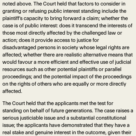
noted above. The Court held that factors to consider in
granting or refusing public interest standing include the
plaintiff’s capacity to bring forward a claim; whether the
case is of public interest: does it transcend the interests of
those most directly affected by the challenged law or
action; does it provide access to justice for
disadvantaged persons in society whose legal rights are
affected; whether there are realistic alternative means that
would favour a more efficient and effective use of judicial
resources such as other potential plaintiffs or parallel
proceedings; and the potential impact of the proceedings
on the rights of others who are equally or more directly
affected.
The Court held that the applicants met the test for
standing on behalf of future generations. The case raises a
serious justiciable issue and a substantial constitutional
issue; the applicants have demonstrated that they have a
real stake and genuine interest in the outcome, given their