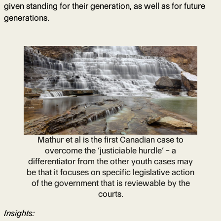
given standing for their generation, as well as for future
generations.
Mathur et al is the first Canadian case to
overcome the ‘justiciable hurdle’ – a
differentiator from the other youth cases may
be that it focuses on specific legislative action
of the government that is reviewable by the
courts.
Insights: