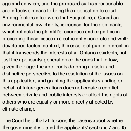
age and activism; and the proposed suit is a reasonable
and effective means to bring this application to court.
Among factors cited were that Ecojustice, a Canadian
environmental law charity, is counsel for the applicants,
which reflects the plaintiff’s resources and expertise in
presenting these issues in a sufficiently concrete and well-
developed factual context; this case is of public interest, in
that it transcends the interests of all Ontario residents, not
just the applicants’ generation or the ones that follow;
given their age, the applicants do bring a useful and
distinctive perspective to the resolution of the issues on
this application; and granting the applicants standing on
behalf of future generations does not create a conflict
between private and public interests or affect the rights of
others who are equally or more directly affected by
climate change.
The Court held that at its core, the case is about whether
the government violated the applicants’ sections 7 and 15