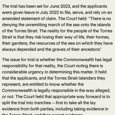
The trial has been set for June 2023, and the applicants
were given leave in July 2022 to file, serve, and rely on an
amended statement of claim. The Court held: “There is no
denying the unremitting march of the sea onto the islands
of the Torres Strait. The reality for the people of the Torres
Strait is that they risk losing their way of life, their homes,
their gardens, the resources of the sea on which they have
always depended and the graves of their ancestors.”
The issue for trial is whether the Commonwealth has legal
responsibility for that reality, the Court noting there is
considerable urgency in determining this matter. It held
that the applicants, and the Torres Strait Islanders they
represent, are entitled to know whether the
Commonwealth is legally responsible in the way alleged,
or not. The Court held that appropriate way forward is to
split the trial into tranches ─ first to take all the lay
evidence from both parties, including taking evidence in