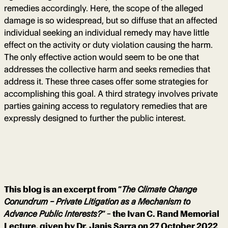
remedies accordingly. Here, the scope of the alleged
damage is so widespread, but so diffuse that an affected
individual seeking an individual remedy may have little
effect on the activity or duty violation causing the harm.
The only effective action would seem to be one that
addresses the collective harm and seeks remedies that
address it. These three cases offer some strategies for
accomplishing this goal. A third strategy involves private
parties gaining access to regulatory remedies that are
expressly designed to further the public interest.
This blog is an excerpt from “
The Climate Change
Conundrum – Private Litigation as a Mechanism to
Advance Public Interests?
” – the Ivan C. Rand Memorial
Lecture, given by Dr. Janis Sarra on 27 October 2022