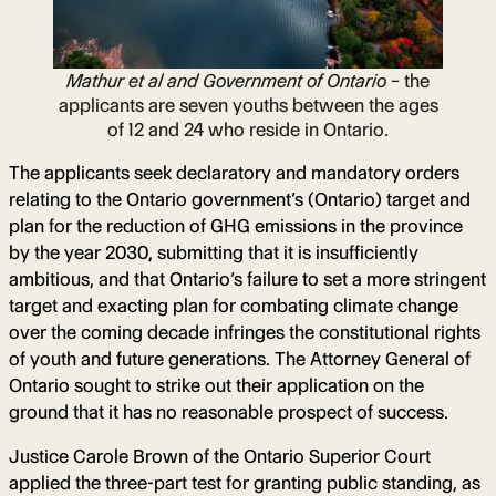
Mathur et al and Government of Ontario
– the
applicants are seven youths between the ages
of 12 and 24 who reside in Ontario.
The applicants seek declaratory and mandatory orders
relating to the Ontario government’s (Ontario) target and
plan for the reduction of GHG emissions in the province
by the year 2030, submitting that it is insufficiently
ambitious, and that Ontario’s failure to set a more stringent
target and exacting plan for combating climate change
over the coming decade infringes the constitutional rights
of youth and future generations. The Attorney General of
Ontario sought to strike out their application on the
ground that it has no reasonable prospect of success.
Justice Carole Brown of the Ontario Superior Court
applied the three-part test for granting public standing, as