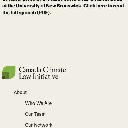
at the University of New Brunswick.
Click here to read
the full speech (PDF)
.
About
Who We Are
Our Team
Our Network