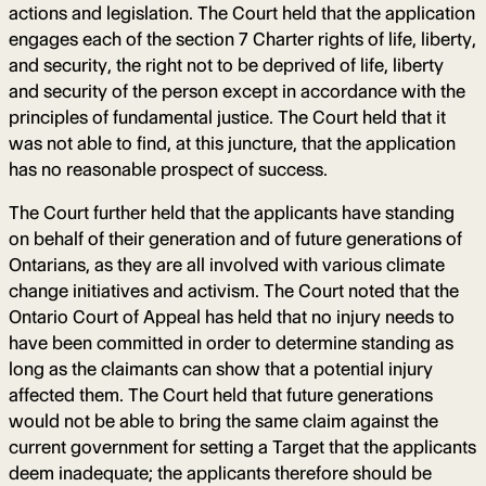
actions and legislation. The Court held that the application
engages each of the section 7 Charter rights of life, liberty,
and security, the right not to be deprived of life, liberty
and security of the person except in accordance with the
principles of fundamental justice. The Court held that it
was not able to find, at this juncture, that the application
has no reasonable prospect of success.
The Court further held that the applicants have standing
on behalf of their generation and of future generations of
Ontarians, as they are all involved with various climate
change initiatives and activism. The Court noted that the
Ontario Court of Appeal has held that no injury needs to
have been committed in order to determine standing as
long as the claimants can show that a potential injury
affected them. The Court held that future generations
would not be able to bring the same claim against the
current government for setting a Target that the applicants
deem inadequate; the applicants therefore should be