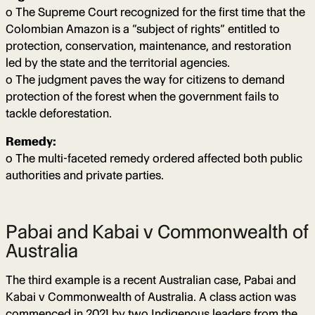
o The Supreme Court recognized for the first time that the
Colombian Amazon is a “subject of rights” entitled to
protection, conservation, maintenance, and restoration
led by the state and the territorial agencies.
o The judgment paves the way for citizens to demand
protection of the forest when the government fails to
tackle deforestation.
Remedy:
o The multi-faceted remedy ordered affected both public
authorities and private parties.
Pabai and Kabai v Commonwealth of
Australia
The third example is a recent Australian case, Pabai and
Kabai v Commonwealth of Australia. A class action was
commenced in 2021 by two Indigenous leaders from the