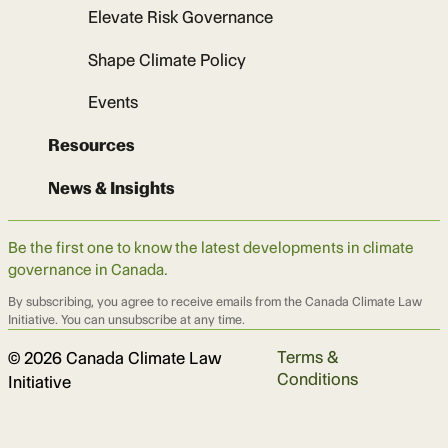
Elevate Risk Governance
Shape Climate Policy
Events
Resources
News & Insights
Be the first one to know the latest developments in climate
governance in Canada.
By subscribing, you agree to receive emails from the Canada Climate Law
Initiative. You can unsubscribe at any time.
Terms &
© 2026 Canada Climate Law
Conditions
Initiative