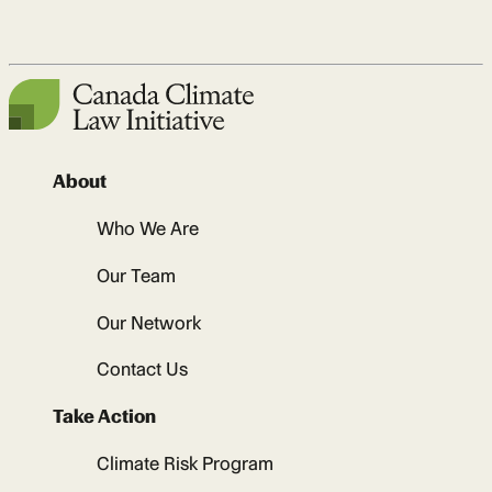
About
Who We Are
Our Team
Our Network
Contact Us
Take Action
Climate Risk Program