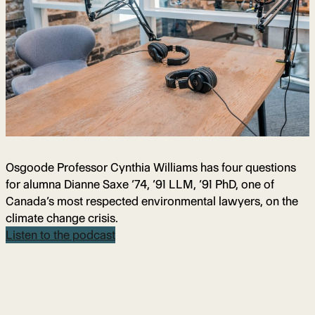
Osgoode Professor Cynthia Williams has four questions
for alumna Dianne Saxe ’74, ’91 LLM, ’91 PhD, one of
Canada’s most respected environmental lawyers, on the
climate change crisis.
Listen to the podcast