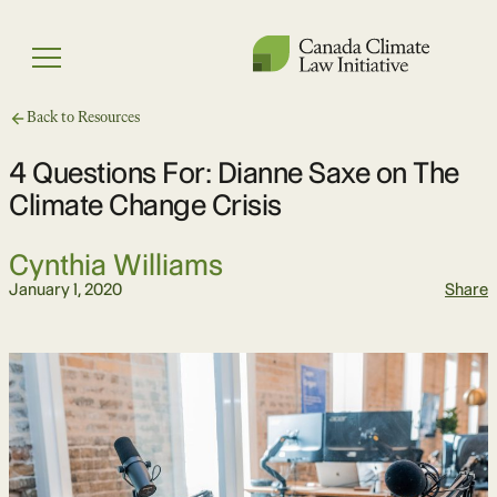
Skip
to
Menu
content
Back to Resources
4 Questions For: Dianne Saxe on The
Climate Change Crisis
Cynthia Williams
January 1, 2020
Share