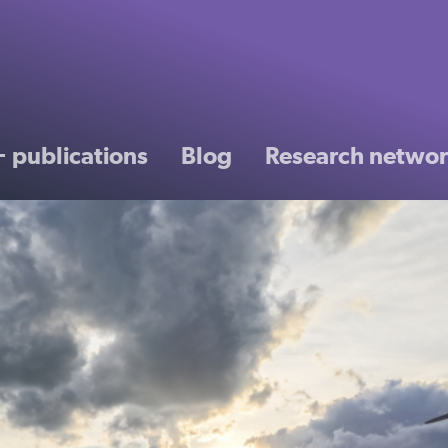
 publications
Blog
Research netwo