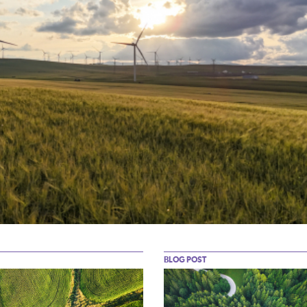
BLOG POST