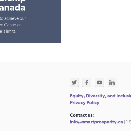
Canada
to achieve our
ive Canadian
’s limits.
Equity, Diversity, and Inclus
Privacy Policy
Contact us:
info@smartprosperity.ca
| 1 