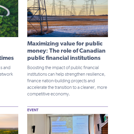
Maximizing value for public
money: The role of Canadian
 times
public financial institutions
cs and
Boosting the impact of public financial
Network
institutions can help strengthen resilience,
finance nation-building projects and
accelerate the transition to a cleaner, more
competitive economy.
EVENT