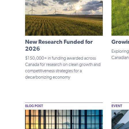
New Research Funded for
Growin
2026
Exploring
Canadian 
$150,000+ in funding awarded across
Canada for research on clean growth and
competitiveness strategies for a
decarbonizing economy
BLOG POST
EVENT