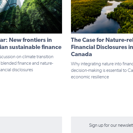
r: New frontiers in
The Case for Nature-re
an sustainable finance
Financial Disclosures i
Canada
scussion on climate transition
 blended finance and nature-
Why integrating nature into financ
nancial disclosures
decision-making is essential to C
economic resilience
Sign up for our newslette