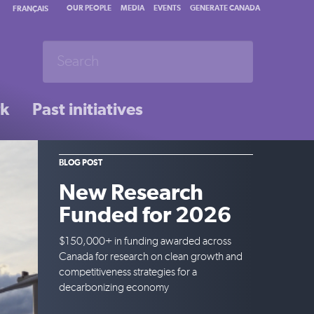
OUR PEOPLE
MEDIA
EVENTS
GENERATE CANADA
FRANÇAIS
rk
Past initiatives
BLOG POST
New Research
Funded for 2026
$150,000+ in funding awarded across
Canada for research on clean growth and
competitiveness strategies for a
decarbonizing economy