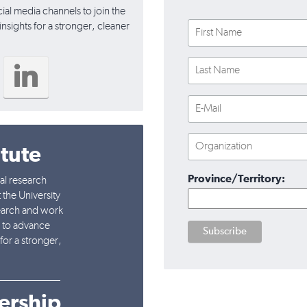
cial media channels to join the
nsights for a stronger, cleaner
itute
Province/Territory:
nal research
 the University
earch and work
l to advance
for a stronger,
___________
ership