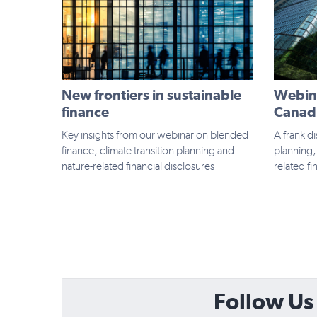
New frontiers in sustainable
Webina
finance
Canadi
Key insights from our webinar on blended
A frank di
finance, climate transition planning and
planning,
nature-related financial disclosures
related fi
Follow Us