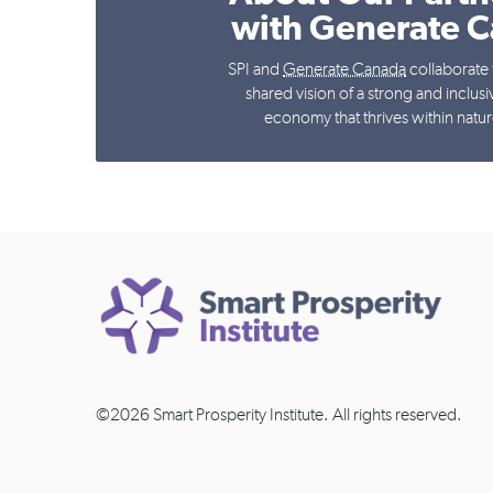
with Generate 
SPI and
Generate Canada
collaborate 
shared vision of a strong and inclus
economy that thrives within nature
©2026 Smart Prosperity Institute. All rights reserved.