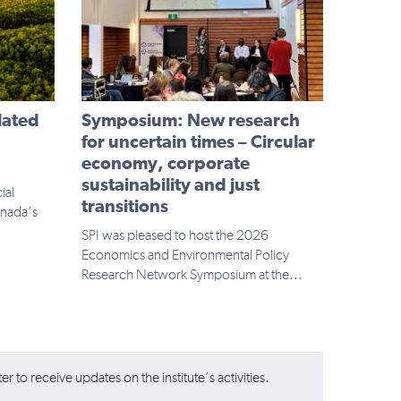
lated
Symposium: New research
n
for uncertain times – Circular
economy, corporate
sustainability and just
ial
transitions
anada’s
SPI was pleased to host the 2026
Economics and Environmental Policy
Research Network Symposium at the...
r to receive updates on the institute’s activities.