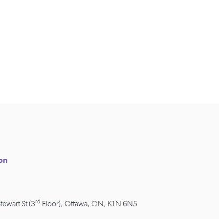
ion
rd
Stewart St (3
Floor), Ottawa, ON, K1N 6N5