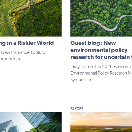
g in a Riskier World
Guest blog: New
environmental policy
 New Insurance Tools for
research for uncertain
Agriculture
Insights from the 2026 Economi
Environmental Policy Research 
Symposium
REPORT