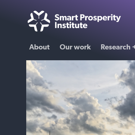
About
Our work
Research +
mate
orce
nd skills