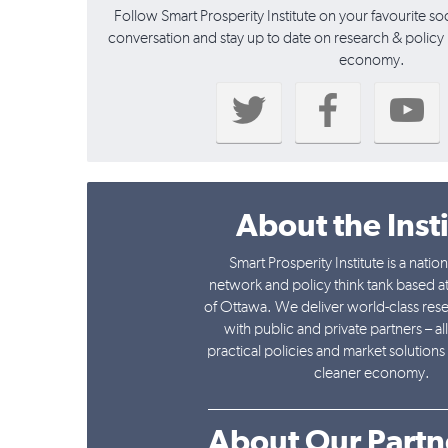
Follow Smart Prosperity Institute on your favourite so
conversation and stay up to date on research & policy i
economy.
About the Inst
Smart Prosperity Institute is a natio
network and policy think tank based at
of Ottawa. We deliver world-class res
with public and private partners – al
practical policies and market solutions 
cleaner economy.
______________________________
About Our Partn