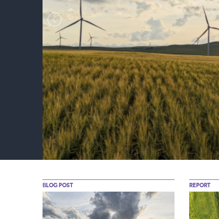
nt
BLOG POST
REPORT