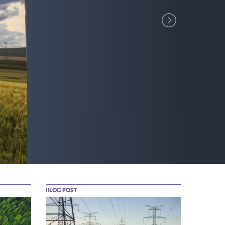
BLOG POST