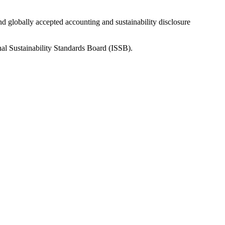
nd globally accepted accounting and sustainability disclosure
nal Sustainability Standards Board (ISSB).