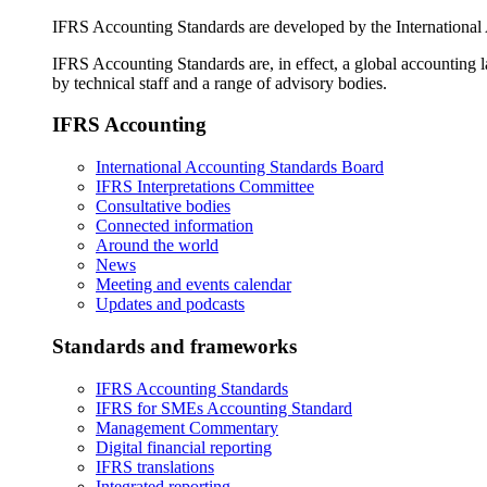
IFRS Accounting Standards are developed by the International
IFRS Accounting Standards are, in effect, a global accounting 
by technical staff and a range of advisory bodies.
IFRS Accounting
International Accounting Standards Board
IFRS Interpretations Committee
Consultative bodies
Connected information
Around the world
News
Meeting and events calendar
Updates and podcasts
Standards and frameworks
IFRS Accounting Standards
IFRS for SMEs Accounting Standard
Management Commentary
Digital financial reporting
IFRS translations
Integrated reporting