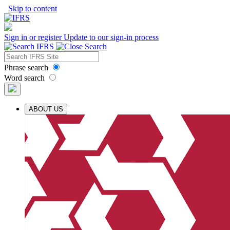
Skip to content
Sign in or register
Update to our sign-in process
Phrase search
Word search
ABOUT US