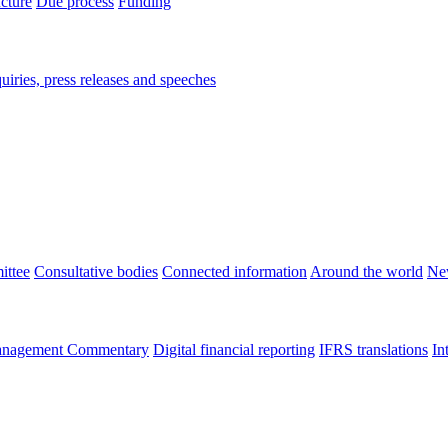
ucture
Due process
Funding
iries, press releases and speeches
ittee
Consultative bodies
Connected information
Around the world
Ne
nagement Commentary
Digital financial reporting
IFRS translations
In