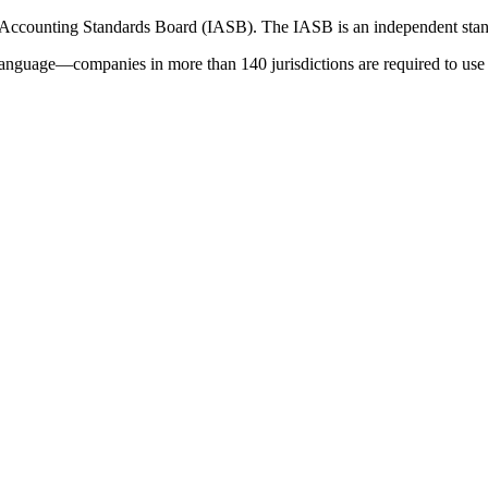
 Accounting Standards Board (IASB). The IASB is an independent stan
language—companies in more than 140 jurisdictions are required to use