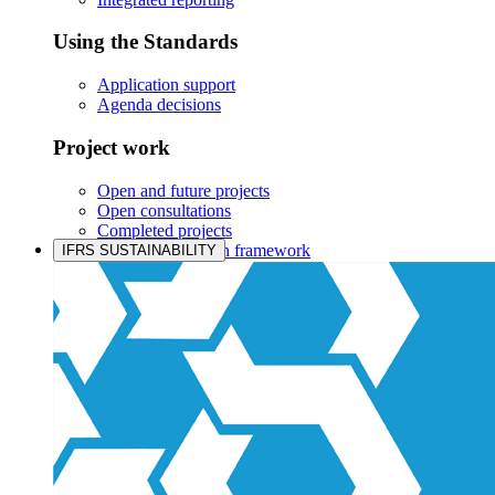
Using the Standards
Application support
Agenda decisions
Project work
Open and future projects
Open consultations
Completed projects
IASB prioritisation framework
IFRS SUSTAINABILITY
Products and services
Products overview
IFRS Accounting licensing
IFRS Digital subscription
IFRS Foundation shop