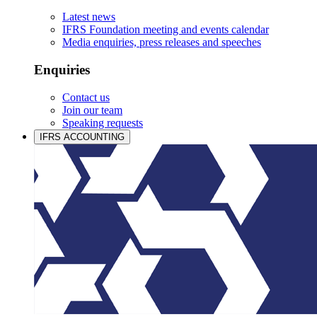
Latest news
IFRS Foundation meeting and events calendar
Media enquiries, press releases and speeches
Enquiries
Contact us
Join our team
Speaking requests
IFRS ACCOUNTING