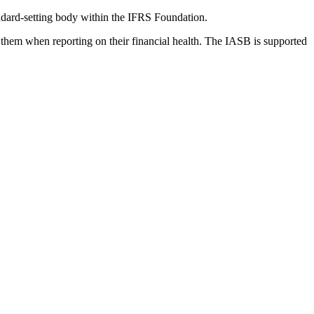
dard-setting body within the IFRS Foundation.
 them when reporting on their financial health. The IASB is supported