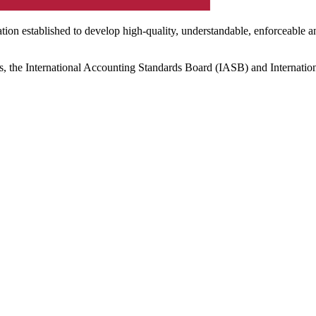
ation established to develop high-quality, understandable, enforceable a
s, the International Accounting Standards Board (IASB) and Internatio