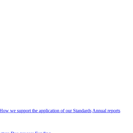
How we support the application of our Standards
Annual reports