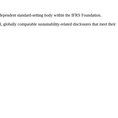
ndependent standard-setting body within the IFRS Foundation.
globally comparable sustainability-related disclosures that meet their