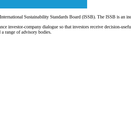
 International Sustainability Standards Board (ISSB). The ISSB is an i
ce investor-company dialogue so that investors receive decision-useful, 
 a range of advisory bodies.