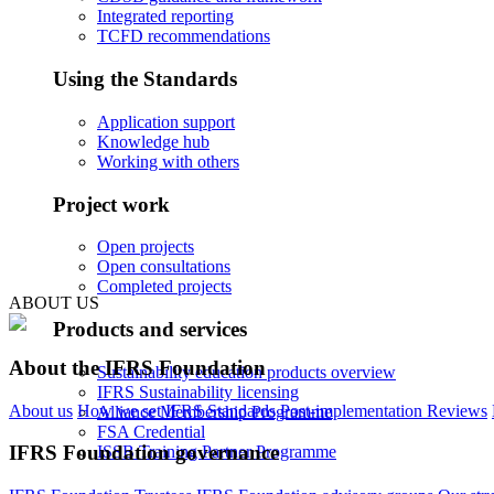
Integrated reporting
TCFD recommendations
Using the Standards
Application support
Knowledge hub
Working with others
Project work
Open projects
Open consultations
Completed projects
ABOUT US
Products and services
About the IFRS Foundation
Sustainability education products overview
IFRS Sustainability licensing
About us
How we set IFRS Standards
Post-implementation Reviews
Alliance Membership Programme
FSA Credential
IFRS Foundation governance
ISSB Training Partner Programme