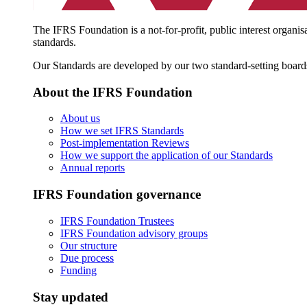
The IFRS Foundation is a not-for-profit, public interest organis
standards.
Our Standards are developed by our two standard-setting board
About the IFRS Foundation
About us
How we set IFRS Standards
Post-implementation Reviews
How we support the application of our Standards
Annual reports
IFRS Foundation governance
IFRS Foundation Trustees
IFRS Foundation advisory groups
Our structure
Due process
Funding
Stay updated