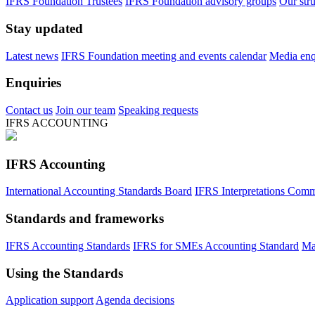
IFRS Foundation Trustees
IFRS Foundation advisory groups
Our str
Stay updated
Latest news
IFRS Foundation meeting and events calendar
Media enqu
Enquiries
Contact us
Join our team
Speaking requests
IFRS ACCOUNTING
IFRS Accounting
International Accounting Standards Board
IFRS Interpretations Comm
Standards and frameworks
IFRS Accounting Standards
IFRS for SMEs Accounting Standard
Ma
Using the Standards
Application support
Agenda decisions