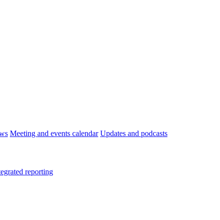
ws
Meeting and events calendar
Updates and podcasts
tegrated reporting