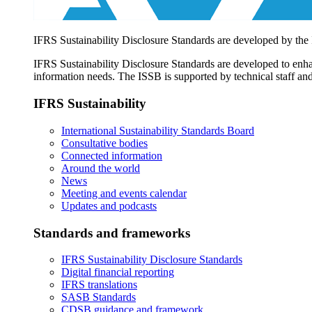
IFRS Sustainability Disclosure Standards are developed by the
IFRS Sustainability Disclosure Standards are developed to enhan
information needs. The ISSB is supported by technical staff and
IFRS Sustainability
International Sustainability Standards Board
Consultative bodies
Connected information
Around the world
News
Meeting and events calendar
Updates and podcasts
Standards and frameworks
IFRS Sustainability Disclosure Standards
Digital financial reporting
IFRS translations
SASB Standards
CDSB guidance and framework