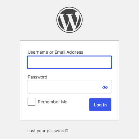
Log
In
Username or Email Address
Password
Remember Me
Lost your password?