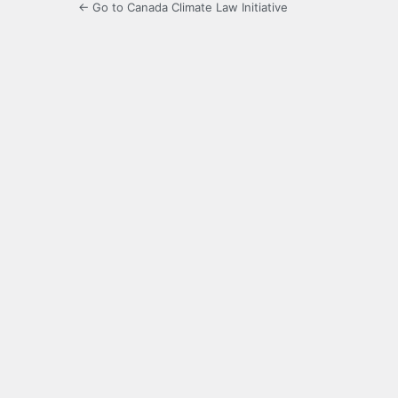
← Go to Canada Climate Law Initiative