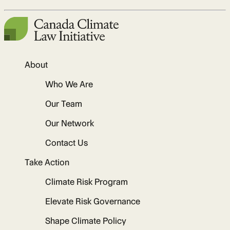
About
Who We Are
Our Team
Our Network
Contact Us
Take Action
Climate Risk Program
Elevate Risk Governance
Shape Climate Policy