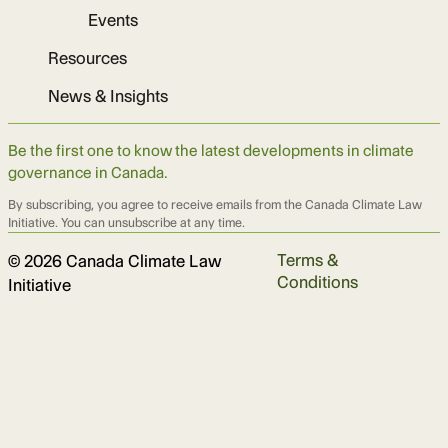
Events
Resources
News & Insights
Be the first one to know the latest developments in climate
governance in Canada.
By subscribing, you agree to receive emails from the Canada Climate Law
Initiative. You can unsubscribe at any time.
Terms &
© 2026 Canada Climate Law
Conditions
Initiative