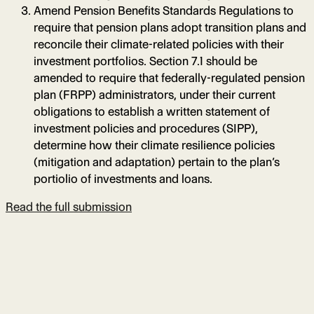
Amend Pension Benefits Standards Regulations to
require that pension plans adopt transition plans and
reconcile their climate-related policies with their
investment portfolios. Section 7.1 should be
amended to require that federally-regulated pension
plan (FRPP) administrators, under their current
obligations to establish a written statement of
investment policies and procedures (SIPP),
determine how their climate resilience policies
(mitigation and adaptation) pertain to the plan’s
portiolio of investments and loans.
Read the full submission