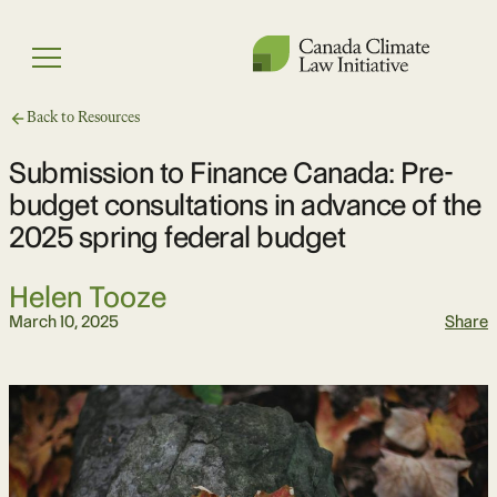
Skip
to
Menu
content
Back to Resources
Submission to Finance Canada: Pre-
budget consultations in advance of the
2025 spring federal budget
Helen Tooze
March 10, 2025
Share