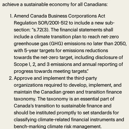
achieve a sustainable economy for all Canadians:
Amend Canada Business Corporations Act
Regulation SOR/2001-512 to include a new sub-
section: “s.72(3). The financial statements shall
include a climate transition plan to reach net-zero
greenhouse gas (GHG) emissions no later than 2050,
with 5-year targets for emissions reductions
towards the net-zero target, including disclosure of
Scope 1, 2, and 3 emissions and annual reporting of
progress towards meeting targets.”
Approve and implement the third-party
organizations required to develop, implement, and
maintain the Canadian green and transition finance
taxonomy. The taxonomy is an essential part of
Canada’s transition to sustainable finance and
should be instituted promptly to set standards for
classifying climate-related financial instruments and
bench-marking climate risk management.