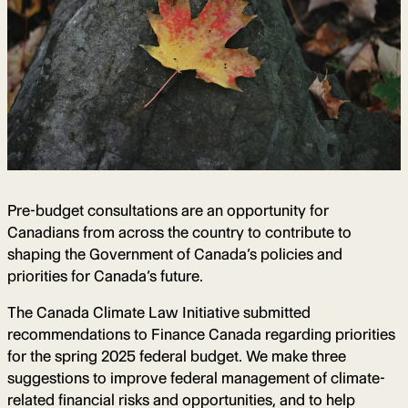
Pre-budget consultations are an opportunity for
Canadians from across the country to contribute to
shaping the Government of Canada’s policies and
priorities for Canada’s future.
The Canada Climate Law Initiative submitted
recommendations to Finance Canada regarding priorities
for the spring 2025 federal budget. We make three
suggestions to improve federal management of climate-
related financial risks and opportunities, and to help