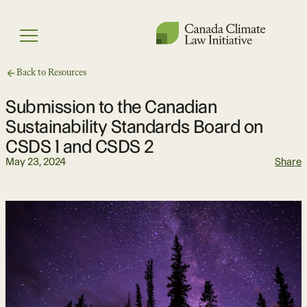
Skip
to
Menu
content
Back to Resources
Submission to the Canadian
Sustainability Standards Board on
CSDS 1 and CSDS 2
May 23, 2024
Share