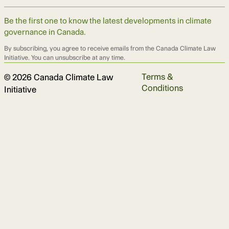
Be the first one to know the latest developments in climate
governance in Canada.
By subscribing, you agree to receive emails from the Canada Climate Law
Initiative. You can unsubscribe at any time.
Terms &
© 2026 Canada Climate Law
Conditions
Initiative