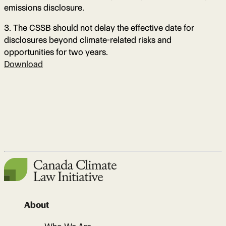
emissions disclosure.
3. The CSSB should not delay the effective date for
disclosures beyond climate-related risks and
opportunities for two years.
Download
About