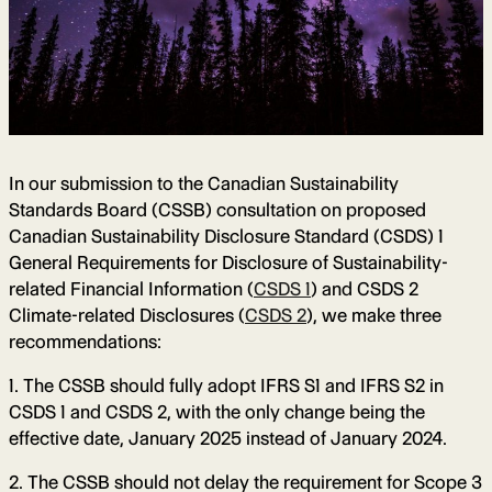
In our submission to the Canadian Sustainability
Standards Board (CSSB) consultation on proposed
Canadian Sustainability Disclosure Standard (CSDS) 1
General Requirements for Disclosure of Sustainability-
related Financial Information (
CSDS 1
) and CSDS 2
Climate-related Disclosures (
CSDS 2
), we make three
recommendations:
1. The CSSB should fully adopt IFRS S1 and IFRS S2 in
CSDS 1 and CSDS 2, with the only change being the
effective date, January 2025 instead of January 2024.
2. The CSSB should not delay the requirement for Scope 3