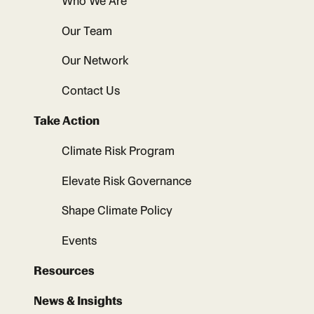
Who We Are
Our Team
Our Network
Contact Us
Take Action
Climate Risk Program
Elevate Risk Governance
Shape Climate Policy
Events
Resources
News & Insights