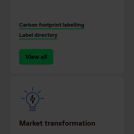
Carbon footprint labelling
Label directory
View all
Market transformation