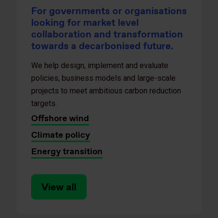
For governments or organisations
looking for market level
collaboration and transformation
towards a decarbonised future.
We help design, implement and evaluate
policies, business models and large-scale
projects to meet ambitious carbon reduction
targets.
Offshore wind
Climate policy
Energy transition
View all