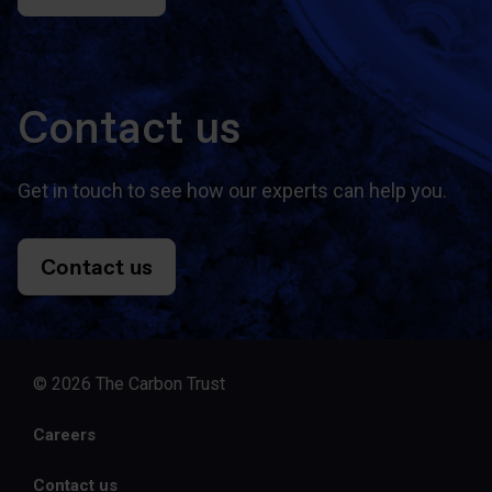
Contact us
Get in touch to see how our experts can help you.
Contact us
© 2026 The Carbon Trust
Careers
Contact us