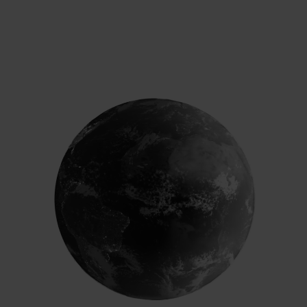
Chief Sustainability Officer, Kellogg Company