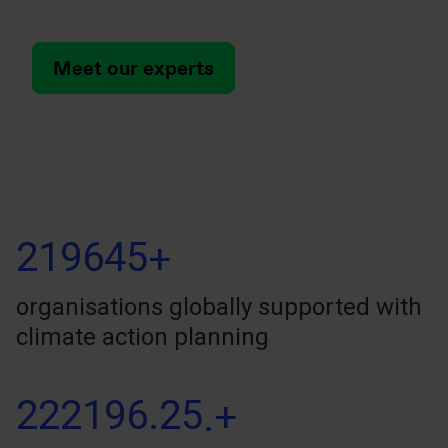
Meet our experts
219645
+
organisations globally supported with
climate action planning
222196.25
.+