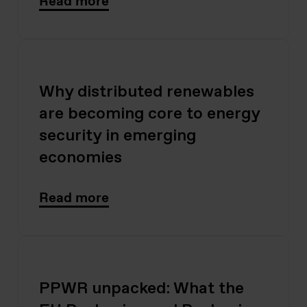
Read more
Why distributed renewables
are becoming core to energy
security in emerging
economies
Read more
PPWR unpacked: What the