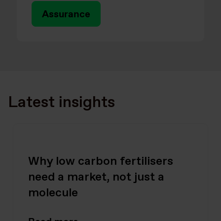
Assurance
Latest insights
Why low carbon fertilisers
need a market, not just a
molecule