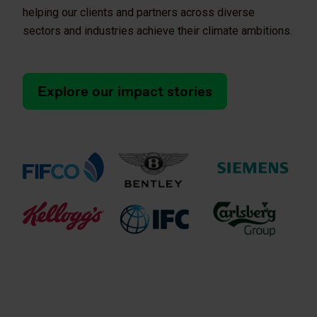
helping our clients and partners across diverse
sectors and industries achieve their climate ambitions.
Explore our impact stories