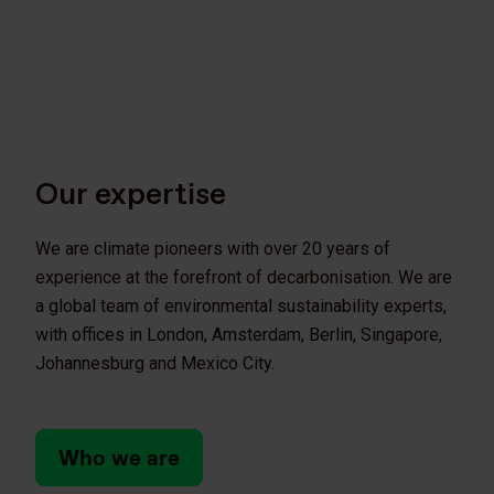
Our expertise
We are climate pioneers with over 20 years of
experience at the forefront of decarbonisation. We are
a global team of environmental sustainability experts,
with offices in London, Amsterdam, Berlin, Singapore,
Johannesburg and Mexico City.
Who we are