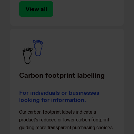
View all
Carbon footprint labelling
For individuals or businesses
looking for information.
Our carbon footprint labels indicate a
product’s reduced or lower carbon footprint
guiding more transparent purchasing choices​.