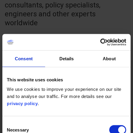
consultants, policy specialists,
engineers and other experts
worldwide
Consent
Details
About
What we do
This website uses cookies
We use cookies to improve your experience on our site
and to analyse our traffic. For more details see our
privacy policy
.
Consent
Necessary
Selection