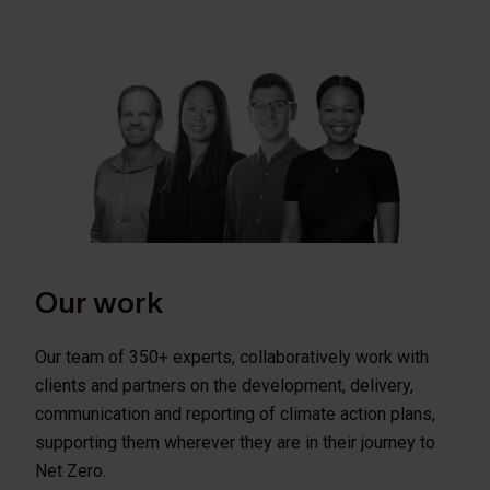
Our work
Our team of 350+ experts, collaboratively work with
clients and partners on the development, delivery,
communication and reporting of climate action plans,
supporting them wherever they are in their journey to
Net Zero.