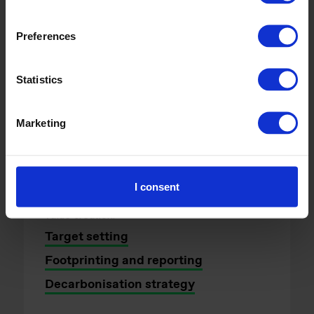
Transition strategy and
delivery
Preferences
For businesses, financial
Statistics
institutions and public bodies
navigating the transition to a low
Marketing
carbon economy.
We advise organisations wherever they are
on their climate journey, combining technical
I consent
expertise with a strategic mindset to drive
value creation.
Target setting
Footprinting and reporting
Decarbonisation strategy