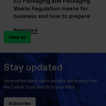
EU Packaging and Packaging
Waste Regulation means for
business and how to prepare
Read more
View all
Stay updated
Receive the latest news, insights and events from
the Carbon Trust directly to your inbox.
Subscribe