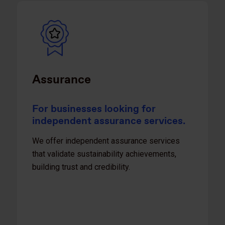
Assurance
For businesses looking for
independent assurance services.
We offer independent assurance services
that validate sustainability achievements,
building trust and credibility.