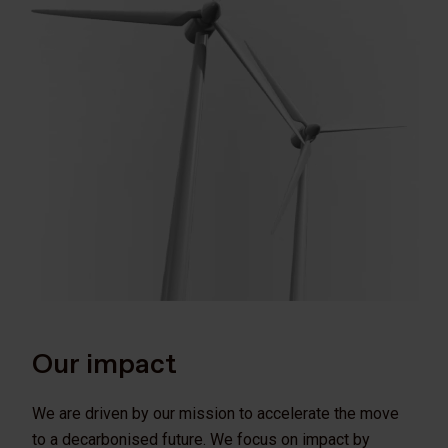
Our impact
We are driven by our mission to accelerate the move
to a decarbonised future. We focus on impact by