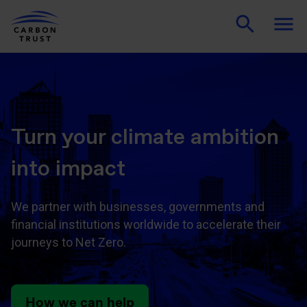
Turn your climate ambition
into impact
We partner with businesses, governments and
financial institutions worldwide to accelerate their
journeys to Net Zero.
How we can help