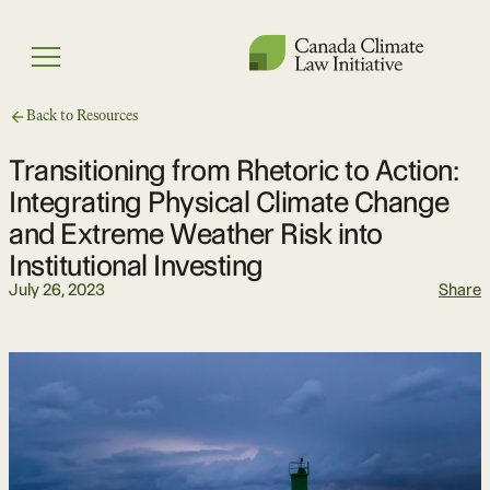
Skip
to
Menu
content
Back to Resources
Transitioning from Rhetoric to Action:
Integrating Physical Climate Change
and Extreme Weather Risk into
Institutional Investing
July 26, 2023
Share