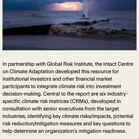
In partnership with Global Risk Institute, the Intact Centre
on Climate Adaptation developed this resource for
institutional investors and other financial market
participants to integrate climate risk into investment
decision-making. Central to the report are six industry-
specific climate risk matrices (CRMs), developed in
consultation with senior executives from the target
industries, identifying key climate risks/impacts, potential
risk reduction/mitigation measures and key questions to
help determine an organization’s mitigation readiness.