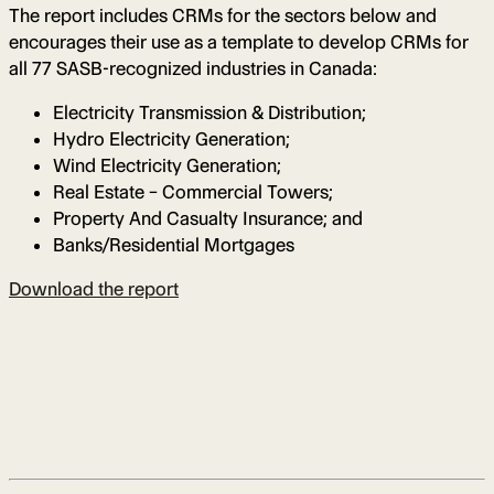
The report includes CRMs for the sectors below and
encourages their use as a template to develop CRMs for
all 77 SASB-recognized industries in Canada:
Electricity Transmission & Distribution;
Hydro Electricity Generation;
Wind Electricity Generation;
Real Estate – Commercial Towers;
Property And Casualty Insurance; and
Banks/Residential Mortgages
Download the report