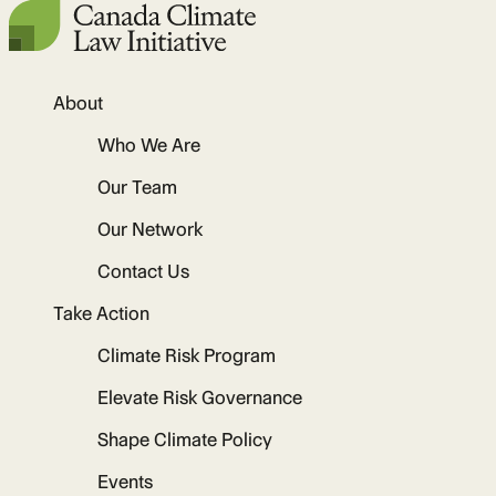
About
Who We Are
Our Team
Our Network
Contact Us
Take Action
Climate Risk Program
Elevate Risk Governance
Shape Climate Policy
Events