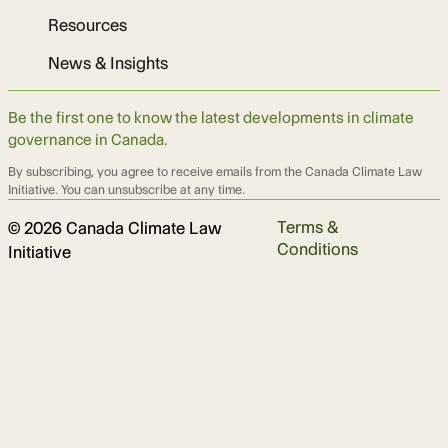
Resources
News & Insights
Be the first one to know the latest developments in climate
governance in Canada.
By subscribing, you agree to receive emails from the Canada Climate Law
Initiative. You can unsubscribe at any time.
Terms &
© 2026 Canada Climate Law
Conditions
Initiative