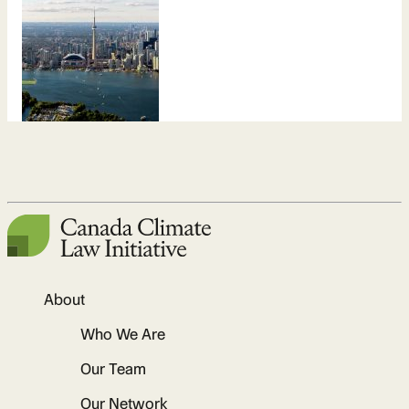
About
Who We Are
Our Team
Our Network