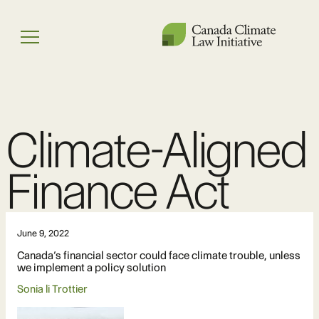
Skip
to
Menu
content
Climate-Aligned
Finance Act
June 9, 2022
Canada’s financial sector could face climate trouble, unless
we implement a policy solution
Sonia li Trottier