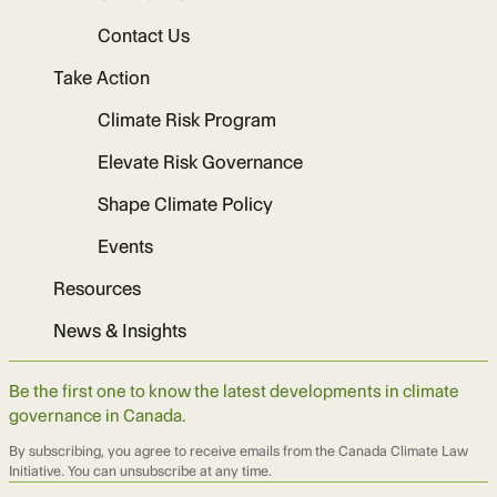
Contact Us
Take Action
Climate Risk Program
Elevate Risk Governance
Shape Climate Policy
Events
Resources
News & Insights
Be the first one to know the latest developments in climate
governance in Canada.
By subscribing, you agree to receive emails from the Canada Climate Law
Initiative. You can unsubscribe at any time.