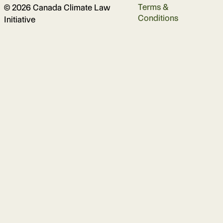
Terms &
© 2026 Canada Climate Law
Conditions
Initiative