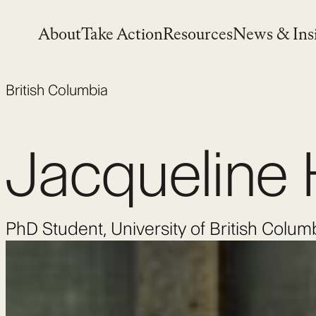
Skip
to
About
Take Action
Resources
News & Ins
content
British Columbia
Jacqueline 
PhD Student, University of British Colum