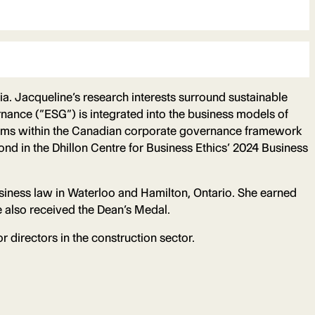
bia. Jacqueline’s research interests surround sustainable
ance (“ESG”) is integrated into the business models of
anisms within the Canadian corporate governance framework
nd in the Dhillon Centre for Business Ethics’ 2024 Business
usiness law in Waterloo and Hamilton, Ontario. She earned
 also received the Dean’s Medal.
r directors in the construction sector.