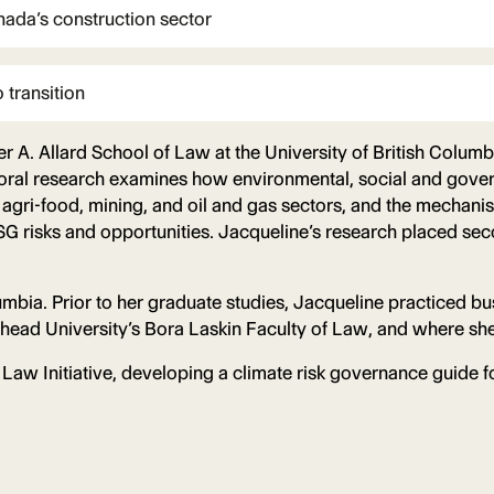
nada’s construction sector
 transition
er A. Allard School of Law at the University of British Colum
oral research examines how environmental, social and govern
nd agri-food, mining, and oil and gas sectors, and the mech
G risks and opportunities. Jacqueline’s research placed seco
umbia. Prior to her graduate studies, Jacqueline practiced b
head University’s Bora Laskin Faculty of Law, and where she
Law Initiative, developing a climate risk governance guide fo