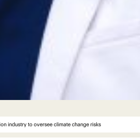
ion industry to oversee climate change risks