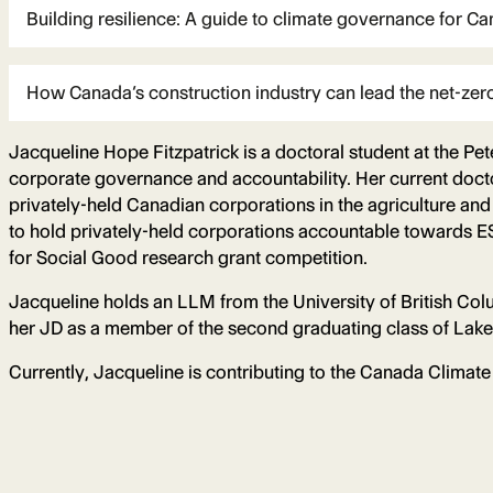
Building resilience: A guide to climate governance for Ca
How Canada’s construction industry can lead the net-zero
Jacqueline Hope Fitzpatrick is a doctoral student at the Pet
corporate governance and accountability. Her current doct
privately-held Canadian corporations in the agriculture a
to hold privately-held corporations accountable towards ES
for Social Good research grant competition.
Jacqueline holds an LLM from the University of British Col
her JD as a member of the second graduating class of Lake
Currently, Jacqueline is contributing to the Canada Climate 