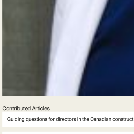
Contributed Articles
Guiding questions for directors in the Canadian construct