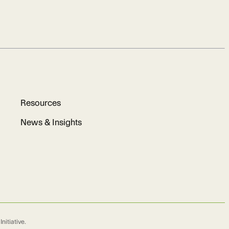
Resources
News & Insights
nitiative.