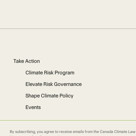
Take Action
Climate Risk Program
Elevate Risk Governance
Shape Climate Policy
Events
By subscribing, you agree to receive emails from the Canada Climate Law I