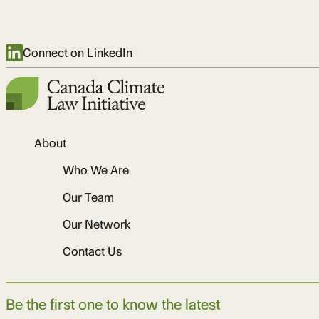
Connect on LinkedIn
About
Who We Are
Our Team
Our Network
Contact Us
Be the first one to know the latest