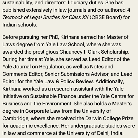
sustainability, and directors’ fiduciary duties. She has
published extensively in law journals and co-authored
A
Textbook of Legal Studies for Class XII
(CBSE Board) for
Indian schools.
Before pursuing her PhD, Kirthana earned her Master of
Laws degree from Yale Law School, where she was
awarded the prestigious Chauncey I. Clark Scholarship.
During her time at Yale, she served as Lead Editor of the
Yale Journal on Regulation, as well as Notes and
Comments Editor, Senior Submissions Advisor, and Lead
Editor for the Yale Law & Policy Review. Additionally,
Kirthana worked as a research assistant with the Yale
Initiative on Sustainable Finance under the Yale Centre for
Business and the Environment. She also holds a Master’s
degree in Corporate Law from the University of
Cambridge, where she received the Darwin College Prize
for academic excellence. Her undergraduate studies were
in law and commerce at the University of Delhi, India.