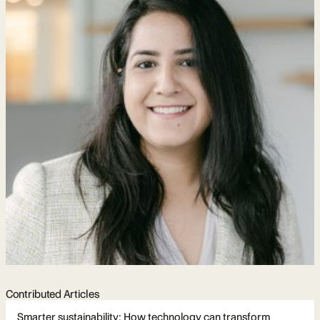
Contributed Articles
Smarter sustainability: How technology can transform