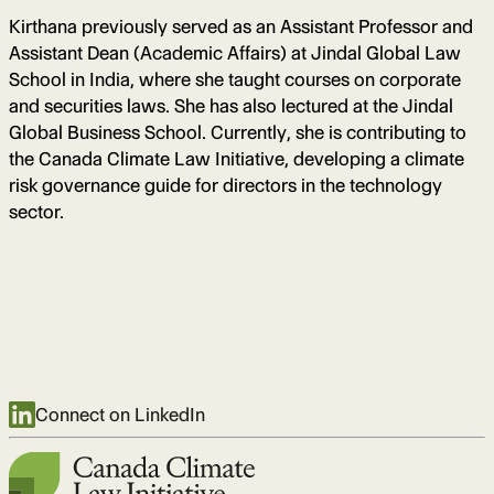
Kirthana previously served as an Assistant Professor and
Assistant Dean (Academic Affairs) at Jindal Global Law
School in India, where she taught courses on corporate
and securities laws. She has also lectured at the Jindal
Global Business School. Currently, she is contributing to
the Canada Climate Law Initiative, developing a climate
risk governance guide for directors in the technology
sector.
Connect on LinkedIn