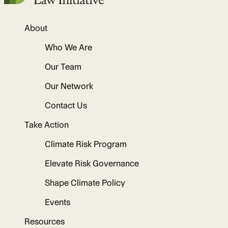
About
Who We Are
Our Team
Our Network
Contact Us
Take Action
Climate Risk Program
Elevate Risk Governance
Shape Climate Policy
Events
Resources