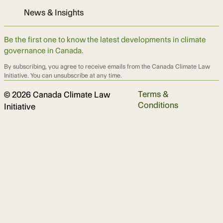
News & Insights
Be the first one to know the latest developments in climate
governance in Canada.
By subscribing, you agree to receive emails from the Canada Climate Law
Initiative. You can unsubscribe at any time.
Terms &
© 2026 Canada Climate Law
Conditions
Initiative