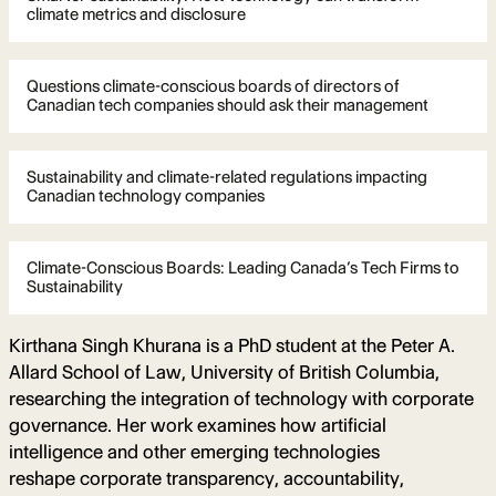
climate metrics and disclosure
Questions climate-conscious boards of directors of
Canadian tech companies should ask their management
Sustainability and climate-related regulations impacting
Canadian technology companies
Climate-Conscious Boards: Leading Canada’s Tech Firms to
Sustainability
Kirthana Singh Khurana is a PhD student at the Peter A.
Allard School of Law, University of British Columbia,
researching the integration of technology with corporate
governance. Her work examines how artificial
intelligence and other emerging technologies
reshape corporate transparency, accountability,