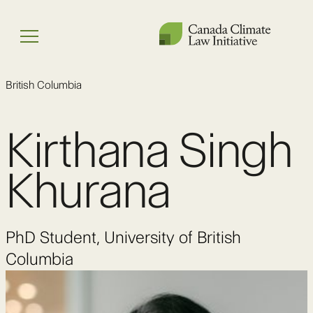
Skip
to
Menu
content
British Columbia
Kirthana Singh
Khurana
PhD Student, University of British
Columbia