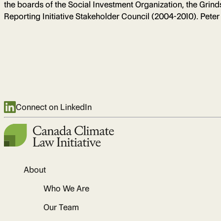
the boards of the Social Investment Organization, the Gri
Reporting Initiative Stakeholder Council (2004-2010). Peter
Connect on LinkedIn
About
Who We Are
Our Team