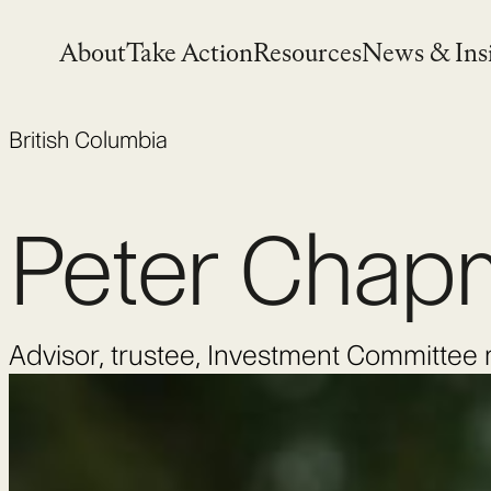
Skip
to
About
Take Action
Resources
News & Ins
content
British Columbia
Peter Chap
Advisor, trustee, Investment Committe