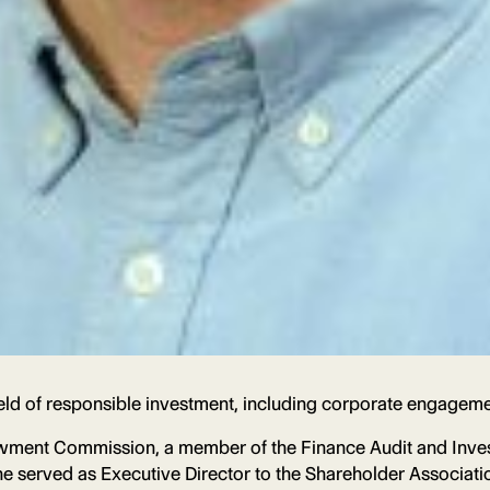
eld of responsible investment, including corporate engageme
wment Commission, a member of the Finance Audit and Inves
 he served as Executive Director to the Shareholder Associa