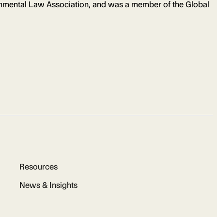
onmental Law Association, and was a member of the Global
Resources
News & Insights