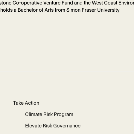
ndstone Co-operative Venture Fund and the West Coast Envir
 holds a Bachelor of Arts from Simon Fraser University.
Take Action
Climate Risk Program
Elevate Risk Governance