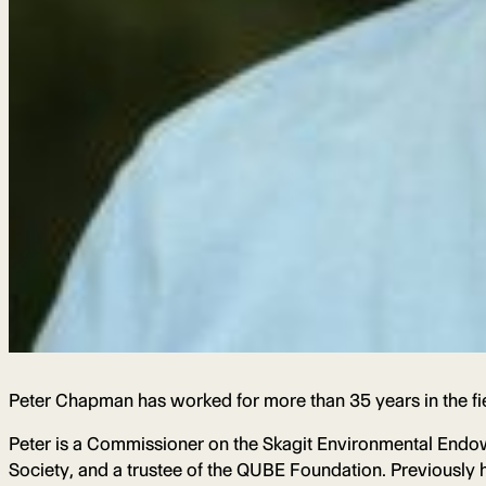
Peter Chapman has worked for more than 35 years in the fi
Peter is a Commissioner on the Skagit Environmental Endo
Society, and a trustee of the QUBE Foundation. Previously