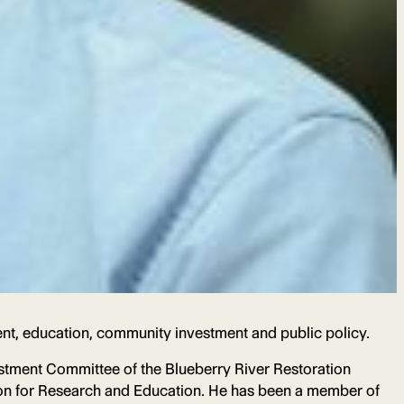
nt, education, community investment and public policy.
tment Committee of the Blueberry River Restoration
tion for Research and Education. He has been a member of