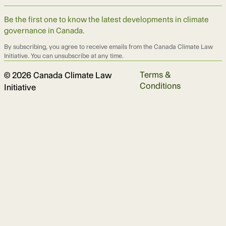
Be the first one to know the latest developments in climate
governance in Canada.
By subscribing, you agree to receive emails from the Canada Climate Law
Initiative. You can unsubscribe at any time.
Terms &
© 2026 Canada Climate Law
Conditions
Initiative