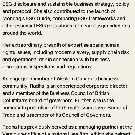
ESG disclosure and sustainable business strategy, policy
and protocol. She also contributed to the launch of
Mondaq’s ESG Guide, comparing ESG frameworks and
other essential ESG regulations from various jurisdictions
around the world.
Her extraordinary breadth of expertise spans human
rights issues, including modern slavery, supply chain risk
and operational risk in connection with business
disruptions, inspections and regulations.
An engaged member of Western Canada’s business
community, Radha is an experienced corporate director
and a member of the Business Council of British
Columbia’s board of governors. Further, she is the
immediate past chair of the Greater Vancouver Board of
Trade and a member of its Council of Governors.
Radha has previously served as a managing partner at the
Vancouver office of a national law firm, which she helped