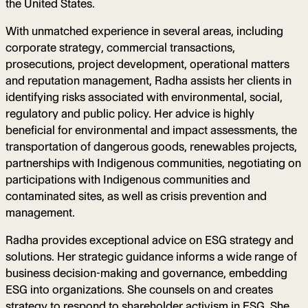
the United States.
With unmatched experience in several areas, including
corporate strategy, commercial transactions,
prosecutions, project development, operational matters
and reputation management, Radha assists her clients in
identifying risks associated with environmental, social,
regulatory and public policy. Her advice is highly
beneficial for environmental and impact assessments, the
transportation of dangerous goods, renewables projects,
partnerships with Indigenous communities, negotiating on
participations with Indigenous communities and
contaminated sites, as well as crisis prevention and
management.
Radha provides exceptional advice on ESG strategy and
solutions. Her strategic guidance informs a wide range of
business decision-making and governance, embedding
ESG into organizations. She counsels on and creates
strategy to respond to shareholder activism in ESG. She