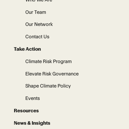
Our Team
Our Network
Contact Us
Take Action
Climate Risk Program
Elevate Risk Governance
Shape Climate Policy
Events
Resources
News & Insights