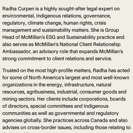
Radha Curpen is a highly sought-after legal expert on
environmental, Indigenous relations, governance,
regulatory, climate change, human rights, crisis
management and sustainability matters. She is Group
Head of McMillan’s ESG and Sustainability practice and
also serves as McMillan’s National Client Relationship
Ambassador, an advisory role that expands McMillan’s
strong commitment to client relations and service.
Trusted on the most high-profile matters, Radha has acted
for some of North America’s largest and most well-known
organizations in the energy, infrastructure, natural
resources, agribusiness, industrial, consumer goods and
mining sectors. Her clients include corporations, boards
of directors, special committees and Indigenous
communities as well as governmental and regulatory
agencies globally. She practices across Canada and also
advises on cross-border issues, including those relating to