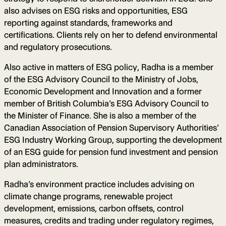
also advises on ESG risks and opportunities, ESG
reporting against standards, frameworks and
certifications. Clients rely on her to defend environmental
and regulatory prosecutions.
Also active in matters of ESG policy, Radha is a member
of the ESG Advisory Council to the Ministry of Jobs,
Economic Development and Innovation and a former
member of British Columbia’s ESG Advisory Council to
the Minister of Finance. She is also a member of the
Canadian Association of Pension Supervisory Authorities’
ESG Industry Working Group, supporting the development
of an ESG guide for pension fund investment and pension
plan administrators.
Radha’s environment practice includes advising on
climate change programs, renewable project
development, emissions, carbon offsets, control
measures, credits and trading under regulatory regimes,