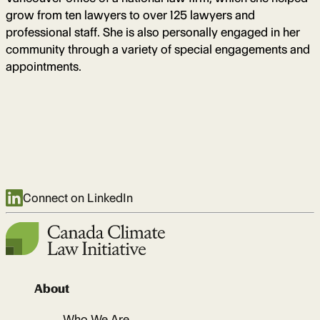
grow from ten lawyers to over 125 lawyers and
professional staff. She is also personally engaged in her
community through a variety of special engagements and
appointments.
Connect on LinkedIn
About
Who We Are