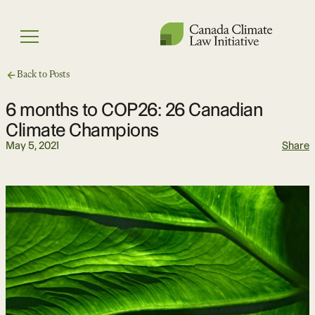
Skip
to
Menu
content
Back to Posts
6 months to COP26: 26 Canadian
Climate Champions
May 5, 2021
Share