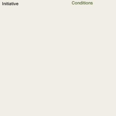
Conditions
Initiative