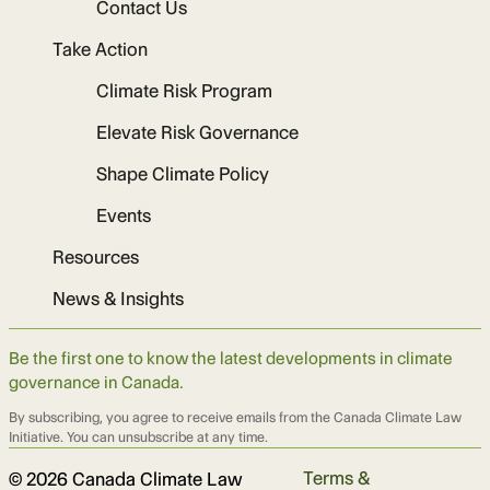
Contact Us
Take Action
Climate Risk Program
Elevate Risk Governance
Shape Climate Policy
Events
Resources
News & Insights
Be the first one to know the latest developments in climate
governance in Canada.
By subscribing, you agree to receive emails from the Canada Climate Law
Initiative. You can unsubscribe at any time.
Terms &
© 2026 Canada Climate Law