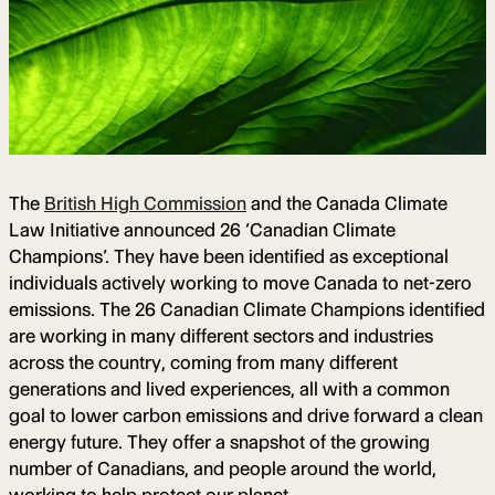
The
British High Commission
and the Canada Climate
Law Initiative announced 26 ‘Canadian Climate
Champions’. They have been identified as exceptional
individuals actively working to move Canada to net-zero
emissions. The 26 Canadian Climate Champions identified
are working in many different sectors and industries
across the country, coming from many different
generations and lived experiences, all with a common
goal to lower carbon emissions and drive forward a clean
energy future. They offer a snapshot of the growing
number of Canadians, and people around the world,