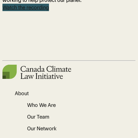
working to help protect our planet.
Watch the recording
About
Who We Are
Our Team
Our Network