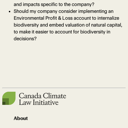
and impacts specific to the company?
Should my company consider implementing an
Environmental Profit & Loss account to internalize
biodiversity and embed valuation of natural capital,
to make it easier to account for biodiversity in
decisions?
About