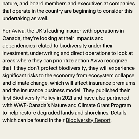
nature, and board members and executives at companies
that operate in the country are beginning to consider this
undertaking as well.
For
Aviva
, the UK’s leading insurer with operations in
Canada, they’re looking at their impacts and
dependencies related to biodiversity under their
investment, underwriting and direct operations to look at
areas where they can prioritize action Aviva recognize
that if they don’t protect biodiversity, they will experience
significant risks to the economy from ecosystem collapse
and climate change, which will affect insurance premiums
and the insurance business model. They published their
first
Biodiversity Policy
in 2021 and have also partnered
with WWF-Canada’s Nature and Climate Grant Program
to help restore degraded lands and shorelines. Details
which can be found in their
Biodiversity Report
.