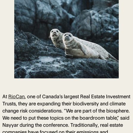
At
RioCan
, one of Canada’s largest Real Estate Investment
Trusts, they are expanding their biodiversity and climate
change risk considerations. “We are part of the biosphere.
We need to put these topics on the boardroom table,” said
Nayyar during the conference. Traditionally, real estate
companies have focused on their emissions and