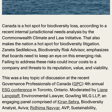
Canada is a hot spot for biodiversity loss, according to a
recent internal jurisdictional needs analysis by the
Commonwealth Climate and Law Initiative. That also
makes the nation a hot spot for biodiversity litigation.
Zaneta Sedilekova, Biodiversity Risk Advisor, emphasizes
that boards need to keep an eye on this emerging risk.
Failing to address these risks could incur costs to a
company and threats to its reputation, value, and viability.
This was a key topic of discussion at the recent
Governance Professionals of Canada (
GPC
) 4th annual
ESG conference
in Toronto, Ontario. Moderated by
Liane
Langstaff
, Environmental Lawyer, Gowling WLG LLP, an
engaging panel comprised of
Kiran Sehra
, Biodiversity
Analyst, Aviva;
Ridhima Nayyar
, AVP, Sustainability,