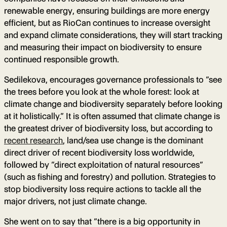
renewable energy, ensuring buildings are more energy
efficient, but as RioCan continues to increase oversight
and expand climate considerations, they will start tracking
and measuring their impact on biodiversity to ensure
continued responsible growth.
Sedilekova, encourages governance professionals to “see
the trees before you look at the whole forest: look at
climate change and biodiversity separately before looking
at it holistically.” It is often assumed that climate change is
the greatest driver of biodiversity loss, but according to
recent research
, land/sea use change is the dominant
direct driver of recent biodiversity loss worldwide,
followed by “direct exploitation of natural resources”
(such as fishing and forestry) and pollution. Strategies to
stop biodiversity loss require actions to tackle all the
major drivers, not just climate change.
She went on to say that “there is a big opportunity in