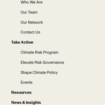
Who We Are
Our Team
Our Network
Contact Us
Take Action
Climate Risk Program
Elevate Risk Governance
Shape Climate Policy
Events
Resources
News & Insights