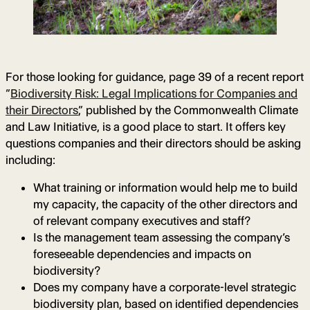
For those looking for guidance, page 39 of a recent report
“
Biodiversity Risk: Legal Implications for Companies and
their Directors
,” published by the Commonwealth Climate
and Law Initiative, is a good place to start. It offers key
questions companies and their directors should be asking
including:
What training or information would help me to build
my capacity, the capacity of the other directors and
of relevant company executives and staff?
Is the management team assessing the company’s
foreseeable dependencies and impacts on
biodiversity?
Does my company have a corporate-level strategic
biodiversity plan, based on identified dependencies