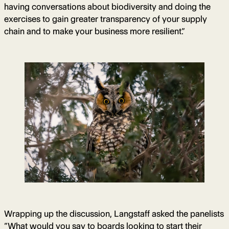
having conversations about biodiversity and doing the
exercises to gain greater transparency of your supply
chain and to make your business more resilient.”
Wrapping up the discussion, Langstaff asked the panelists
“What would you say to boards looking to start their