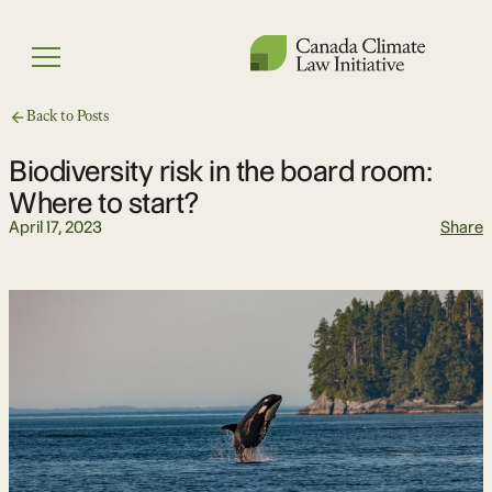
Skip
to
Menu
content
Back to Posts
Biodiversity risk in the board room:
Where to start?
April 17, 2023
Share