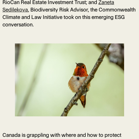
RioCan Real Estate Investment Trust; and
Zaneta
Sedilekova
, Biodiversity Risk Advisor, the Commonwealth
Climate and Law Initiative took on this emerging ESG
conversation.
Canada is grappling with where and how to protect