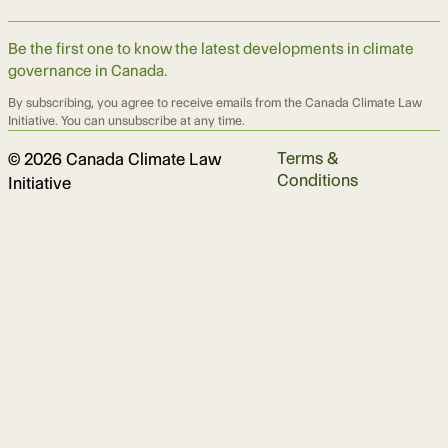
Be the first one to know the latest developments in climate
governance in Canada.
By subscribing, you agree to receive emails from the Canada Climate Law
Initiative. You can unsubscribe at any time.
Terms &
© 2026 Canada Climate Law
Conditions
Initiative