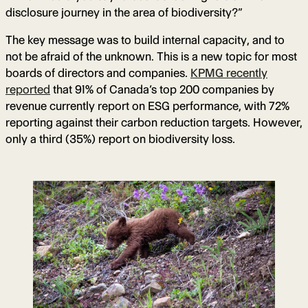
disclosure journey in the area of biodiversity?”
The key message was to build internal capacity, and to
not be afraid of the unknown. This is a new topic for most
boards of directors and companies.
KPMG recently
reported
that 91% of Canada’s top 200 companies by
revenue currently report on ESG performance, with 72%
reporting against their carbon reduction targets. However,
only a third (35%) report on biodiversity loss.