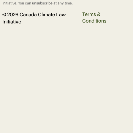
Initiative. You can unsubscribe at any time.
Terms &
© 2026 Canada Climate Law
Conditions
Initiative