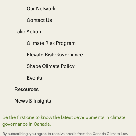
Our Network
Contact Us
Take Action
Climate Risk Program
Elevate Risk Governance
Shape Climate Policy
Events
Resources
News & Insights
Be the first one to know the latest developments in climate
governance in Canada.
By subscribing, you agree to receive emails from the Canada Climate Law