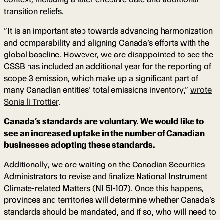
transition reliefs.
“It is an important step towards advancing harmonization
and comparability and aligning Canada’s efforts with the
global baseline. However, we are disappointed to see the
CSSB has included an additional year for the reporting of
scope 3 emission, which make up a significant part of
many Canadian entities’ total emissions inventory,”
wrote
Sonia li Trottier
.
Canada’s standards are voluntary. We would like to
see an increased uptake in the number of Canadian
businesses adopting these standards.
Additionally, we are waiting on the Canadian Securities
Administrators to revise and finalize National Instrument
Climate-related Matters (NI 51-107). Once this happens,
provinces and territories will determine whether Canada’s
standards should be mandated, and if so, who will need to