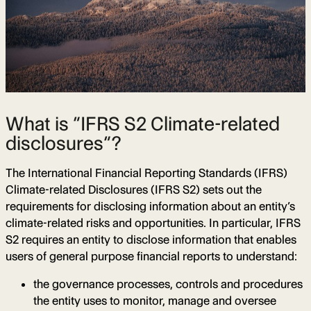
What is “IFRS S2 Climate-related
disclosures”?
The International Financial Reporting Standards (IFRS)
Climate-related Disclosures (IFRS S2) sets out the
requirements for disclosing information about an entity’s
climate-related risks and opportunities. In particular, IFRS
S2 requires an entity to disclose information that enables
users of general purpose financial reports to understand:
the governance processes, controls and procedures
the entity uses to monitor, manage and oversee