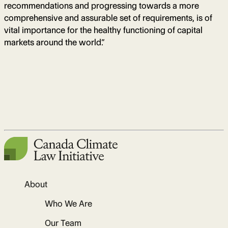
recommendations and progressing towards a more
comprehensive and assurable set of requirements, is of
vital importance for the healthy functioning of capital
markets around the world.”
About
Who We Are
Our Team