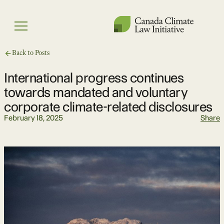
Skip
to
Menu
content
Back to Posts
International progress continues
towards mandated and voluntary
corporate climate-related disclosures
February 18, 2025
Share