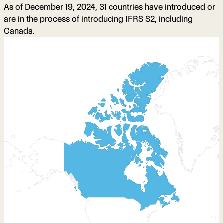
As of December 19, 2024, 31 countries have introduced or
are in the process of introducing IFRS S2, including
Canada.