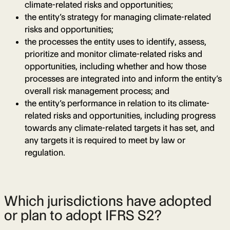
climate-related risks and opportunities;
the entity’s strategy for managing climate-related
risks and opportunities;
the processes the entity uses to identify, assess,
prioritize and monitor climate-related risks and
opportunities, including whether and how those
processes are integrated into and inform the entity’s
overall risk management process; and
the entity’s performance in relation to its climate-
related risks and opportunities, including progress
towards any climate-related targets it has set, and
any targets it is required to meet by law or
regulation.
Which jurisdictions have adopted
or plan to adopt IFRS S2?