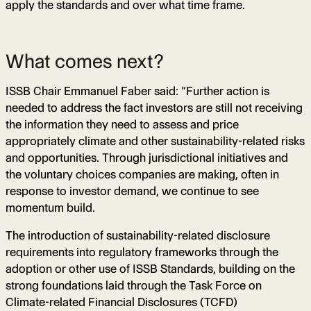
apply the standards and over what time frame.
What comes next?
ISSB Chair Emmanuel Faber said: “Further action is
needed to address the fact investors are still not receiving
the information they need to assess and price
appropriately climate and other sustainability-related risks
and opportunities. Through jurisdictional initiatives and
the voluntary choices companies are making, often in
response to investor demand, we continue to see
momentum build.
The introduction of sustainability-related disclosure
requirements into regulatory frameworks through the
adoption or other use of ISSB Standards, building on the
strong foundations laid through the Task Force on
Climate-related Financial Disclosures (TCFD)