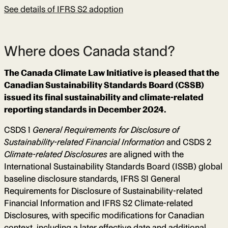
See details of IFRS S2 adoption
Where does Canada stand?
The Canada Climate Law Initiative is pleased that the
Canadian Sustainability Standards Board (CSSB)
issued its final sustainability and climate-related
reporting standards in December 2024.
CSDS 1
General Requirements for Disclosure of
Sustainability-related Financial Information
and CSDS 2
Climate-related Disclosures
are aligned with the
International Sustainability Standards Board (ISSB) global
baseline disclosure standards, IFRS S1 General
Requirements for Disclosure of Sustainability-related
Financial Information and IFRS S2 Climate-related
Disclosures, with specific modifications for Canadian
context, including a later effective date and additional