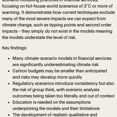
focusing on hot-house world scenarios of 3˚C or more of
warming. It demonstrates how current techniques exclude
many of the most severe impacts we can expect from
climate change, such as tipping points and second order
impacts – they simply do not exist in the models meaning
the models understate the level of risk.
Key findings:
Many climate-scenario models in financial services
are significantly underestimating climate risk
Carbon budgets may be smaller than anticipated
and risks may develop more quickly
Regulatory scenarios introduce consistency but also
the risk of group think, with scenario analysis
outcomes being taken too literally and out of context
Education is needed on the assumptions
underpinning the models and their limitations
The development of realistic qualitative and