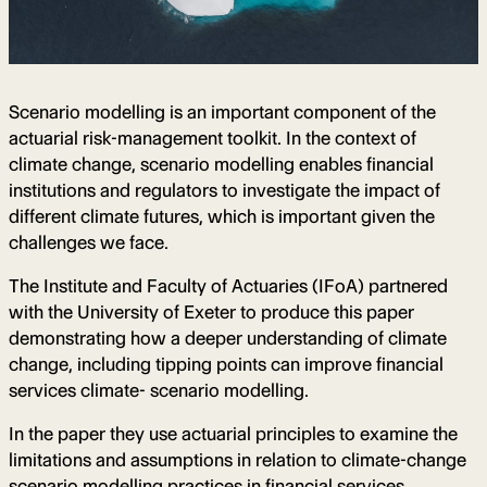
Scenario modelling is an important component of the
actuarial risk-management toolkit. In the context of
climate change, scenario modelling enables financial
institutions and regulators to investigate the impact of
different climate futures, which is important given the
challenges we face.
The Institute and Faculty of Actuaries (IFoA) partnered
with the University of Exeter to produce this paper
demonstrating how a deeper understanding of climate
change, including tipping points can improve financial
services climate- scenario modelling.
In the paper they use actuarial principles to examine the
limitations and assumptions in relation to climate-change
scenario modelling practices in financial services,