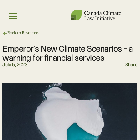
Skip
to
Menu
content
Back to Resources
Emperor’s New Climate Scenarios – a
warning for financial services
July 5, 2023
Share