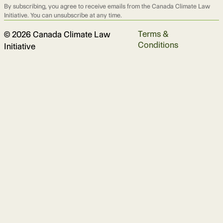
By subscribing, you agree to receive emails from the Canada Climate Law
Initiative. You can unsubscribe at any time.
Terms &
© 2026 Canada Climate Law
Conditions
Initiative