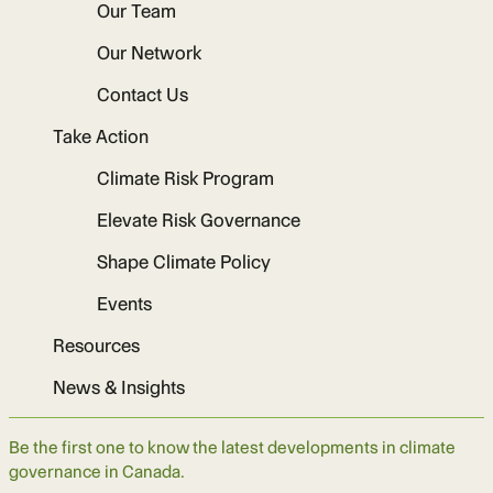
Our Team
Our Network
Contact Us
Take Action
Climate Risk Program
Elevate Risk Governance
Shape Climate Policy
Events
Resources
News & Insights
Be the first one to know the latest developments in climate
governance in Canada.