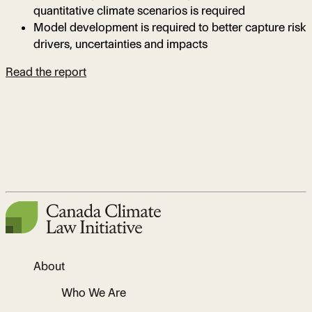
quantitative climate scenarios is required
Model development is required to better capture risk
drivers, uncertainties and impacts
Read the report
About
Who We Are