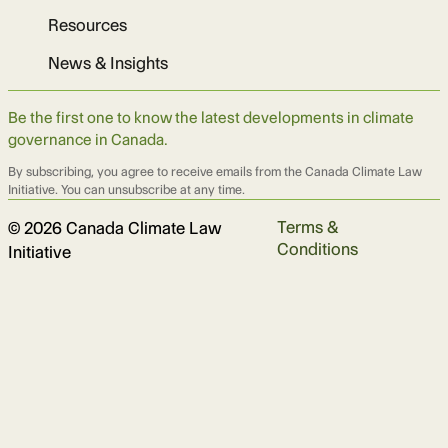
Resources
News & Insights
Be the first one to know the latest developments in climate
governance in Canada.
By subscribing, you agree to receive emails from the Canada Climate Law
Initiative. You can unsubscribe at any time.
Terms &
© 2026 Canada Climate Law
Conditions
Initiative