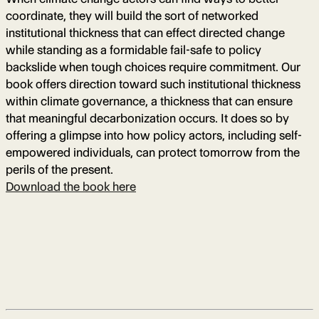
coordinate, they will build the sort of networked
institutional thickness that can effect directed change
while standing as a formidable fail-safe to policy
backslide when tough choices require commitment. Our
book offers direction toward such institutional thickness
within climate governance, a thickness that can ensure
that meaningful decarbonization occurs. It does so by
offering a glimpse into how policy actors, including self-
empowered individuals, can protect tomorrow from the
perils of the present.
Download the book here