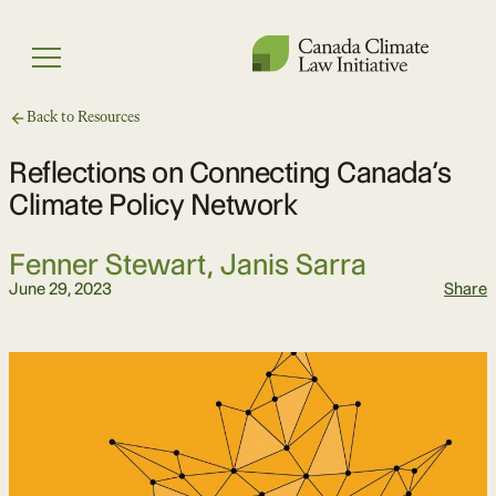
Skip
to
Menu
content
Back to Resources
Reflections on Connecting Canada’s
Climate Policy Network
Fenner Stewart
,
Janis Sarra
June 29, 2023
Share