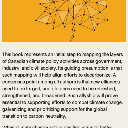
This book represents an initial step to mapping the layers
of Canadian climate policy activities across government,
industry, and civil society. Its guiding presumption is that
such mapping will help align efforts to decarbonize. A
consensus point among all authors is that new alliances
need to be forged, and old ones need to be refreshed,
strengthened, and broadened. Such allyship will prove
essential to supporting efforts to combat climate change,
galvanizing and prioritizing support for the global
transition to carbon-neutrality.
When climate change actors can find ways to better