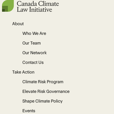
About
Who We Are
Our Team
Our Network
Contact Us
Take Action
Climate Risk Program
Elevate Risk Governance
Shape Climate Policy
Events