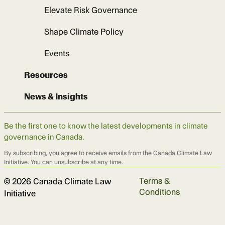
Elevate Risk Governance
Shape Climate Policy
Events
Resources
News & Insights
Be the first one to know the latest developments in climate
governance in Canada.
By subscribing, you agree to receive emails from the Canada Climate Law
Initiative. You can unsubscribe at any time.
Terms &
© 2026 Canada Climate Law
Conditions
Initiative