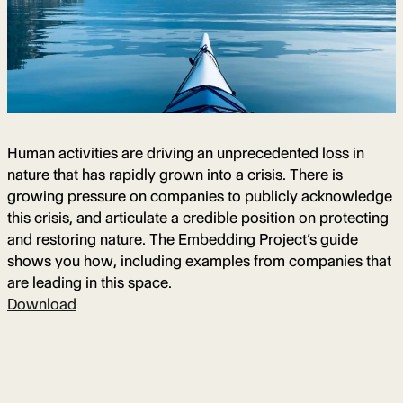
Human activities are driving an unprecedented loss in
nature that has rapidly grown into a crisis. There is
growing pressure on companies to publicly acknowledge
this crisis, and articulate a credible position on protecting
and restoring nature. The Embedding Project’s guide
shows you how, including examples from companies that
are leading in this space.
Download