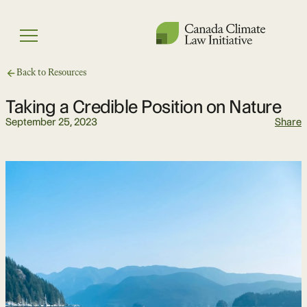
Skip
to
Menu
content
Back to Resources
Taking a Credible Position on Nature
September 25, 2023
Share