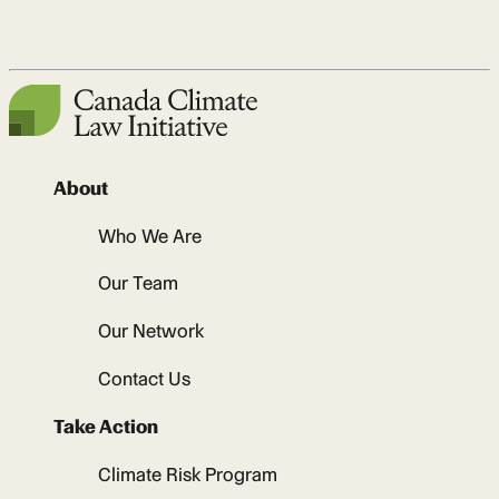
About
Who We Are
Our Team
Our Network
Contact Us
Take Action
Climate Risk Program