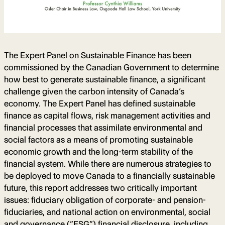
The Expert Panel on Sustainable Finance has been
commissioned by the Canadian Government to determine
how best to generate sustainable finance, a significant
challenge given the carbon intensity of Canada’s
economy. The Expert Panel has defined sustainable
finance as capital flows, risk management activities and
financial processes that assimilate environmental and
social factors as a means of promoting sustainable
economic growth and the long-term stability of the
financial system. While there are numerous strategies to
be deployed to move Canada to a financially sustainable
future, this report addresses two critically important
issues: fiduciary obligation of corporate- and pension-
fiduciaries, and national action on environmental, social
and governance (“ESG”) financial disclosure, including