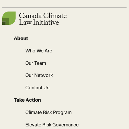
About
Who We Are
Our Team
Our Network
Contact Us
Take Action
Climate Risk Program
Elevate Risk Governance