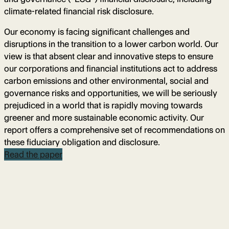
climate-related financial risk disclosure.
Our economy is facing significant challenges and
disruptions in the transition to a lower carbon world. Our
view is that absent clear and innovative steps to ensure
our corporations and financial institutions act to address
carbon emissions and other environmental, social and
governance risks and opportunities, we will be seriously
prejudiced in a world that is rapidly moving towards
greener and more sustainable economic activity. Our
report offers a comprehensive set of recommendations on
these fiduciary obligation and disclosure.
Read the paper