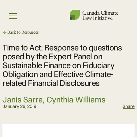
Skip
to
Menu
content
Back to Resources
Time to Act: Response to questions
posed by the Expert Panel on
Sustainable Finance on Fiduciary
Obligation and Effective Climate-
related Financial Disclosures
Janis Sarra, Cynthia Williams
January 26, 2019
Share