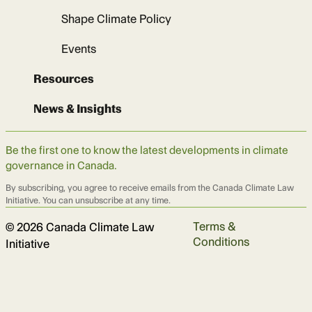
Shape Climate Policy
Events
Resources
News & Insights
Be the first one to know the latest developments in climate
governance in Canada.
By subscribing, you agree to receive emails from the Canada Climate Law
Initiative. You can unsubscribe at any time.
Terms &
© 2026 Canada Climate Law
Conditions
Initiative