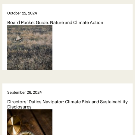
October 22, 2024
Board Pocket Guide: Nature and Climate Action
September 26, 2024
Directors’ Duties Navigator: Climate Risk and Sustainability
Disclosures