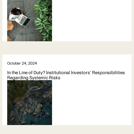
October 24, 2024
In the Line of Duty? Institutional Investors’ Responsibilities
Regarding Systemic Risks