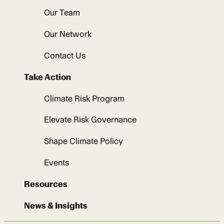
Our Team
Our Network
Contact Us
Take Action
Climate Risk Program
Elevate Risk Governance
Shape Climate Policy
Events
Resources
News & Insights