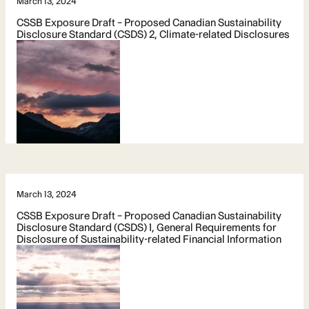
March 13, 2024
CSSB Exposure Draft – Proposed Canadian Sustainability
Disclosure Standard (CSDS) 2, Climate-related Disclosures
March 13, 2024
CSSB Exposure Draft – Proposed Canadian Sustainability
Disclosure Standard (CSDS) 1, General Requirements for
Disclosure of Sustainability-related Financial Information