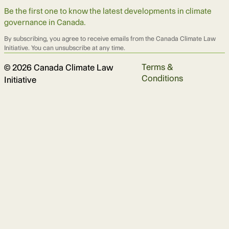
Be the first one to know the latest developments in climate
governance in Canada.
By subscribing, you agree to receive emails from the Canada Climate Law
Initiative. You can unsubscribe at any time.
Terms &
© 2026 Canada Climate Law
Conditions
Initiative