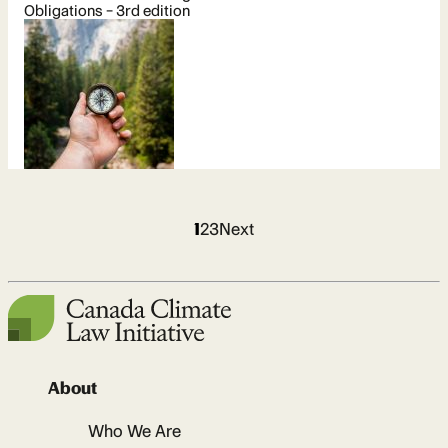
Obligations – 3rd edition
Archive
1
2
3
Next
pages
About
Who We Are