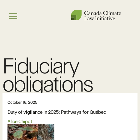
Skip
to
Menu
content
Fiduciary
obligations
October 16, 2025
Duty of vigilance in 2025: Pathways for Québec
Alice Chipot