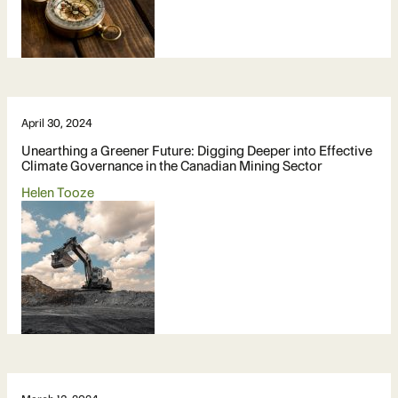
April 30, 2024
Unearthing a Greener Future: Digging Deeper into Effective
Climate Governance in the Canadian Mining Sector
Helen Tooze