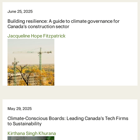
June 25, 2025
Building resilience: A guide to climate governance for
Canada’s construction sector
Jacqueline Hope Fitzpatrick
May 29, 2025
Climate-Conscious Boards: Leading Canada’s Tech Firms
to Sustainability
Kirthana Singh Khurana