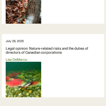
July 29, 2025
Legal opinion: Nature-related risks and the duties of
directors of Canadian corporations
Lisa DeMarco