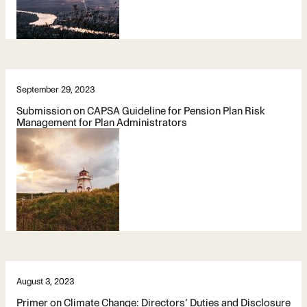
September 29, 2023
Submission on CAPSA Guideline for Pension Plan Risk
Management for Plan Administrators
August 3, 2023
Primer on Climate Change: Directors’ Duties and Disclosure