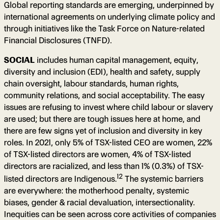
Global reporting standards are emerging, underpinned by
international agreements on underlying climate policy and
through initiatives like the Task Force on Nature-related
Financial Disclosures (TNFD).
SOCIAL
includes human capital management, equity,
diversity and inclusion (EDI), health and safety, supply
chain oversight, labour standards, human rights,
community relations, and social acceptability. The easy
issues are refusing to invest where child labour or slavery
are used; but there are tough issues here at home, and
there are few signs yet of inclusion and diversity in key
roles. In 2021, only 5% of TSX-listed CEO are women, 22%
of TSX-listed directors are women, 4% of TSX-listed
directors are racialized, and less than 1% (0.3%) of TSX-
12
listed directors are Indigenous.
The systemic barriers
are everywhere: the motherhood penalty, systemic
biases, gender & racial devaluation, intersectionality.
Inequities can be seen across core activities of companies