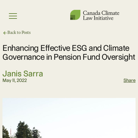
Skip
to
Menu
content
Back to Posts
Enhancing Effective ESG and Climate
Governance in Pension Fund Oversight
Janis Sarra
May 11, 2022
Share