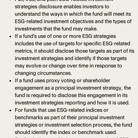
strategies disclosure enables investors to
understand the ways in which the fund will meet its
ESG-related investment objectives and the types of
investments that the fund may make.
If a fund’s use of one or more ESG strategies
includes the use of targets for specific ESG-related
metrics, it should disclose those targets as part of its
investment strategies and identify if those targets
may evolve or change over time in response to
changing circumstances.
If a fund uses proxy voting or shareholder
engagement as a principal investment strategy, the
fund is required to disclose this engagement in its
investment strategies reporting and how it is used.
For funds that use ESG-related indices or
benchmarks as part of their principal investment
strategies or investment selection process, the fund
should identify the index or benchmark used.