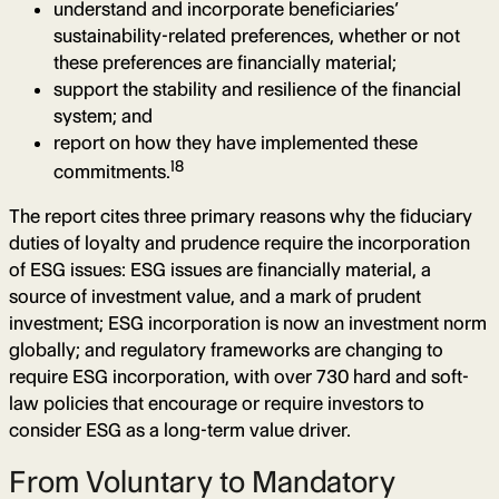
understand and incorporate beneficiaries’
sustainability-related preferences, whether or not
these preferences are financially material;
support the stability and resilience of the financial
system; and
report on how they have implemented these
18
commitments.
The report cites three primary reasons why the fiduciary
duties of loyalty and prudence require the incorporation
of ESG issues: ESG issues are financially material, a
source of investment value, and a mark of prudent
investment; ESG incorporation is now an investment norm
globally; and regulatory frameworks are changing to
require ESG incorporation, with over 730 hard and soft-
law policies that encourage or require investors to
consider ESG as a long-term value driver.
From Voluntary to Mandatory