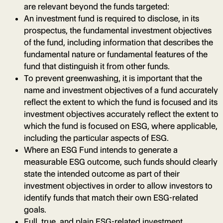
are relevant beyond the funds targeted:
An investment fund is required to disclose, in its
prospectus, the fundamental investment objectives
of the fund, including information that describes the
fundamental nature or fundamental features of the
fund that distinguish it from other funds.
To prevent greenwashing, it is important that the
name and investment objectives of a fund accurately
reflect the extent to which the fund is focused and its
investment objectives accurately reflect the extent to
which the fund is focused on ESG, where applicable,
including the particular aspects of ESG.
Where an ESG Fund intends to generate a
measurable ESG outcome, such funds should clearly
state the intended outcome as part of their
investment objectives in order to allow investors to
identify funds that match their own ESG-related
goals.
Full, true, and plain ESG-related investment