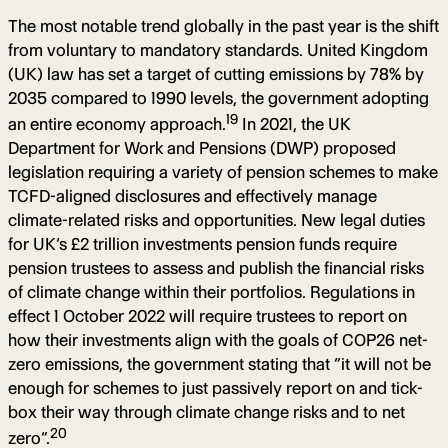
The most notable trend globally in the past year is the shift
from voluntary to mandatory standards. United Kingdom
(UK) law has set a target of cutting emissions by 78% by
2035 compared to 1990 levels, the government adopting
19
an entire economy approach.
In 2021, the UK
Department for Work and Pensions (DWP) proposed
legislation requiring a variety of pension schemes to make
TCFD-aligned disclosures and effectively manage
climate-related risks and opportunities. New legal duties
for UK’s £2 trillion investments pension funds require
pension trustees to assess and publish the financial risks
of climate change within their portfolios. Regulations in
effect 1 October 2022 will require trustees to report on
how their investments align with the goals of COP26 net-
zero emissions, the government stating that “it will not be
enough for schemes to just passively report on and tick-
box their way through climate change risks and to net
20
zero”.