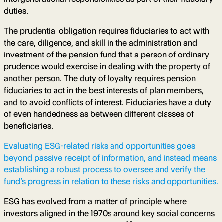
duties.
The prudential obligation requires fiduciaries to act with
the care, diligence, and skill in the administration and
investment of the pension fund that a person of ordinary
prudence would exercise in dealing with the property of
another person. The duty of loyalty requires pension
fiduciaries to act in the best interests of plan members,
and to avoid conflicts of interest. Fiduciaries have a duty
of even handedness as between different classes of
beneficiaries.
Evaluating ESG-related risks and opportunities goes
beyond passive receipt of information, and instead means
establishing a robust process to oversee and verify the
fund’s progress in relation to these risks and opportunities.
ESG has evolved from a matter of principle where
investors aligned in the 1970s around key social concerns