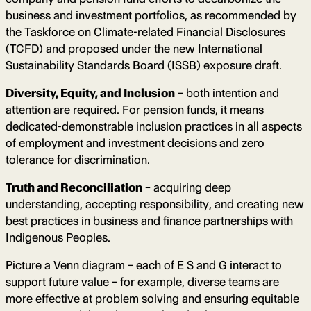
business and investment portfolios, as recommended by
the Taskforce on Climate-related Financial Disclosures
(TCFD) and proposed under the new International
Sustainability Standards Board (ISSB) exposure draft.
Diversity, Equity, and Inclusion
– both intention and
attention are required. For pension funds, it means
dedicated-demonstrable inclusion practices in all aspects
of employment and investment decisions and zero
tolerance for discrimination.
Truth and Reconciliation
– acquiring deep
understanding, accepting responsibility, and creating new
best practices in business and finance partnerships with
Indigenous Peoples.
Picture a Venn diagram – each of E S and G interact to
support future value – for example, diverse teams are
more effective at problem solving and ensuring equitable