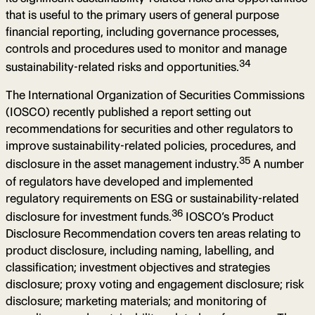
that is useful to the primary users of general purpose
financial reporting, including governance processes,
controls and procedures used to monitor and manage
34
sustainability-related risks and opportunities.
The International Organization of Securities Commissions
(IOSCO) recently published a report setting out
recommendations for securities and other regulators to
improve sustainability-related policies, procedures, and
35
disclosure in the asset management industry.
A number
of regulators have developed and implemented
regulatory requirements on ESG or sustainability-related
36
disclosure for investment funds.
IOSCO’s Product
Disclosure Recommendation covers ten areas relating to
product disclosure, including naming, labelling, and
classification; investment objectives and strategies
disclosure; proxy voting and engagement disclosure; risk
disclosure; marketing materials; and monitoring of