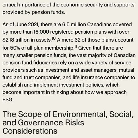
critical importance of the economic security and supports
provided by pension funds.
As of June 2021, there are 6.5 million Canadians covered
by more than 16,000 registered pension plans with over
10
$2.18 trillion in assets.
A mere 32 of those plans account
11
for 50% of all plan membership.
Given that there are
many smaller pension funds, the vast majority of Canadian
pension fund fiduciaries rely on a wide variety of service
providers such as investment and asset managers, mutual
fund and trust companies, and life insurance companies to
establish and implement investment policies, which
become important in thinking about how we approach
ESG.
The Scope of Environmental, Social,
and Governance Risks
Considerations