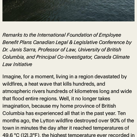
Remarks to the International Foundation of Employee
Benefit Plans Canadian Legal & Legislative Conference by
Dr. Janis Sarra, Professor of Law, University of British
Columbia, and Principal Co-Investigator, Canada Climate
Law Initiative
Imagine, for a moment, living in a region devastated by
wildfires, a heat wave that kills hundreds, and
atmospheric rivers hundreds of kilometres long and wide
that flood entire regions. Well, it no longer takes
imagination, because my home province of British
Columbia has experienced all that in the past year. Ten
months ago, the Lytton wildfire destroyed over 90% of the
town in minutes the day after it reached temperatures of
49.6 °C (121.3°F), the highest temperature ever recorded in