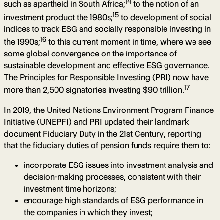
14
such as apartheid in South Africa;
to the notion of an
15
investment product the 1980s;
to development of social
indices to track ESG and socially responsible investing in
16
the 1990s;
to this current moment in time, where we see
some global convergence on the importance of
sustainable development and effective ESG governance.
The Principles for Responsible Investing (PRI) now have
17
more than 2,500 signatories investing $90 trillion.
In 2019, the United Nations Environment Program Finance
Initiative (UNEPFI) and PRI updated their landmark
document Fiduciary Duty in the 21st Century, reporting
that the fiduciary duties of pension funds require them to:
incorporate ESG issues into investment analysis and
decision-making processes, consistent with their
investment time horizons;
encourage high standards of ESG performance in
the companies in which they invest;