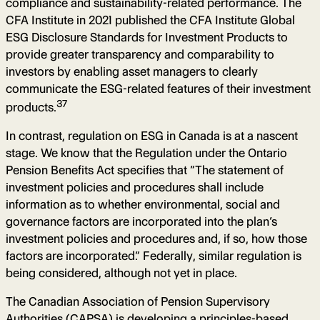
compliance and sustainability-related performance. The
CFA Institute in 2021 published the CFA Institute Global
ESG Disclosure Standards for Investment Products to
provide greater transparency and comparability to
investors by enabling asset managers to clearly
communicate the ESG-related features of their investment
37
products.
In contrast, regulation on ESG in Canada is at a nascent
stage. We know that the Regulation under the Ontario
Pension Benefits Act specifies that “The statement of
investment policies and procedures shall include
information as to whether environmental, social and
governance factors are incorporated into the plan’s
investment policies and procedures and, if so, how those
factors are incorporated.” Federally, similar regulation is
being considered, although not yet in place.
The Canadian Association of Pension Supervisory
Authorities (CAPSA) is developing a principles-based