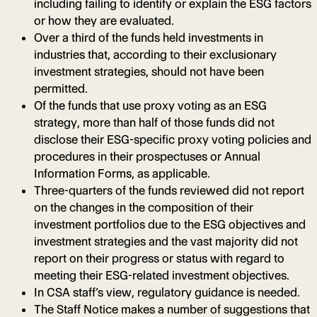
including failing to identify or explain the ESG factors
or how they are evaluated.
Over a third of the funds held investments in
industries that, according to their exclusionary
investment strategies, should not have been
permitted.
Of the funds that use proxy voting as an ESG
strategy, more than half of those funds did not
disclose their ESG-specific proxy voting policies and
procedures in their prospectuses or Annual
Information Forms, as applicable.
Three-quarters of the funds reviewed did not report
on the changes in the composition of their
investment portfolios due to the ESG objectives and
investment strategies and the vast majority did not
report on their progress or status with regard to
meeting their ESG-related investment objectives.
In CSA staff’s view, regulatory guidance is needed.
The Staff Notice makes a number of suggestions that