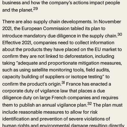
business and how the company’s actions impact people
29
and the planet.
There are also supply chain developments. In November
2021, the European Commission tabled its plan to
30
introduce mandatory due diligence in the supply chain.
Effective 2021, companies need to collect information
about the products they have placed on the EU market to
confirm they are not linked to deforestation, including
taking “adequate and proportionate mitigation measures,
such as using satellite monitoring tools, field audits,
capacity building of suppliers or isotope testing” to
31
confirm the product’s origin.
France has enacted a
corporate duty of vigilance law that places a due
diligence duty on large French companies and requires
32
them to publish an annual vigilance plan.
The plan must
include reasonable measures to allow for risk
identification and prevention of severe violations of
human rights and environmental damage resulting directly