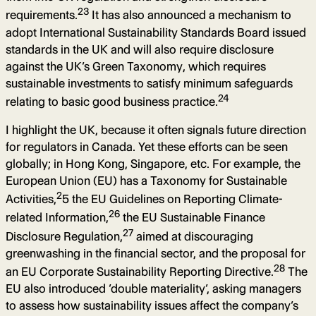
23
requirements.
It has also announced a mechanism to
adopt International Sustainability Standards Board issued
standards in the UK and will also require disclosure
against the UK’s Green Taxonomy, which requires
sustainable investments to satisfy minimum safeguards
24
relating to basic good business practice.
I highlight the UK, because it often signals future direction
for regulators in Canada. Yet these efforts can be seen
globally; in Hong Kong, Singapore, etc. For example, the
European Union (EU) has a Taxonomy for Sustainable
2
Activities,
5 the EU Guidelines on Reporting Climate-
26
related Information,
the EU Sustainable Finance
27
Disclosure Regulation,
aimed at discouraging
greenwashing in the financial sector, and the proposal for
28
an EU Corporate Sustainability Reporting Directive.
The
EU also introduced ‘double materiality’, asking managers
to assess how sustainability issues affect the company’s