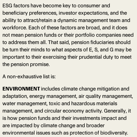
ESG factors have become key to consumer and
beneficiary preferences, investor expectations, and the
ability to attract/retain a dynamic management team and
workforce. Each of these factors are broad, and it does
not mean pension funds or their portfolio companies need
to address them all. That said, pension fiduciaries should
be turn their minds to what aspects of E, S, and G may be
important to their exercising their prudential duty to meet
the pension promise.
A non-exhaustive list is:
ENVIRONMENT
includes climate change mitigation and
adaptation, energy management, air quality management,
water management, toxic and hazardous materials
management, and circular economy activity. Generally, it
is how pension funds and their investments impact and
are impacted by climate change and broader
environmental issues such as protection of biodiversity.