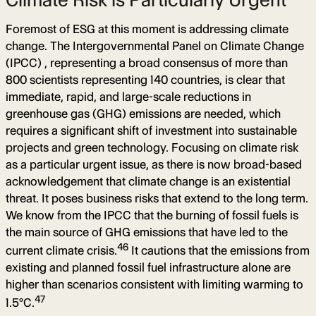
Foremost of ESG at this moment is addressing climate
change. The Intergovernmental Panel on Climate Change
(IPCC) , representing a broad consensus of more than
800 scientists representing 140 countries, is clear that
immediate, rapid, and large-scale reductions in
greenhouse gas (GHG) emissions are needed, which
requires a significant shift of investment into sustainable
projects and green technology. Focusing on climate risk
as a particular urgent issue, as there is now broad-based
acknowledgement that climate change is an existential
threat. It poses business risks that extend to the long term.
We know from the IPCC that the burning of fossil fuels is
the main source of GHG emissions that have led to the
46
current climate crisis.
It cautions that the emissions from
existing and planned fossil fuel infrastructure alone are
higher than scenarios consistent with limiting warming to
47
1.5°C.