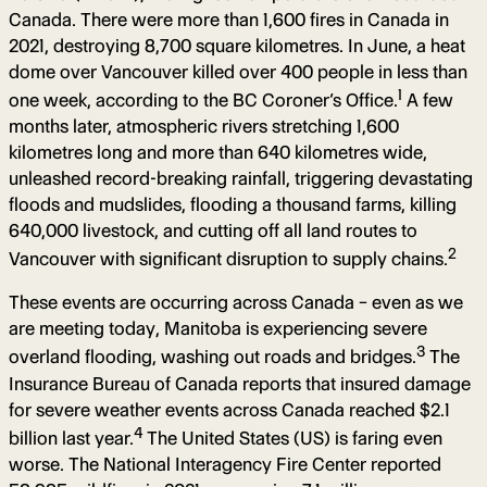
Canada. There were more than 1,600 fires in Canada in
2021, destroying 8,700 square kilometres. In June, a heat
dome over Vancouver killed over 400 people in less than
1
one week, according to the BC Coroner’s Office.
A few
months later, atmospheric rivers stretching 1,600
kilometres long and more than 640 kilometres wide,
unleashed record-breaking rainfall, triggering devastating
floods and mudslides, flooding a thousand farms, killing
640,000 livestock, and cutting off all land routes to
2
Vancouver with significant disruption to supply chains.
These events are occurring across Canada – even as we
are meeting today, Manitoba is experiencing severe
3
overland flooding, washing out roads and bridges.
The
Insurance Bureau of Canada reports that insured damage
for severe weather events across Canada reached $2.1
4
billion last year.
The United States (US) is faring even
worse. The National Interagency Fire Center reported