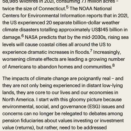
58,985 wildfires in 2021, consuming 7.1 million acres –
5
twice the size of Connecticut.
The NOAA National
Centers for Environmental Information reports that in 2021,
the US experienced 20 separate billion-dollar weather
climate disasters totalling approximately US$145 billion in
6
damage.
NASA predicts that by the mid-2030s, rising sea
levels will cause coastal cities all around the US to
7
experience dramatic increases in floods.
Increasingly,
worsening climate effects are leading a growing number
8
of Americans to abandon homes and communities.
The impacts of climate change are poignantly real – and
they are not only being experienced in distant low-lying
lands, they are core to our lives and our economies in
North America. I start with this gloomy picture because
environmental, social, and governance (ESG) issues and
concerns can no longer be relegated to debates among
pension fiduciaries about values investing or investment
value (returns), but rather, need to be addressed