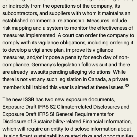
or indirectly from the operations of the company, its
subcontractors, and suppliers with whom it maintains an
established commercial relationship. Measures include
risk mapping and a system to monitor the effectiveness of
measures implemented. A court can order the company to
comply with its vigilance obligations, including ordering it
to develop a vigilance plan, improve its vigilance
measures, and/or impose a penalty for each day of non-
compliance. Germany’s legislation follows suit and there
are already lawsuits pending alleging violations. While
there is not yet any such legislation in Canada, a private
33
member’s bill tabled this year is aimed at these issues.
The new ISSB has two new exposure documents,
Exposure Draft IFRS S2 Climate-related Disclosures and
Exposure Draft IFRS S1 General Requirements for
Disclosure of Sustainability-related Financial Information,
which will require an entity to disclose information about
its significant sustainability-related risks and opportunities