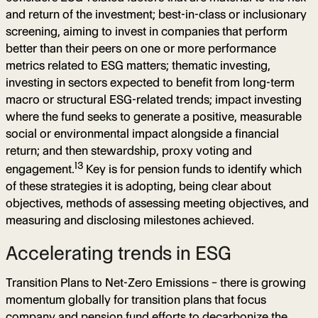
and return of the investment; best-in-class or inclusionary
screening, aiming to invest in companies that perform
better than their peers on one or more performance
metrics related to ESG matters; thematic investing,
investing in sectors expected to benefit from long-term
macro or structural ESG-related trends; impact investing
where the fund seeks to generate a positive, measurable
social or environmental impact alongside a financial
return; and then stewardship, proxy voting and
13
engagement.
Key is for pension funds to identify which
of these strategies it is adopting, being clear about
objectives, methods of assessing meeting objectives, and
measuring and disclosing milestones achieved.
Accelerating trends in ESG
Transition Plans to Net-Zero Emissions – there is growing
momentum globally for transition plans that focus
company and pension fund efforts to decarbonize the