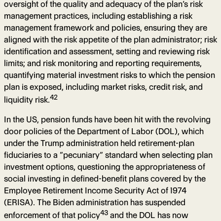
oversight of the quality and adequacy of the plan’s risk
management practices, including establishing a risk
management framework and policies, ensuring they are
aligned with the risk appetite of the plan administrator; risk
identification and assessment, setting and reviewing risk
limits; and risk monitoring and reporting requirements,
quantifying material investment risks to which the pension
plan is exposed, including market risks, credit risk, and
42
liquidity risk.
In the US, pension funds have been hit with the revolving
door policies of the Department of Labor (DOL), which
under the Trump administration held retirement-plan
fiduciaries to a “pecuniary” standard when selecting plan
investment options, questioning the appropriateness of
social investing in defined-benefit plans covered by the
Employee Retirement Income Security Act of 1974
(ERISA). The Biden administration has suspended
43
enforcement of that policy
and the DOL has now