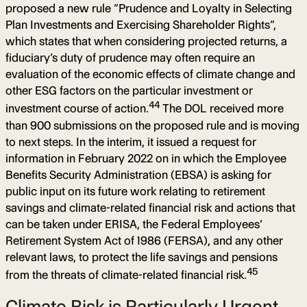
proposed a new rule “Prudence and Loyalty in Selecting
Plan Investments and Exercising Shareholder Rights”,
which states that when considering projected returns, a
fiduciary’s duty of prudence may often require an
evaluation of the economic effects of climate change and
other ESG factors on the particular investment or
44
investment course of action.
The DOL received more
than 900 submissions on the proposed rule and is moving
to next steps. In the interim, it issued a request for
information in February 2022 on in which the Employee
Benefits Security Administration (EBSA) is asking for
public input on its future work relating to retirement
savings and climate-related financial risk and actions that
can be taken under ERISA, the Federal Employees’
Retirement System Act of 1986 (FERSA), and any other
relevant laws, to protect the life savings and pensions
45
from the threats of climate-related financial risk.
Climate Risk is Particularly Urgent