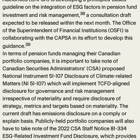
guideline on the integration of ESG factors in pension fund
38
investment and risk management,
a consultation draft
expected to be released within the next month. The Office
of the Superintendent of Financial Institutions (OSFI) is
collaborating with the CAPSA in its effort to develop this
39
guidance.
In terms of pension funds managing their Canadian
portfolio companies, it is important to take note of
Canadian Securities Administrators’ (CSA) proposed
National Instrument 51-107 Disclosure of Climate-related
Matters (NI 51-107) which will implement TCFD-aligned
disclosure for governance and risk management
irrespective of materiality and require disclosure of
strategy, metrics and targets based on materiality. The
current draft has emissions disclosure on a comply or
explain basis. Publicly-held portfolio companies will also
have to take note of the 2022 CSA Staff Notice 81-334
ESG-Related Investment Fund Disclosure, which provides