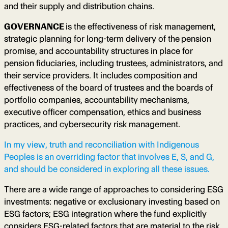
and their supply and distribution chains.
GOVERNANCE
is the effectiveness of risk management,
strategic planning for long-term delivery of the
pension
promise, and accountability structures in place for
pension fiduciaries, including trustees, administrators, and
their service providers. It includes composition and
effectiveness of the board of trustees and the boards of
portfolio companies, accountability mechanisms,
executive officer compensation, ethics and business
practices, and cybersecurity risk management.
In my view, truth and reconciliation with Indigenous
Peoples is an overriding factor that involves E, S, and G,
and should be considered in exploring all these issues.
There are a wide range of approaches to considering ESG
investments: negative or exclusionary investing based on
ESG factors; ESG integration where the fund explicitly
considers ESG-related factors that are material to the risk