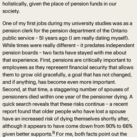
holistically, given the place of pension funds in our
society.
One of my first jobs during my university studies was as a
pension clerk for the pension department of the Ontario
public service – 51 years ago (I am really dating myself).
While times were really different – it predates independent
pension boards – two facts have stayed with me about
that experience. First, pensions are critically important to
employees as they represent financial security that allows
them to grow old gracefully, a goal that has not changed,
and if anything, has become even more important.
Second, at that time, a staggering number of spouses of
pensioners died within one year of the pensioner dying. A
quick search reveals that these risks continue – a recent
report found that older people who have lost a spouse
have an increased risk of dying themselves shortly after,
although it appears to have come down from 90% to 66%
9
given better supports.
For me, both facts point out the