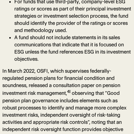
For funds that use third-party, company-level ESG
ratings or scores as part of their principal investment
strategies or investment selection process, the fund
should identify the provider of the ratings or scores
and methodology used.
A fund should not include statements in its sales
communications that indicate that it is focused on
ESG unless the fund references ESG in its investment
objectives.
In March 2022, OSFI, which supervises federally-
regulated pension plans for financial condition and
soundness, released a consultation paper on pension
41
investment risk management,
observing that “Good
pension plan governance includes elements such as
robust processes to identify and manage more complex
investment risks, independent oversight of risk-taking
activities and appropriate risk controls”, noting that an
independent risk oversight function provides objective