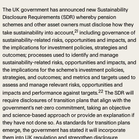
The UK government has announced new Sustainability
Disclosure Requirements (SDR) whereby pension
schemes and other asset owners must disclose how they
21
take sustainability into account,
including governance of
sustainability-related risks, opportunities and impacts, and
the implications for investment policies, strategies and
outcomes; processes used to identify and manage
sustainability-related risks, opportunities and impacts, and
the implications for the scheme’s investment policies,
strategies, and outcomes; and metrics and targets used to
assess and manage relevant risks, opportunities and
22
impacts and performance against targets.
The SDR will
require disclosures of transition plans that align with the
government’s net-zero commitment, taking an objective
and science-based approach or provide an explanation if
they have not done so. As standards for transition plans
emerge, the government has stated it will incorporate
them into UK regulation and strengthen disclosure