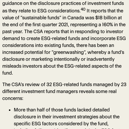
guidance on the disclosure practices of investment funds
40
as they relate to ESG considerations.
It reports that the
value of “sustainable funds” in Canada was $18 billion at
the end of the first quarter 2021, representing a 160% in the
past year. The CSA reports that in responding to investor
demand to create ESG-related funds and incorporate ESG
considerations into existing funds, there has been an
increased potential for “greenwashing”, whereby a fund’s
disclosure or marketing intentionally or inadvertently
misleads investors about the ESG-related aspects of the
fund.
The CSA’s review of 32 ESG-related funds managed by 23
different investment fund managers reveals some real
concerns:
More than half of those funds lacked detailed
disclosure in their investment strategies about the
specific ESG factors considered by the fund,