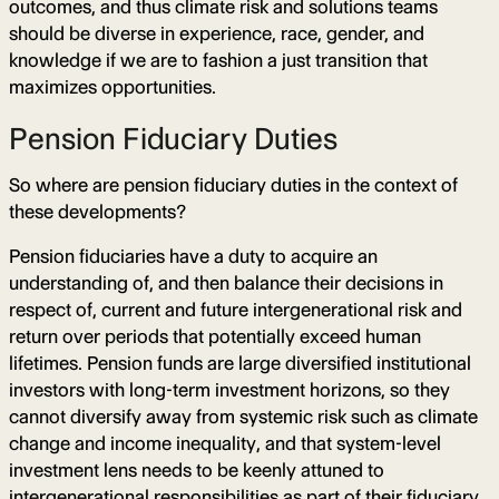
outcomes, and thus climate risk and solutions teams
should be diverse in experience, race, gender, and
knowledge if we are to fashion a just transition that
maximizes opportunities.
Pension Fiduciary Duties
So where are pension fiduciary duties in the context of
these developments?
Pension fiduciaries have a duty to acquire an
understanding of, and then balance their decisions in
respect of, current and future intergenerational risk and
return over periods that potentially exceed human
lifetimes. Pension funds are large diversified institutional
investors with long-term investment horizons, so they
cannot diversify away from systemic risk such as climate
change and income inequality, and that system-level
investment lens needs to be keenly attuned to
intergenerational responsibilities as part of their fiduciary