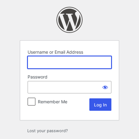
Log
In
Username or Email Address
Password
Remember Me
Lost your password?