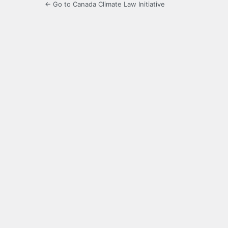
← Go to Canada Climate Law Initiative