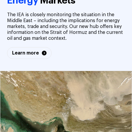
Energy
Markets
The IEA is closely monitoring the situation in the
Middle East – including the implications for energy
markets, trade and security. Our new hub offers key
information on the Strait of Hormuz and the current
oil and gas market context.
Learn more