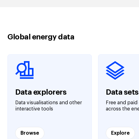
Global energy data
Data explorers
Data sets
Data visualisations and other
Free and paid 
interactive tools
across the en
Browse
Explore