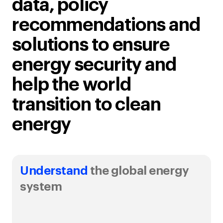
data, policy
recommendations and
solutions to ensure
energy security and
help the world
transition to clean
energy
Understand
the global energy
system