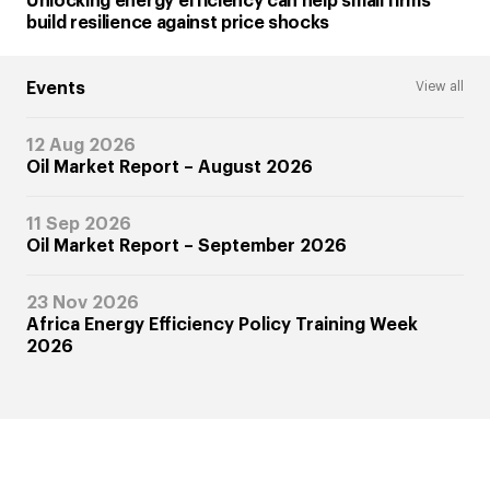
Unlocking energy efficiency can help small firms
build resilience against price shocks
Events
View all
12 Aug 2026
Oil Market Report – August 2026
11 Sep 2026
Oil Market Report – September 2026
23 Nov 2026
Africa Energy Efficiency Policy Training Week
2026