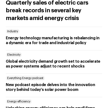
Quarterly sales of electric cars
break records in several key
markets amid energy crisis
Industry
Energy technology manufacturing is rebalancing in
a dynamic era for trade and industrial policy
Electricity
Global electricity demand growth set to accelerate
as power systems adjust to recent shocks
Everything Energy podcast
New podcast episode delves into the innovation
story behind today’s solar power boom
Energy efficiency