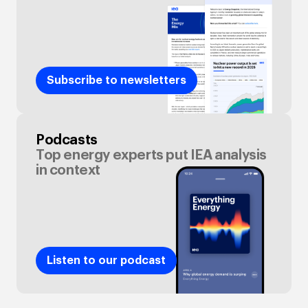
Subscribe to newsletters
Podcasts
Top energy experts put IEA analysis
in context
Listen to our podcast