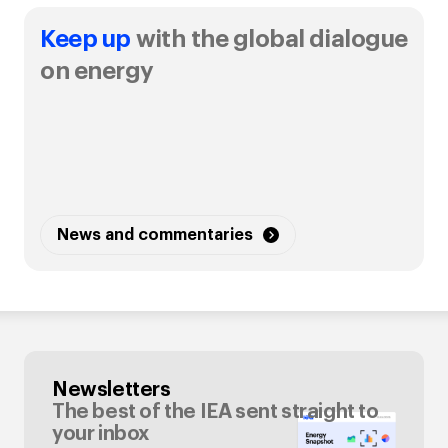
Keep up
with the global dialogue
on energy
News and commentaries
Newsletters
The best of the IEA sent straight to
your inbox