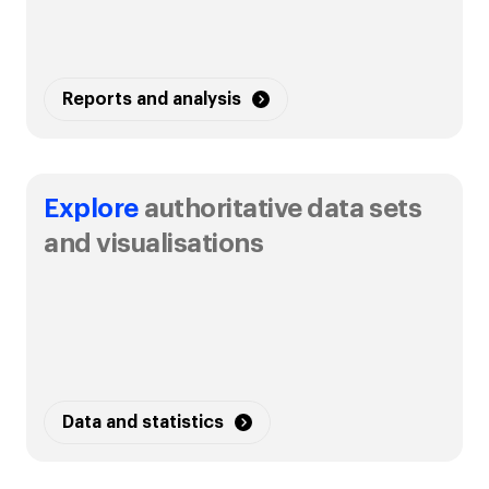
Reports and analysis
Explore
authoritative data sets
and visualisations
Data and statistics