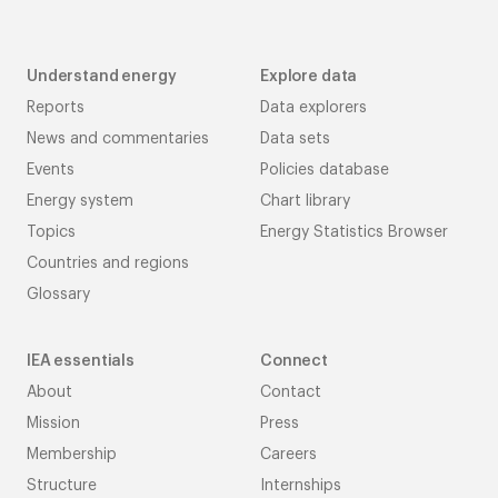
Understand energy
Explore data
Reports
Data explorers
News and commentaries
Data sets
Events
Policies database
Energy system
Chart library
Topics
Energy Statistics Browser
Countries and regions
Glossary
IEA essentials
Connect
About
Contact
Mission
Press
Membership
Careers
Structure
Internships