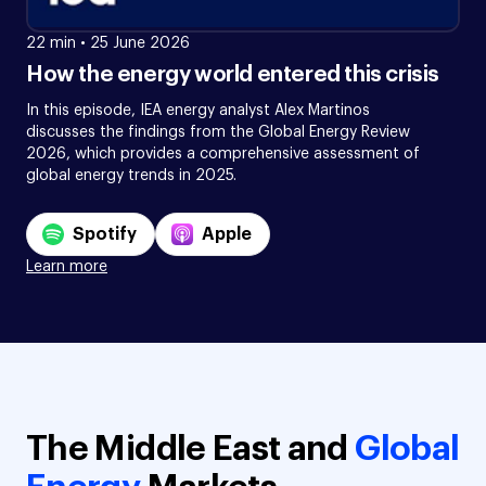
22 min
•
25 June 2026
How the energy world entered this crisis
In this episode, IEA energy analyst Alex Martinos
discusses the findings from the Global Energy Review
2026, which provides a comprehensive assessment of
global energy trends in 2025.
Spotify
Apple
Learn more
The Middle East and
Global