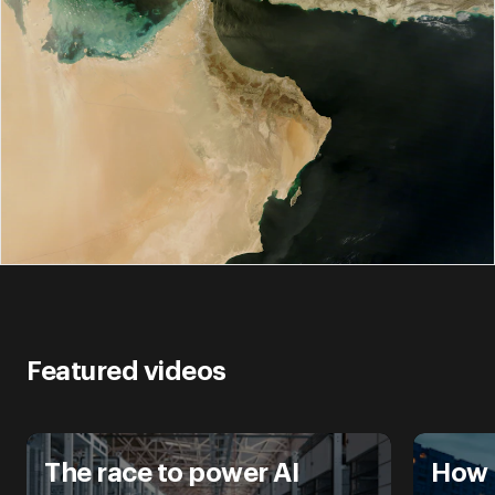
Featured videos
The race to power AI
How 