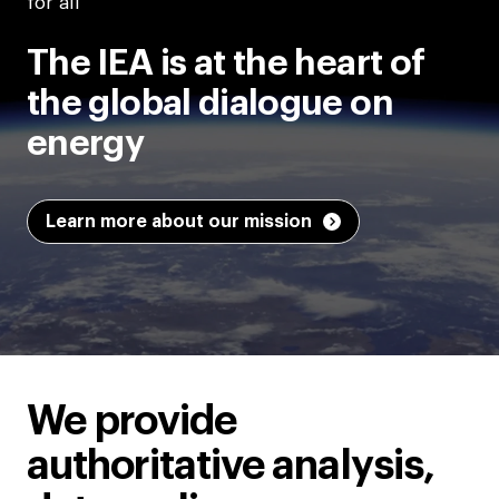
for all
The IEA is at the heart of
the global dialogue on
energy
Learn more about our mission
We provide
authoritative analysis,