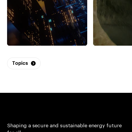
Topics
Shaping a secure and sustainable energy future