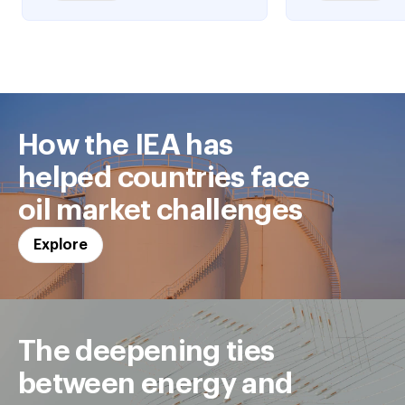
How the IEA has
helped countries face
oil market challenges
Explore
The deepening ties
between energy and