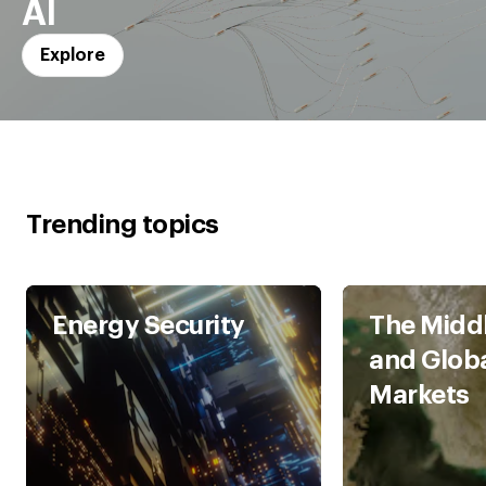
AI
Explore
Trending topics
Energy Security
The Middl
and Glob
Markets