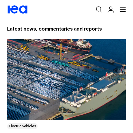
Skip
navigation
Latest news, commentaries and reports
Electric vehicles