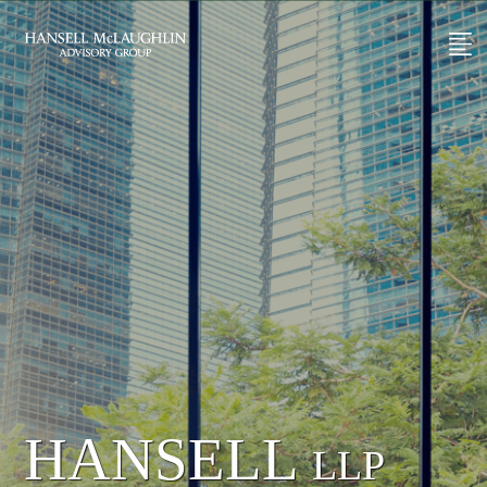
HANSELL
LLP