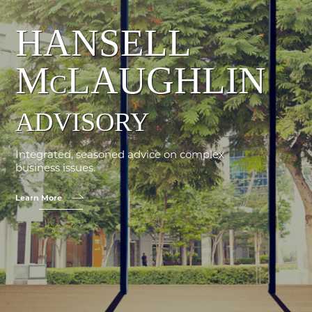
HANSELL
M
LAUGHLIN
C
ADVISORY
Integrated, seasoned advice on complex
business issues.
Learn More