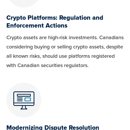
Crypto Platforms: Regulation and
Enforcement Actions
Crypto assets are high-risk investments. Canadians
considering buying or selling crypto assets, despite
all known risks, should use platforms registered
with Canadian securities regulators.
Modernizing Dispute Resolution