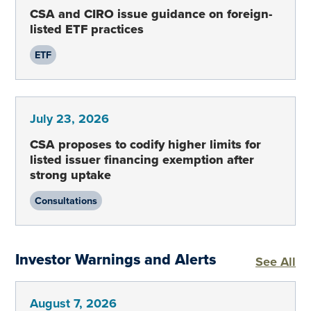
CSA and CIRO issue guidance on foreign-
listed ETF practices
ETF
July 23, 2026
CSA proposes to codify higher limits for
listed issuer financing exemption after
strong uptake
Consultations
Investor Warnings and Alerts
In
See All
August 7, 2026