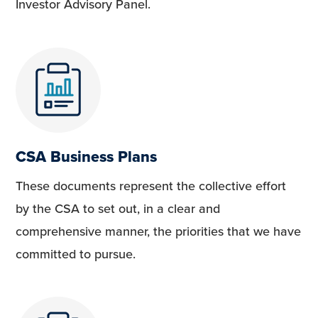
Investor Advisory Panel.
CSA Business Plans
These documents represent the collective effort
by the CSA to set out, in a clear and
comprehensive manner, the priorities that we have
committed to pursue.