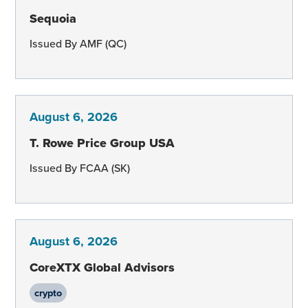
Sequoia
Issued By AMF (QC)
August 6, 2026
T. Rowe Price Group USA
Issued By FCAA (SK)
August 6, 2026
CoreXTX Global Advisors
crypto