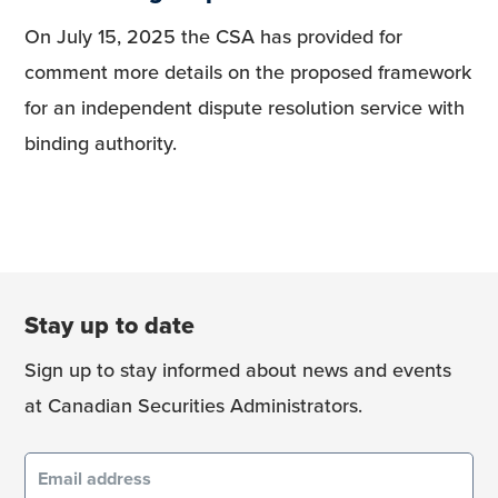
On July 15, 2025 the CSA has provided for
comment more details on the proposed framework
for an independent dispute resolution service with
binding authority.
Stay up to date
Sign up to stay informed about news and events
at Canadian Securities Administrators.
Email