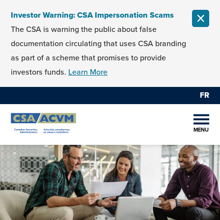
Skip to content
Investor Warning: CSA Impersonation Scams
CLOS
The CSA is warning the public about false
documentation circulating that uses CSA branding
as part of a scheme that promises to provide
investors funds.
Learn More
FR
MENU