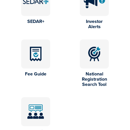
SEDAR+
Investor
Alerts
Fee Guide
National
Registration
Search Tool