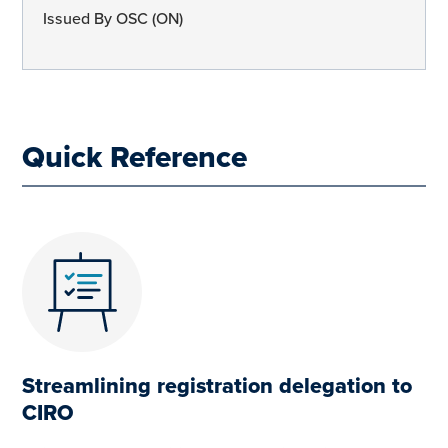
Issued By OSC (ON)
Quick Reference
Streamlining registration delegation to
CIRO