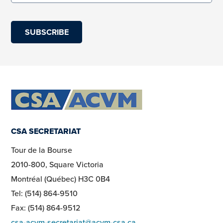
(required)
CSA SECRETARIAT
Tour de la Bourse
2010-800, Square Victoria
Montréal (Québec) H3C 0B4
Tel: (514) 864-9510
Fax: (514) 864-9512
csa-acvm-secretariat@acvm-csa.ca