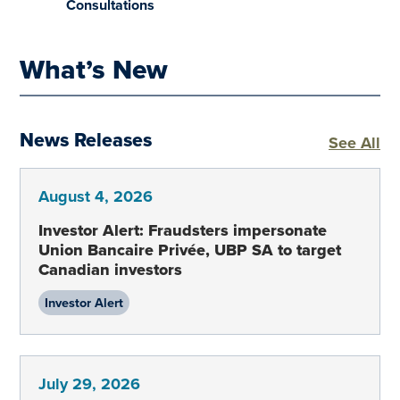
Consultations
What’s New
News Releases
Ne
See All
August 4, 2026
Investor Alert: Fraudsters impersonate
Union Bancaire Privée, UBP SA to target
Canadian investors
Investor Alert
July 29, 2026