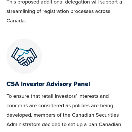
This proposed additional delegation will support a
streamlining of registration processes across
Canada.
CSA Investor Advisory Panel
To ensure that retail investors’ interests and
concerns are considered as policies are being
developed, members of the Canadian Securities
Administrators decided to set up a pan-Canadian