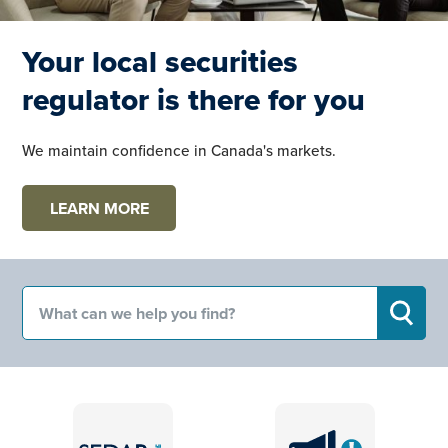
Your local securities
regulator is there for you
We maintain confidence in Canada's markets.
LEARN MORE
Search for:
SEARC