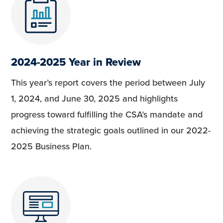
2024-2025 Year in Review
This year’s report covers the period between July
1, 2024, and June 30, 2025 and highlights
progress toward fulfilling the CSA’s mandate and
achieving the strategic goals outlined in our 2022-
2025 Business Plan.