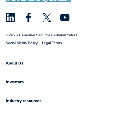
LinkedIn
Facebook
Twitter
YouTu
©2026 Canadian Securities Administrators
Social Media Policy
Legal Terms
About Us
Investors
Industry resources