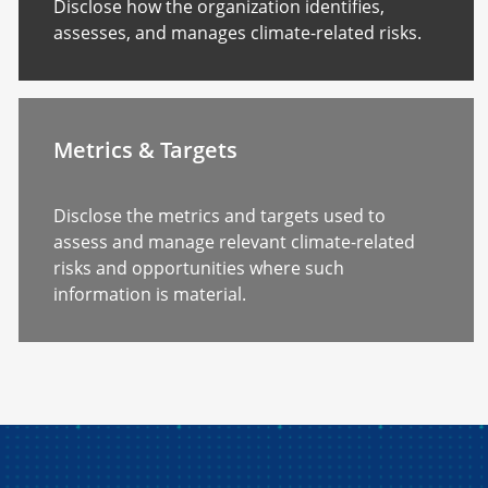
Disclose how the organization identifies,
assesses, and manages climate-related risks.
Metrics & Targets
Disclose the metrics and targets used to
assess and manage relevant climate-related
risks and opportunities where such
information is material.