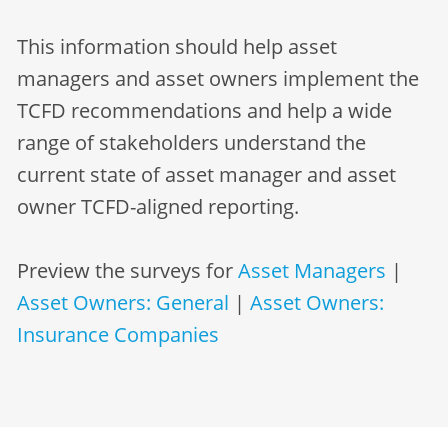
This information should help asset
managers and asset owners implement the
TCFD recommendations and help a wide
range of stakeholders understand the
current state of asset manager and asset
owner TCFD-aligned reporting.
Preview the surveys for
Asset Managers
|
Asset Owners: General
|
Asset Owners:
Insurance Companies