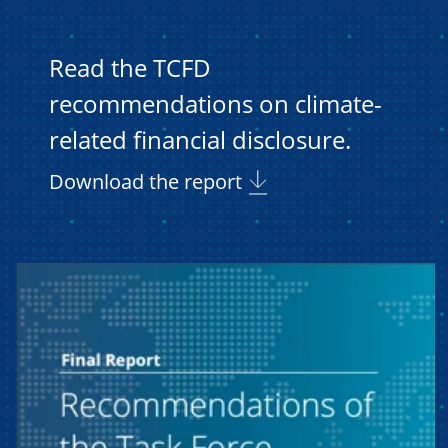
Read the TCFD
recommendations on climate-
related financial disclosure.
Download the report