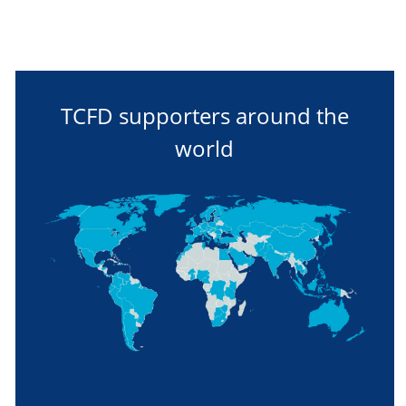
TCFD supporters around the
world