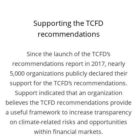
Supporting the TCFD
recommendations
Since the launch of the TCFD’s
recommendations report in 2017, nearly
5,000 organizations publicly declared their
support for the TCFD’s recommendations.
Support indicated that an organization
believes the TCFD recommendations provide
a useful framework to increase transparency
on climate-related risks and opportunities
within financial markets.