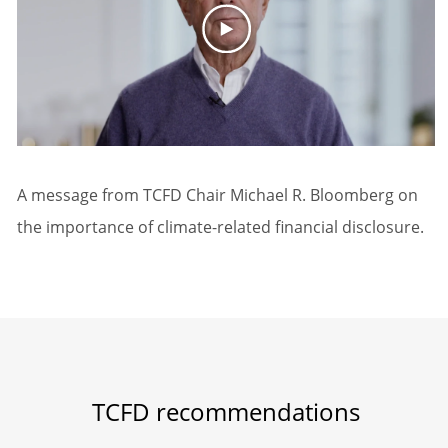
A message from TCFD Chair Michael R. Bloomberg on
the importance of climate-related financial disclosure.
TCFD recommendations