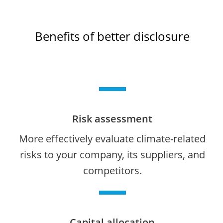
Benefits of better disclosure
Risk assessment
More effectively evaluate climate-related
risks to your company, its suppliers, and
competitors.
Capital allocation