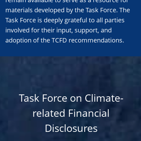
materials developed by the Task Force. The
Task Force is deeply grateful to all parties
involved for their input, support, and
adoption of the TCFD recommendations.
Task Force on Climate-
related Financial
Disclosures