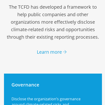
The TCFD has developed a framework to
help public companies and other
organizations more effectively disclose
climate-related risks and opportunities
through their existing reporting processes.
Learn more
Governance
Disclose the organization’s governance
around climate-related risks and