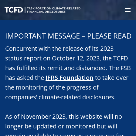
Skip
to
M
main
Task
content
Force
IMPORTANT MESSAGE – PLEASE READ
on
Climate-
Concurrent with the release of its 2023
Related
Financial
status report on October 12, 2023, the TCFD
Disclosures
has fulfilled its remit and disbanded. The FSB
has asked the
IFRS Foundation
to take over
the monitoring of the progress of
companies’ climate-related disclosures.
As of November 2023, this website will no
longer be updated or monitored but will
remain available to serve as a resource for