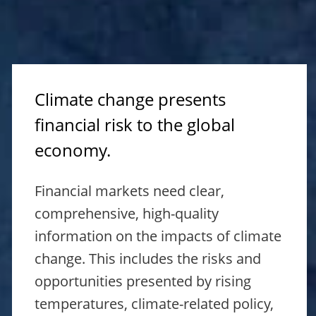
Climate change presents
financial risk to the global
economy.
Financial markets need clear,
comprehensive, high-quality
information on the impacts of climate
change. This includes the risks and
opportunities presented by rising
temperatures, climate-related policy,