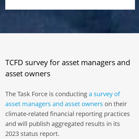
TCFD survey for asset managers and
asset owners
The Task Force is conducting
a survey of
asset managers and asset owners
on their
climate-related financial reporting practices
and will publish aggregated results in its
2023 status report.