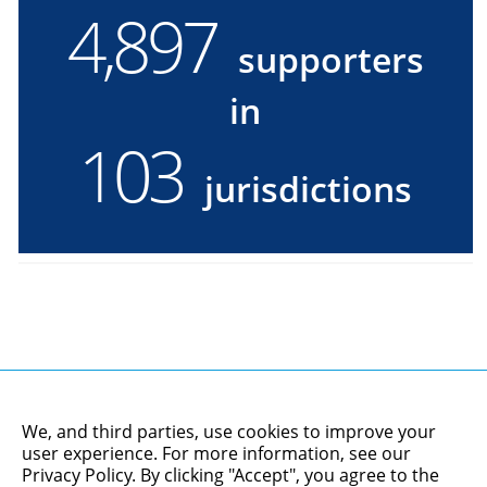
4,900
4900
supporters
supporters
in
in
103
103
jurisdictions
jurisdictions
We, and third parties, use cookies to improve your
user experience. For more information, see our
Privacy Policy
. By clicking "Accept", you agree to the