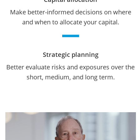
Make better-informed decisions on where
and when to allocate your capital.
Strategic planning
Better evaluate risks and exposures over the
short, medium, and long term.