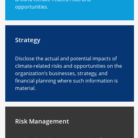
opportunities.
Strategy
Disclose the actual and potential impacts of
climate-related risks and opportunities on the
organization’s businesses, strategy, and
financial planning where such information is
material.
Risk Management