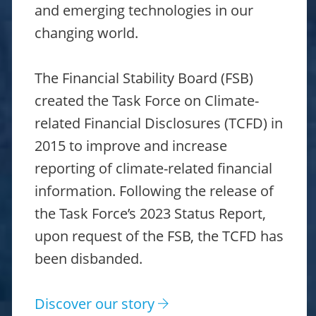
and emerging technologies in our
changing world.
The Financial Stability Board (FSB)
created the Task Force on Climate-
related Financial Disclosures (TCFD) in
2015 to improve and increase
reporting of climate-related financial
information. Following the release of
the Task Force’s 2023 Status Report,
upon request of the FSB, the TCFD has
been disbanded.
Discover our story