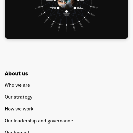
About us
Who we are
Our strategy
How we work
Our leadership and governance
Our Impact