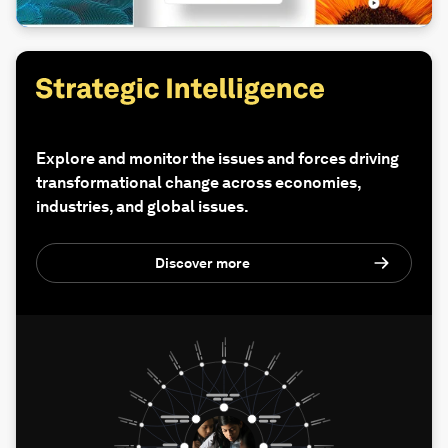
Explore and monitor the issues and forces driving
transformational change across economies,
industries, and global issues.
Discover more