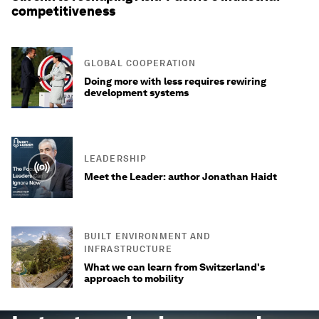
competitiveness
GLOBAL COOPERATION
Doing more with less requires rewiring
development systems
LEADERSHIP
Meet the Leader: author Jonathan Haidt
BUILT ENVIRONMENT AND
INFRASTRUCTURE
What we can learn from Switzerland's
approach to mobility