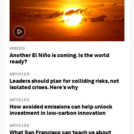
3:15
VIDEOS
Another El Niño is coming. Is the world
ready?
ARTICLES
Leaders should plan for colliding risks, not
isolated crises. Here’s why
ARTICLES
How avoided emissions can help unlock
investment in low-carbon innovation
ARTICLES
What San Francisco can teach us about