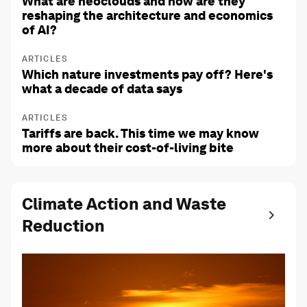
What are neoclouds and how are they
reshaping the architecture and economics
of AI?
ARTICLES
Which nature investments pay off? Here's
what a decade of data says
ARTICLES
Tariffs are back. This time we may know
more about their cost-of-living bite
Climate Action and Waste
Reduction