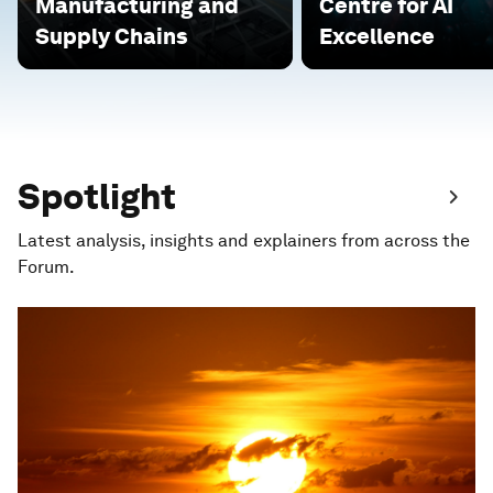
Manufacturing and
Centre for AI
Supply Chains
Excellence
Spotlight
Latest analysis, insights and explainers from across the
Forum.