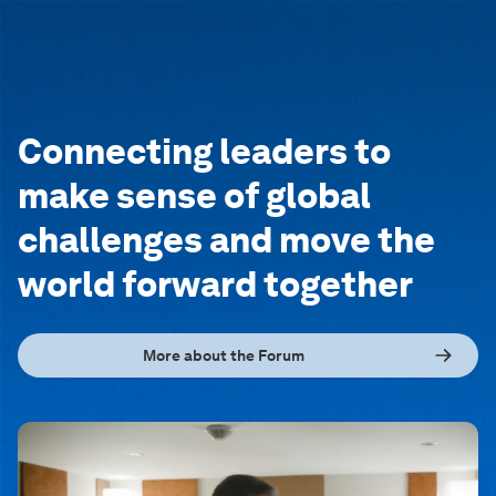
Connecting leaders to
make sense of global
challenges and move the
world forward together
More about the Forum