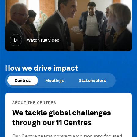
Watch full video
How we drive impact
Centres
Meetings
Stakeholders
ABOUT THE CENTRES
We tackle global challenges
through our 11 Centres
Our Centre teams convert ambition into focused