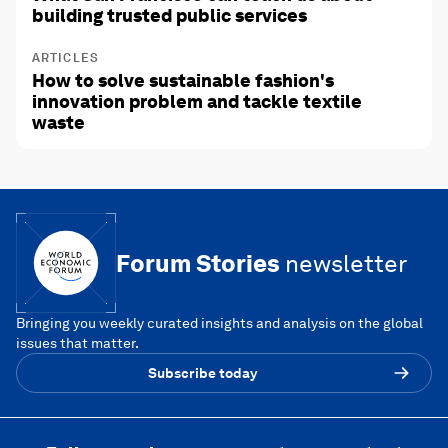
building trusted public services
ARTICLES
How to solve sustainable fashion's
innovation problem and tackle textile
waste
Forum Stories
newsletter
Bringing you weekly curated insights and analysis on the global
issues that matter.
Subscribe today