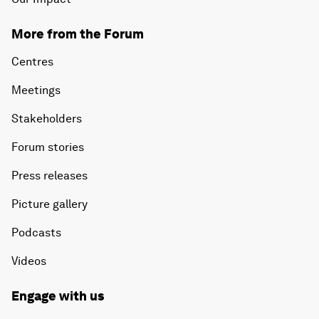
More from the Forum
Centres
Meetings
Stakeholders
Forum stories
Press releases
Picture gallery
Podcasts
Videos
Engage with us