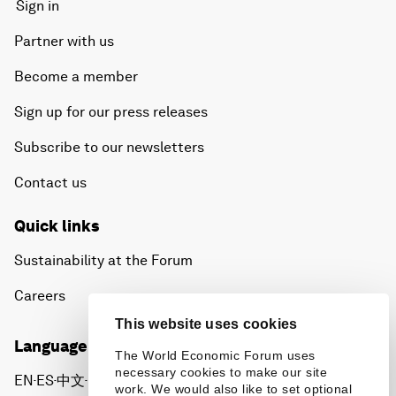
Sign in
Partner with us
Become a member
Sign up for our press releases
Subscribe to our newsletters
Contact us
Quick links
Sustainability at the Forum
Careers
This website uses cookies
Language editions
The World Economic Forum uses
necessary cookies to make our site
EN
ES
中文
日本語
▪
▪
▪
work. We would also like to set optional