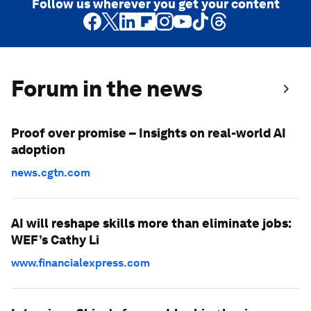
Follow us wherever you get your content
Forum in the news
Proof over promise – Insights on real-world AI
adoption
news.cgtn.com
AI will reshape skills more than eliminate jobs:
WEF’s Cathy Li
www.financialexpress.com