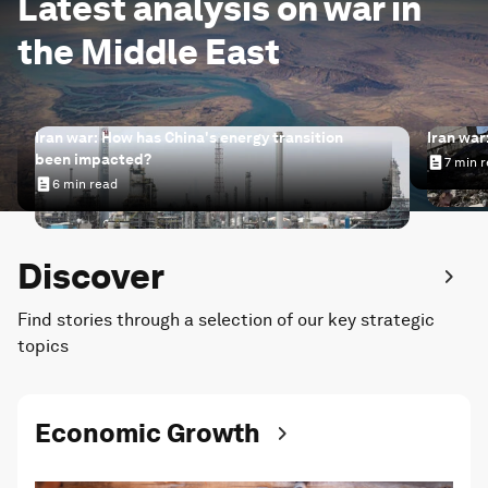
Latest analysis on war in
the Middle East
Iran war: How has China's energy transition
Iran war
been impacted?
7 min 
Iran wa
6 min read
Iran war: How has China's energy transition been impac
Discover
Find stories through a selection of our key strategic
topics
Economic Growth