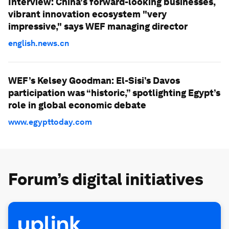
Interview: China's forward-looking businesses,
vibrant innovation ecosystem "very
impressive," says WEF managing director
english.news.cn
WEF’s Kelsey Goodman: El-Sisi’s Davos
participation was “historic,” spotlighting Egypt’s
role in global economic debate
www.egypttoday.com
Forum’s digital initiatives