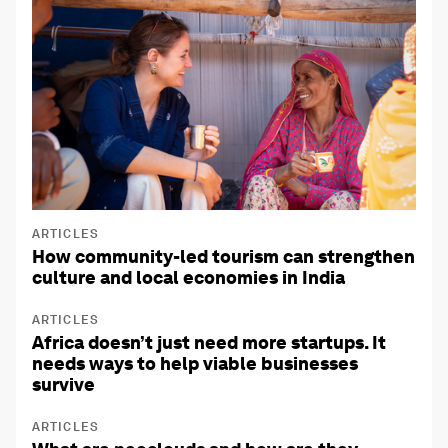
ARTICLES
How community-led tourism can strengthen
culture and local economies in India
ARTICLES
Africa doesn’t just need more startups. It
needs ways to help viable businesses
survive
ARTICLES