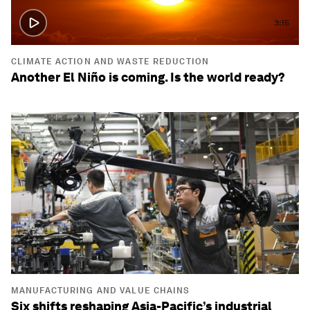
3:15
CLIMATE ACTION AND WASTE REDUCTION
Another El Niño is coming. Is the world ready?
MANUFACTURING AND VALUE CHAINS
Six shifts reshaping Asia-Pacific’s industrial