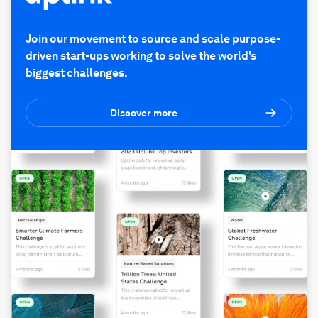
Join our movement to source and scale purpose-
driven start-ups working to solve the world's
biggest challenges.
Discover more