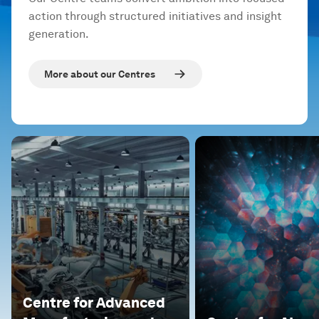
action through structured initiatives and insight
generation.
More about our Centres
Centre for Advanced