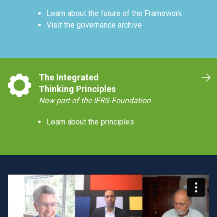
Learn about the future of the Framework
Visit the governance archive
The Integrated
Thinking Principles
Now part of the IFRS Foundation
Learn about the principles