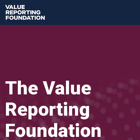
The Value
Reporting
Foundation