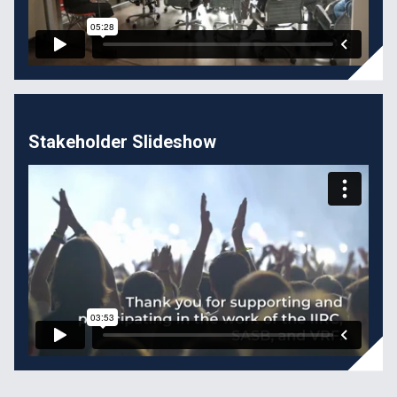
Stakeholder Slideshow