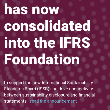
has now
consolidated
into the IFRS
Foundation
to support the new International Sustainability
Standards Board (ISSB) and drive connectivity
between sustainability disclosure and financial
statements—
read the announcement