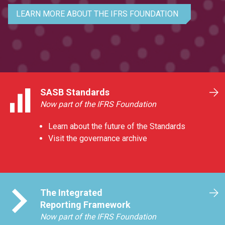
LEARN MORE ABOUT THE IFRS FOUNDATION
SASB Standards
Now part of the IFRS Foundation
Learn about the future of the Standards
Visit the governance archive
The Integrated
Reporting Framework
Now part of the IFRS Foundation