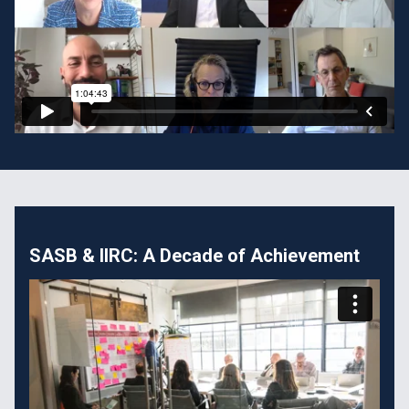
SASB & IIRC: A Decade of Achievement