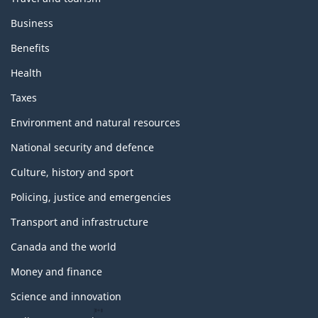
Business
Benefits
Health
Taxes
Environment and natural resources
National security and defence
Culture, history and sport
Policing, justice and emergencies
Transport and infrastructure
Canada and the world
Money and finance
Science and innovation