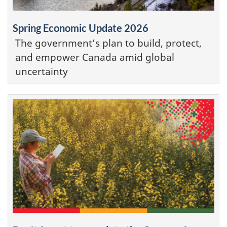
Spring Economic Update 2026
The government’s plan to build, protect,
and empower Canada amid global
uncertainty