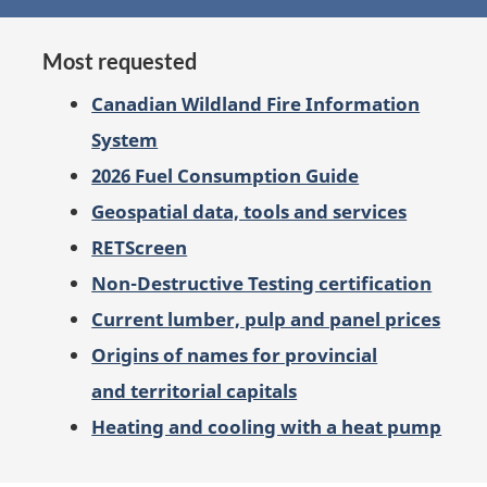
on
Most requested
Canadian Wildland Fire Information
System
2026 Fuel Consumption Guide
Geospatial data, tools and services
RETScreen
Non-Destructive Testing certification
Current lumber, pulp and panel prices
Origins of names for provincial
and territorial capitals
Heating and cooling with a heat pump