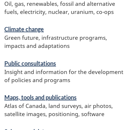
Oil, gas, renewables, fossil and alternative
fuels, electricity, nuclear, uranium, co-ops
Climate change
Green future, infrastructure programs,
impacts and adaptations
Public consultations
Insight and information for the development
of policies and programs
Maps, tools and publications
Atlas of Canada, land surveys, air photos,
satellite images, positioning, software