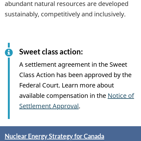
abundant natural resources are developed
sustainably, competitively and inclusively.
Sweet class action:
A settlement agreement in the Sweet
Class Action has been approved by the
Federal Court. Learn more about
available compensation in the
Notice of
Settlement Approval
.
Spotlight
Nuclear Energy Strategy for Canada