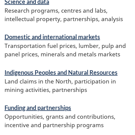
Science and data
Research programs, centres and labs,
intellectual property, partnerships, analysis
Domestic and international markets
Transportation fuel prices, lumber, pulp and
panel prices, minerals and metals markets
Indigenous Peoples and Natural Resources
Land claims in the North, participation in
mining activities, partnerships
Funding and partnerships
Opportunities, grants and contributions,
incentive and partnership programs