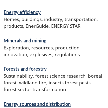
Services
Energy efficiency
and
Homes, buildings, industry, transportation,
information
products, EnerGuide, ENERGY STAR
Minerals and mining
Exploration, resources, production,
innovation, explosives, regulations
Forests and forestry
Sustainability, forest science research, boreal
forest, wildland fire, insects forest pests,
forest sector transformation
Energy sources and distribution