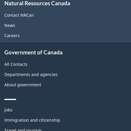
Natural Resources Canada
this
site
Contact NRCan
News
Careers
Government of Canada
All Contacts
Departments and agencies
About government
Themes
Jobs
and
topics
Immigration and citizenship
Travel and tourism