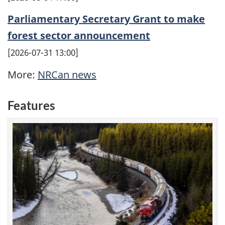
Parliamentary Secretary Grant to make
forest sector announcement
2026-07-31 13:00
More:
NRCan news
Features