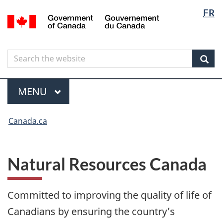
Langua
Langua
FR
Skip
Skip
Switch
/
selectio
selectio
to
to
to
Gouvernement
main
"About
basic
du
content
government"
HTML
Canada
Search
Search
version
the
Sear
website
Menu
MAIN
MENU
You
Canada.ca
are
here
Natural Resources Canada
Committed to improving the quality of life of
Canadians by ensuring the country’s