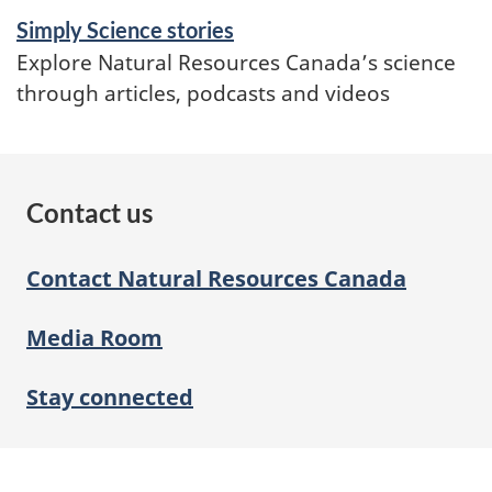
Simply Science stories
Explore Natural Resources Canada’s science
through articles, podcasts and videos
Contact us
Contact Natural Resources Canada
Media Room
Stay connected