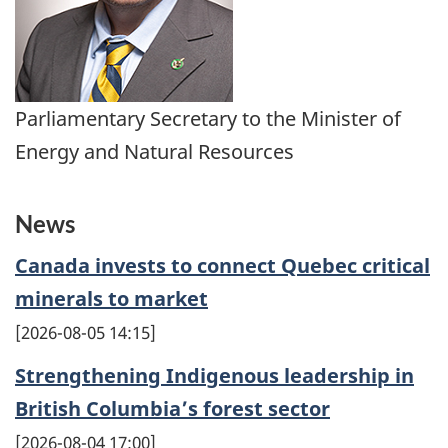
Parliamentary Secretary to the Minister of
Energy and Natural Resources
News
Canada invests to connect Quebec critical
minerals to market
2026-08-05 14:15
Strengthening Indigenous leadership in
British Columbia’s forest sector
2026-08-04 17:00