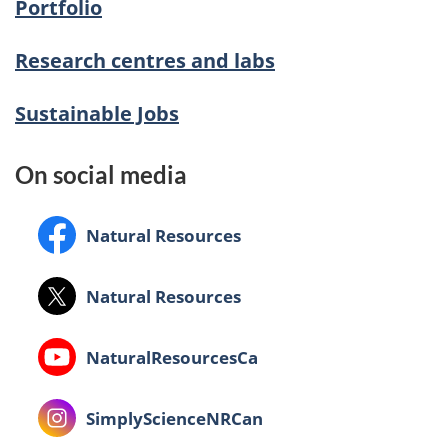
Portfolio
Research centres and labs
Sustainable Jobs
On social media
Facebook:
Natural Resources
X:
Natural Resources
Youtube:
NaturalResourcesCa
Instagram:
SimplyScienceNRCan