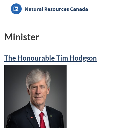
LinkedIn:
Natural Resources Canada
Minister
The Honourable Tim Hodgson