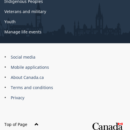
Indigenous Peoples
Veterans and military
Youth
Manage life events
Government
Social media
of
Mobile applications
Canada
Corporate
About Canada.ca
Terms and conditions
Privacy
Top of Page