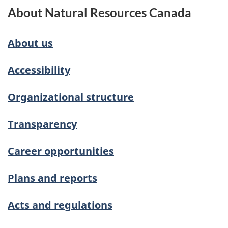
About Natural Resources Canada
About us
Accessibility
Organizational structure
Transparency
Career opportunities
Plans and reports
Acts and regulations