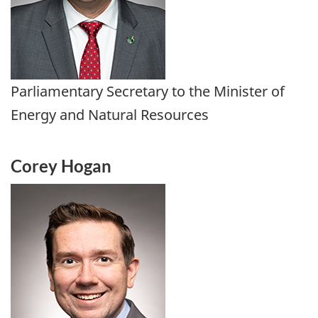
Parliamentary Secretary to the Minister of
Energy and Natural Resources
Corey Hogan