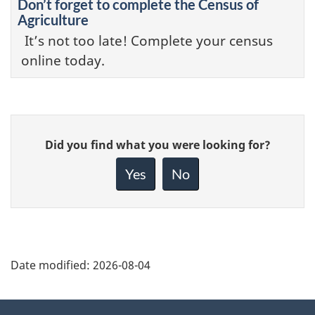
Don’t forget to complete the Census of
Agriculture
It’s not too late! Complete your census
online today.
Give
Did you find what you were looking for?
feedback
about
Yes
No
this
page
Date modified:
2026-08-04
About