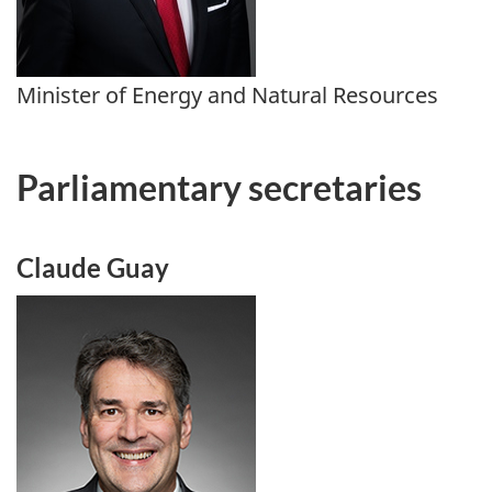
Minister of Energy and Natural Resources
Parliamentary secretaries
Claude Guay