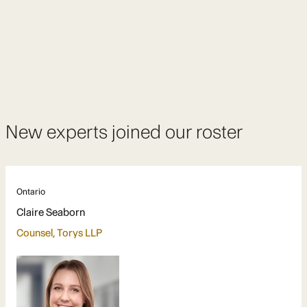
New experts joined our roster
Ontario
Claire Seaborn
Counsel, Torys LLP