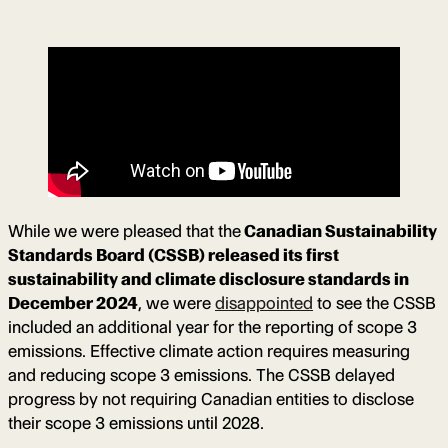
While we were pleased that the
Canadian Sustainability
Standards Board (CSSB) released its first
sustainability and climate disclosure standards in
December 2024
, we were
disappointed
to see the CSSB
included an additional year for the reporting of scope 3
emissions. Effective climate action requires measuring
and reducing scope 3 emissions. The CSSB delayed
progress by not requiring Canadian entities to disclose
their scope 3 emissions until 2028.