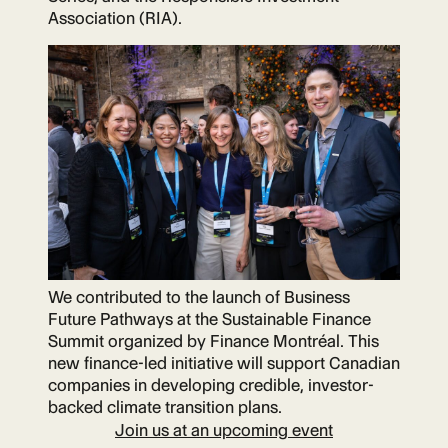
Association (RIA).
We contributed to the launch of Business
Future Pathways at the Sustainable Finance
Summit organized by Finance Montréal. This
new finance-led initiative will support Canadian
companies in developing credible, investor-
backed climate transition plans.
Join us at an upcoming event