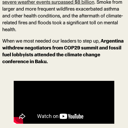
severe weather events surpassed $8 billion
. Smoke from
larger and more frequent wildfires exacerbated asthma
and other health conditions, and the aftermath of climate-
related fires and floods took a significant toll on mental
health.
When we most needed our leaders to step up,
Argentina
withdrew negotiators from COP29 summit and fossil
fuel lobbyists attended the climate change
conference in Baku.