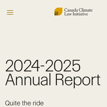
Skip
to
Menu
content
2024-2025
Annual Report
Quite the ride