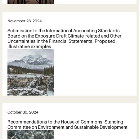
November 26, 2024
Submission to the International Accounting Standards
Board on the Exposure Draft Climate-related and Other
Uncertainties in the Financial Statements, Proposed
illustrative examples
October 30, 2024
Recommendations to the House of Commons’ Standing
Committee on Environment and Sustainable Development