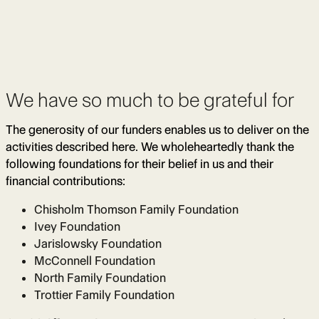
We have so much to be grateful for
The generosity of our funders enables us to deliver on the
activities described here. We wholeheartedly thank the
following foundations for their belief in us and their
financial contributions:
Chisholm Thomson Family Foundation
Ivey Foundation
Jarislowsky Foundation
McConnell Foundation
North Family Foundation
Trottier Family Foundation