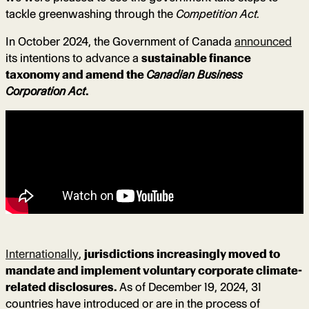
tackle greenwashing through the
Competition Act.
In October 2024, the Government of Canada
announced
its intentions to advance a
sustainable finance
taxonomy and amend the
Canadian Business
Corporation Act
.
Internationally
,
jurisdictions increasingly moved to
mandate and implement voluntary corporate climate-
related disclosures.
As of December 19, 2024, 31
countries have introduced or are in the process of