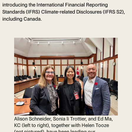
introducing the International Financial Reporting
Standards (IFRS) Climate-related Disclosures (IFRS S2),
including Canada.
Alison Schneider, Sonia li Trottier, and Ed Ma,
KC (left to right), together with Helen Tooze
(not pictured), have been leading our