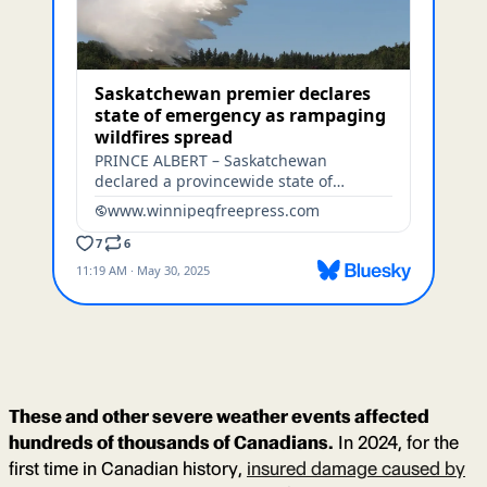
These and other severe weather events affected
hundreds of thousands of Canadians.
In 2024, for the
first time in Canadian history,
insured damage caused by