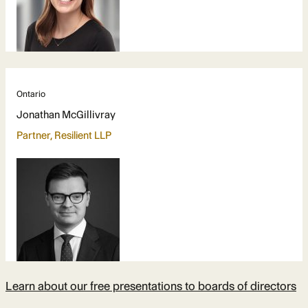
Ontario
Jonathan McGillivray
Partner, Resilient LLP
Learn about our free presentations to boards of directors