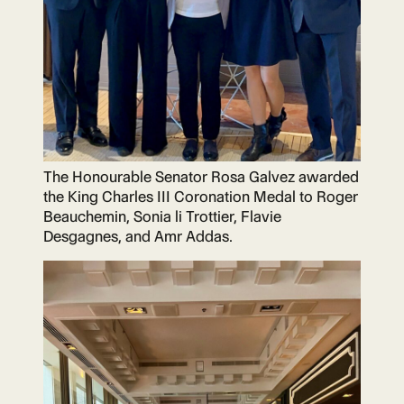
The Honourable Senator Rosa Galvez awarded
the King Charles III Coronation Medal to Roger
Beauchemin, Sonia li Trottier, Flavie
Desgagnes, and Amr Addas.