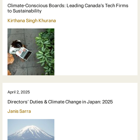
Climate-Conscious Boards: Leading Canada’s Tech Firms
to Sustainability
Kirthana Singh Khurana
April 2, 2025
Directors’ Duties & Climate Change in Japan: 2025
Janis Sarra