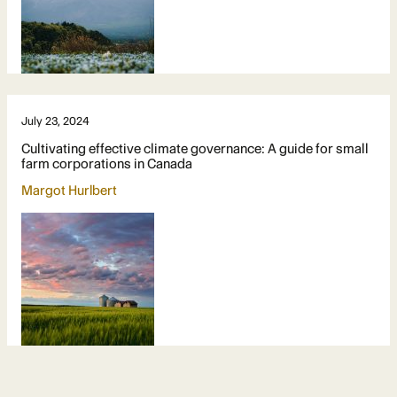
July 23, 2024
Cultivating effective climate governance: A guide for small
farm corporations in Canada
Margot Hurlbert