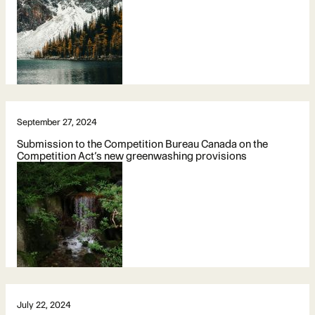
September 27, 2024
Submission to the Competition Bureau Canada on the
Competition Act’s new greenwashing provisions
July 22, 2024