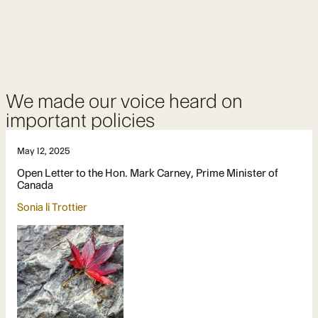
We made our voice heard on
important policies
May 12, 2025
Open Letter to the Hon. Mark Carney, Prime Minister of
Canada
Sonia li Trottier