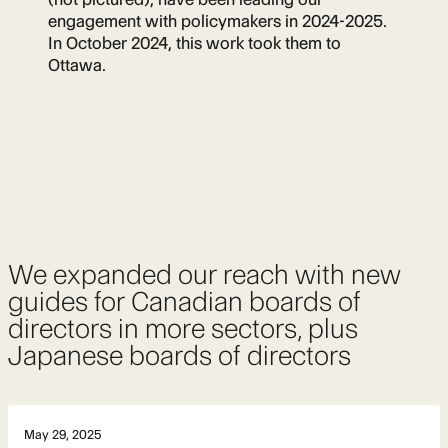
engagement with policymakers in 2024-2025.
In October 2024, this work took them to
Ottawa.
We expanded our reach with new
guides for Canadian boards of
directors in more sectors, plus
Japanese boards of directors
May 29, 2025