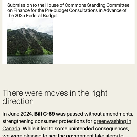
Submission to the House of Commons Standing Committee
on Finance for the Pre-budget Consultations in Advance of
the 2025 Federal Budget
There were moves in the right
direction
In June 2024,
Bill C-59
was passed without amendments,
strengthening consumer protections for
greenwashing in
Canada
. While it led to some unintended consequences,
we were pleased to see the government take steps to