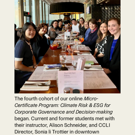
The fourth cohort of our online
Micro-
Certificate Program: Climate Risk & ESG for
Corporate Governance and Decision-making
began. Current and former students met with
their instructor, Alison Schneider, and CCLI
Director, Sonia li Trottier in downtown