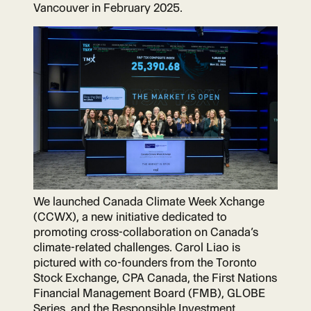
Vancouver in February 2025.
We launched Canada Climate Week Xchange
(CCWX), ​a new ​initiative dedicated to​
promoting cross-collaboration on Canada’s
climate-related challenges. Carol Liao is
pictured with co-founders from the Toronto
Stock Exchange, CPA Canada, the First Nations
Financial Management Board (FMB), GLOBE
Series, and the Responsible Investment