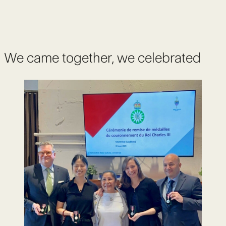
We came together, we celebrated