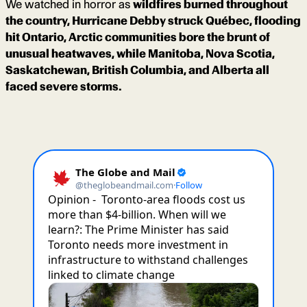
We watched in horror as
wildfires burned throughout
the country, Hurricane Debby struck Québec, flooding
hit Ontario, Arctic communities bore the brunt of
unusual heatwaves, while Manitoba, Nova Scotia,
Saskatchewan, British Columbia, and Alberta all
faced severe storms.