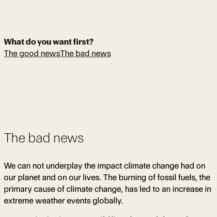
What do you want first?
The good news
The bad news
The bad news
We can not underplay the impact climate change had on
our planet and on our lives. The burning of fossil fuels, the
primary cause of climate change, has led to an increase in
extreme weather events globally.