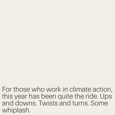
For those who work in climate action,
this year has been quite the ride. Ups
and downs. Twists and turns. Some
whiplash.