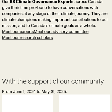
Our
68 Climate Governance Experts
across Canada
give their time pro-bono to have conversations with
companies at any stage of their climate journey. They are
climate champions making important contributions to our
mission, and to Canada’s climate goals as a whole.
Meet our experts
Meet our advisory committee
Meet our research scholars
With the support of our community
From June 1, 2024 to May 31, 2025: