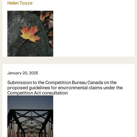
Helen Tooze
January 20, 2025
Submission to the Competition Bureau Canada on the
proposed guidelines for environmental claims under the
Competition Act consultation