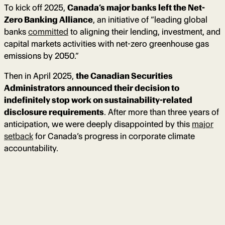
To kick off 2025,
Canada’s major banks left the Net-
Zero Banking Alliance
, an initiative of “leading global
banks
committed
to aligning their lending, investment, and
capital markets activities with net-zero greenhouse gas
emissions by 2050.”
Then in April 2025,
the Canadian Securities
Administrators announced their decision to
indefinitely stop work on sustainability-related
disclosure requirements
. After more than three years of
anticipation, we were deeply disappointed by this
major
setback
for Canada’s progress in corporate climate
accountability.