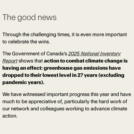
The good news
Through the challenging times, it is even more important
to celebrate the wins.
The Government of Canada’s
2025 National Inventory
Report
shows that
action to combat climate change is
having an effect: greenhouse gas emissions have
dropped to their lowest level in 27 years (excluding
pandemic years).
We have witnessed important progress this year and have
much to be appreciative of, particularly the hard work of
our network and colleagues working to advance climate
action.