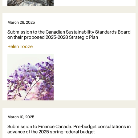
March 26, 2025
Submission to the Canadian Sustainability Standards Board
on their proposed 2025-2028 Strategic Plan
Helen Tooze
March 10, 2025
Submission to Finance Canada: Pre-budget consultations in
advance of the 2025 spring federal budget